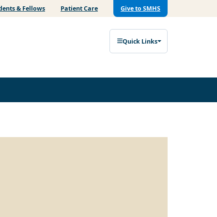
dents & Fellows
Patient Care
Give to SMHS
Quick Links