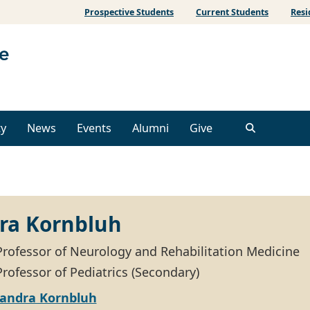
Prospective Students
Current Students
Resi
ty
News
Events
Alumni
Give
ra Kornbluh
Professor of Neurology and Rehabilitation Medicine
rofessor of Pediatrics (Secondary)
xandra Kornbluh