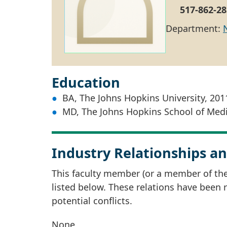
517-862-28
Department:
Education
BA, The Johns Hopkins University, 201
MD, The Johns Hopkins School of Medi
Industry Relationships an
This faculty member (or a member of thei
listed below. These relations have been
potential conflicts.
None