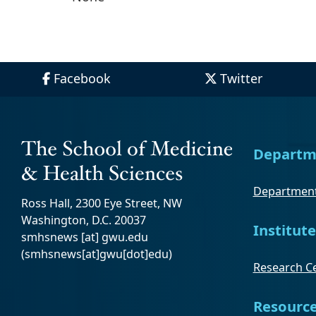
Facebook
Twitter
Departm
Department
Ross Hall, 2300 Eye Street, NW
Washington, D.C. 20037
Institute
smhsnews
[at]
gwu
.
edu
(smhsnews[at]gwu[dot]edu)
Research Ce
Resourc