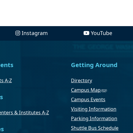
Instagram
YouTube
ents
Getting Around
s A-Z
Directory
Campus Map
s
Campus Events
Visiting Information
nters & Institutes A-Z
Parking Information
Shuttle Bus Schedule
es