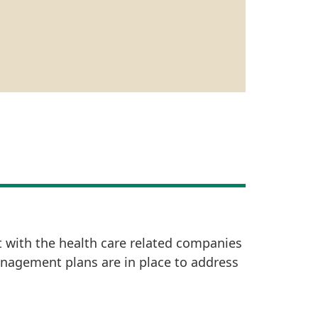
t with the health care related companies
anagement plans are in place to address