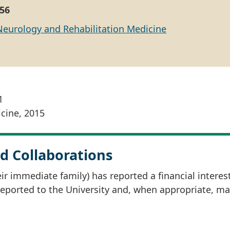
56
Neurology and Rehabilitation Medicine
1
cine, 2015
d Collaborations
r immediate family) has reported a financial interes
 reported to the University and, when appropriate, m