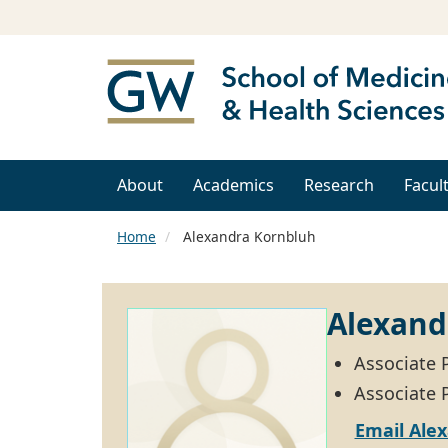
About
Academics
Research
Facul
Home
Alexandra Kornbluh
Alexand
Associate 
Associate P
Email Ale