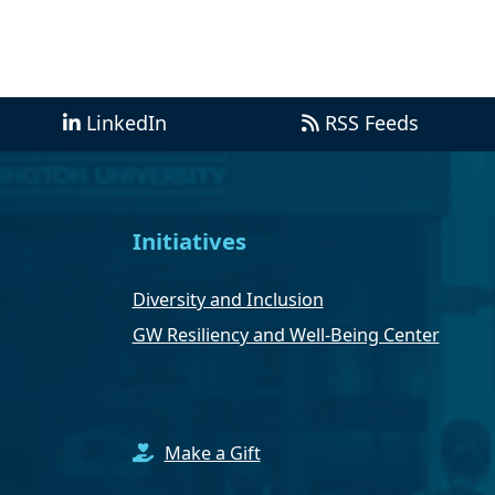
LinkedIn
RSS Feeds
Initiatives
Diversity and Inclusion
GW Resiliency and Well-Being Center
Make a Gift