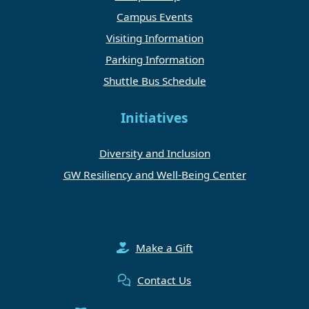
Campus Events
Visiting Information
Parking Information
Shuttle Bus Schedule
Initiatives
Diversity and Inclusion
GW Resiliency and Well-Being Center
Make a Gift
Contact Us