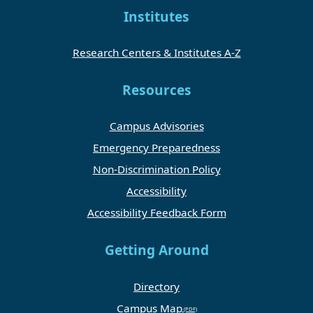
Institutes
Research Centers & Institutes A-Z
Resources
Campus Advisories
Emergency Preparedness
Non-Discrimination Policy
Accessibility
Accessibility Feedback Form
Getting Around
Directory
Campus Map