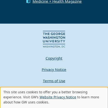
Medicine + Health Magazine
Copyright
Privacy Notice
Terms of Use
Contact GW
This site uses cookies to offer you a better browsing
Use
experience. Visit GW’s
Website Privacy Notice
to learn more
about how GW uses cookies.
of
A - Z Index