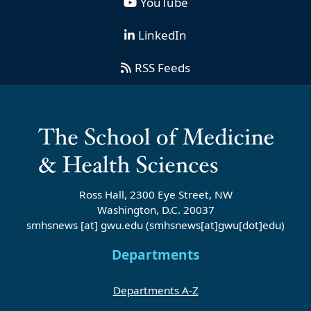
YouTube
LinkedIn
RSS Feeds
Ross Hall, 2300 Eye Street, NW
Washington, D.C. 20037
smhsnews
[at]
gwu
.
edu
(smhsnews[at]gwu[dot]edu)
Departments
Departments A-Z