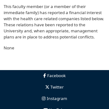
This faculty member (or a member of their
immediate family) has reported a financial interest
with the health care related companies listed below.
These relations have been reported to the
University and, when appropriate, management
plans are in place to address potential conflicts.
None
Facebook
Twitter
Instagram