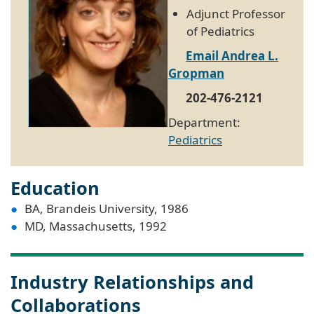
Adjunct Professor
of Pediatrics
Email Andrea L.
Gropman
202-476-2121
Department:
Pediatrics
Education
BA, Brandeis University, 1986
MD, Massachusetts, 1992
Industry Relationships and
Collaborations