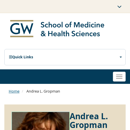
Quick Links
Togg
navi
Home
Andrea L. Gropman
Andrea L.
Gropman