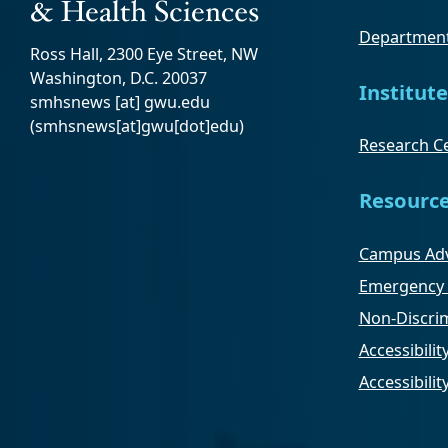
Department
Ross Hall, 2300 Eye Street, NW
Washington, D.C. 20037
Institute
smhsnews
[at]
gwu
.
edu
(smhsnews[at]gwu[dot]edu)
Research Ce
Resourc
Campus Adv
Emergency 
Non-Discrim
Accessibilit
Accessibili