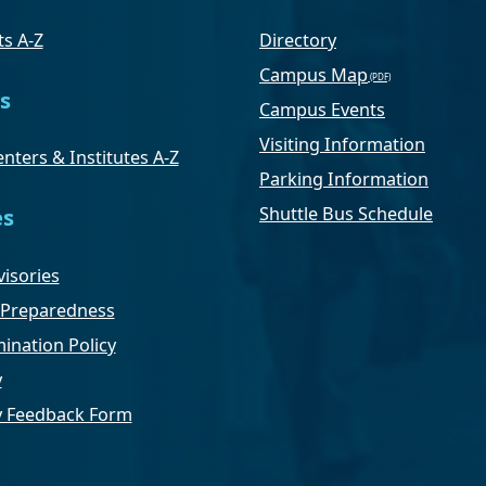
s A-Z
Directory
Campus Map
s
Campus Events
Visiting Information
nters & Institutes A-Z
Parking Information
Shuttle Bus Schedule
es
isories
Preparedness
ination Policy
y
ty Feedback Form