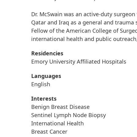
Dr. McSwain was an active-duty surgeon 
Qatar and Iraq as a general and trauma s
Fellow of the American College of Surgeo
international health and public outreach,
Residencies
Emory University Affiliated Hospitals
Languages
English
Interests
Benign Breast Disease
Sentinel Lymph Node Biopsy
International Health
Breast Cancer