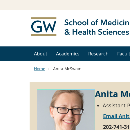
About
Academics
Research
Facul
Home
Anita McSwain
Anita M
Assistant 
Email Ani
202-741-31