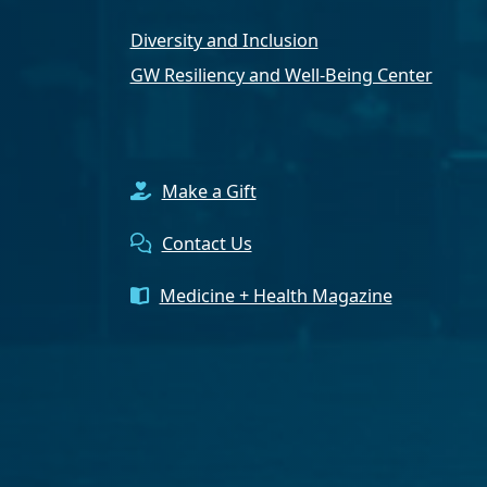
Diversity and Inclusion
GW Resiliency and Well-Being Center
Make a Gift
Contact Us
Medicine + Health Magazine