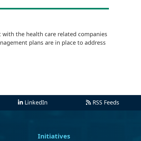
t with the health care related companies
anagement plans are in place to address
LinkedIn
RSS Feeds
Initiatives