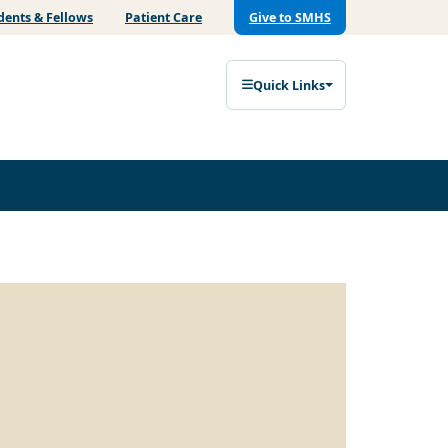
dents & Fellows
Patient Care
Give to SMHS
Quick Links