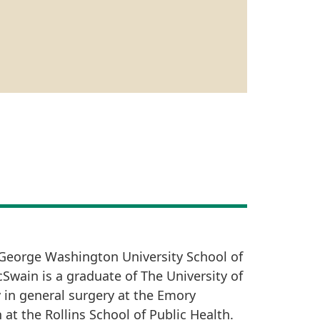
 George Washington University School of
cSwain is a graduate of The University of
 in general surgery at the Emory
 at the Rollins School of Public Health.