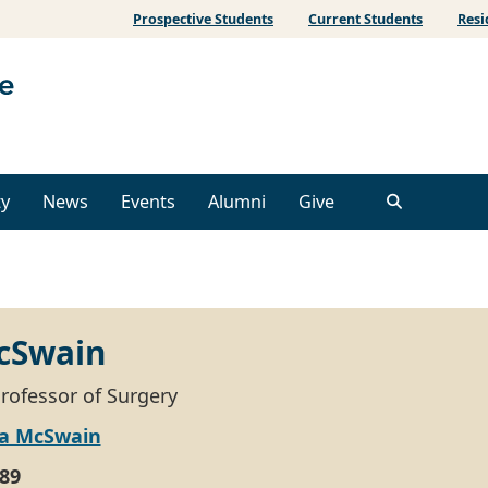
Prospective Students
Current Students
Resi
ty
News
Events
Alumni
Give
cSwain
Professor of Surgery
ta McSwain
89