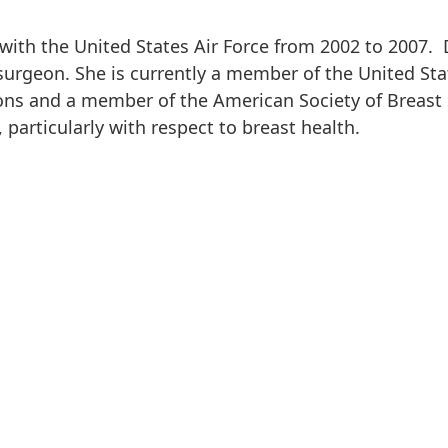
with the United States Air Force from 2002 to 2007. 
urgeon. She is currently a member of the United Stat
ns and a member of the American Society of Breast S
 particularly with respect to breast health.