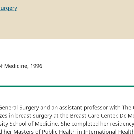
Surgery
of Medicine, 1996
 General Surgery and an assistant professor with The
es in breast surgery at the Breast Care Center. Dr. M
ty School of Medicine. She completed her residency
d her Masters of Public Health in International Health