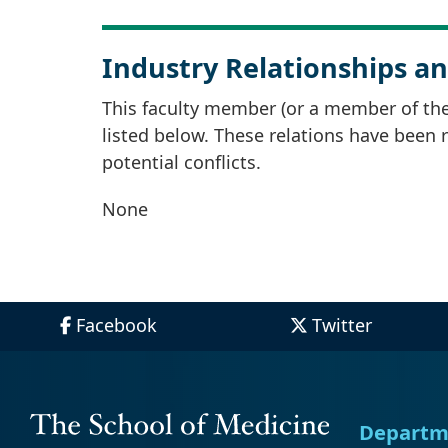
Industry Relationships an
This faculty member (or a member of thei
listed below. These relations have been
potential conflicts.
None
Facebook
Twitter
Departm