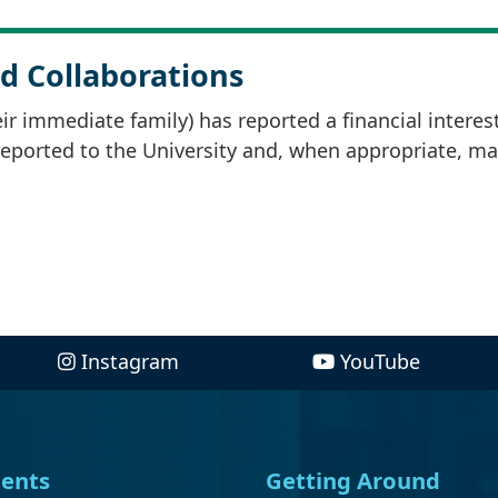
d Collaborations
r immediate family) has reported a financial interes
 reported to the University and, when appropriate, m
Instagram
YouTube
ents
Getting Around