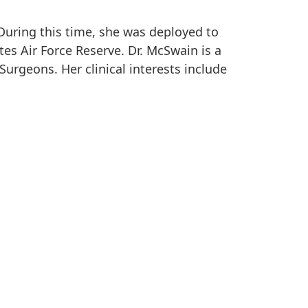
During this time, she was deployed to
es Air Force Reserve. Dr. McSwain is a
urgeons. Her clinical interests include