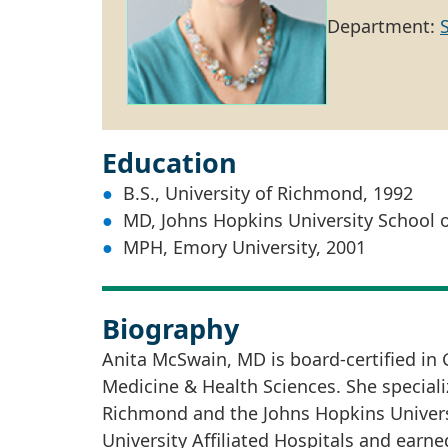
Department:
Education
B.S., University of Richmond, 1992
MD, Johns Hopkins University School 
MPH, Emory University, 2001
Biography
Anita McSwain, MD is board-certified in
Medicine & Health Sciences. She specializ
Richmond and the Johns Hopkins Universi
University Affiliated Hospitals and earne