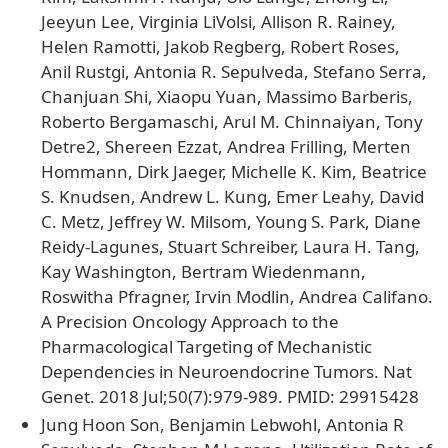
Jeeyun Lee, Virginia LiVolsi, Allison R. Rainey,
Helen Ramotti, Jakob Regberg, Robert Roses,
Anil Rustgi, Antonia R. Sepulveda, Stefano Serra,
Chanjuan Shi, Xiaopu Yuan, Massimo Barberis,
Roberto Bergamaschi, Arul M. Chinnaiyan, Tony
Detre2, Shereen Ezzat, Andrea Frilling, Merten
Hommann, Dirk Jaeger, Michelle K. Kim, Beatrice
S. Knudsen, Andrew L. Kung, Emer Leahy, David
C. Metz, Jeffrey W. Milsom, Young S. Park, Diane
Reidy-Lagunes, Stuart Schreiber, Laura H. Tang,
Kay Washington, Bertram Wiedenmann,
Roswitha Pfragner, Irvin Modlin, Andrea Califano.
A Precision Oncology Approach to the
Pharmacological Targeting of Mechanistic
Dependencies in Neuroendocrine Tumors. Nat
Genet. 2018 Jul;50(7):979-989. PMID: 29915428
Jung Hoon Son, Benjamin Lebwohl, Antonia R