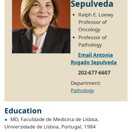
Sepulveda
Ralph E. Loewy
Professor of
Oncology
Professor of
Pathology
Email Antonia
Rogado Sepulveda
202-677-6607
Department:
Pathology
Education
MD, Faculdade de Medicina de Lisboa,
Universidade de Lisboa, Portugal, 1984