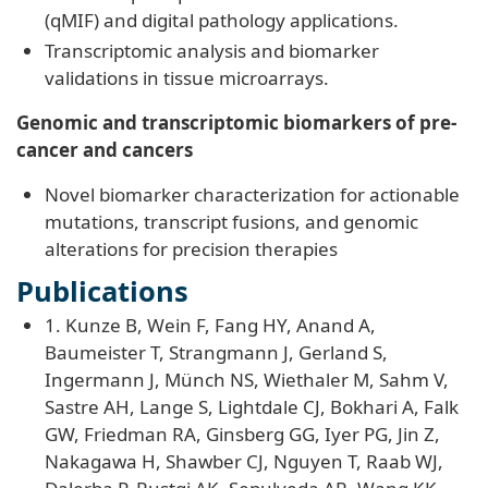
(qMIF) and digital pathology applications.
Transcriptomic analysis and biomarker
validations in tissue microarrays.
Genomic and transcriptomic biomarkers of pre-
cancer and cancers
Novel biomarker characterization for actionable
mutations, transcript fusions, and genomic
alterations for precision therapies
Publications
1. Kunze B, Wein F, Fang HY, Anand A,
Baumeister T, Strangmann J, Gerland S,
Ingermann J, Münch NS, Wiethaler M, Sahm V,
Sastre AH, Lange S, Lightdale CJ, Bokhari A, Falk
GW, Friedman RA, Ginsberg GG, Iyer PG, Jin Z,
Nakagawa H, Shawber CJ, Nguyen T, Raab WJ,