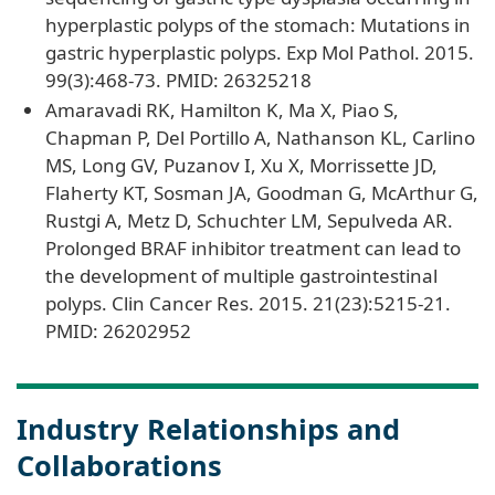
hyperplastic polyps of the stomach: Mutations in
gastric hyperplastic polyps. Exp Mol Pathol. 2015.
99(3):468-73. PMID: 26325218
Amaravadi RK, Hamilton K, Ma X, Piao S,
Chapman P, Del Portillo A, Nathanson KL, Carlino
MS, Long GV, Puzanov I, Xu X, Morrissette JD,
Flaherty KT, Sosman JA, Goodman G, McArthur G,
Rustgi A, Metz D, Schuchter LM, Sepulveda AR.
Prolonged BRAF inhibitor treatment can lead to
the development of multiple gastrointestinal
polyps. Clin Cancer Res. 2015. 21(23):5215-21.
PMID: 26202952
Industry Relationships and
Collaborations