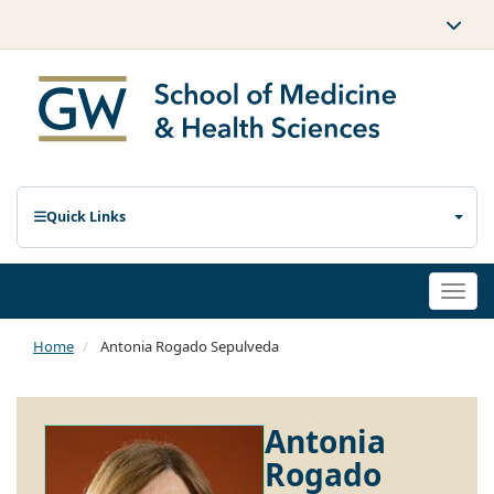
Quick Links
Togg
navi
Home
Antonia Rogado Sepulveda
Antonia
Rogado