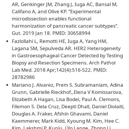
AR, Genkinger JM, Zhang J, Iuga AC, Bansal M,
Califano A, and Olive KP. “Experimental
microdissection enables functional
harmonization of pancreatic cancer subtypes”.
Gut. 2019 Jan 18. PMID: 30658994
Fazlollahi L, Remotti HE, Iuga A, Yang HM,
Lagana SM, Sepulveda AR. HER2 Heterogeneity
in Gastroesophageal Cancer Detected by Testing
Biopsy and Resection Specimens. Arch Pathol
Lab Med. 2018 Apr;142(4):516-522. PMID:
28782986
Mariano J. Alvarez, Prem S. Subramaniam, Adina
Grunn, Gabrielle Rieckhof,,Elena V Komissarova,
Elizabeth A Hagan, Lisa Bodei, Paul A. Clemons,
Filemon S. Dela Cruz, Deepti Dhall, Daniel Diolaiti,
Douglas A. Fraker, Afshin Ghavami, Daniel
Kaemmerer, Mark Kidd, Kyoung M. Kim, Hee C.
Kim, Lakshmi P. Kunju, Ülo Lange, Zhong Li,