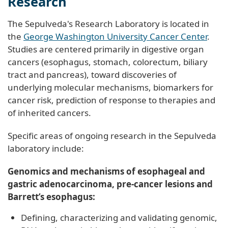
Research
The Sepulveda's Research Laboratory is located in
the
George Washington University Cancer Center
.
Studies are centered primarily in digestive organ
cancers (esophagus, stomach, colorectum, biliary
tract and pancreas), toward discoveries of
underlying molecular mechanisms, biomarkers for
cancer risk, prediction of response to therapies and
of inherited cancers.
Specific areas of ongoing research in the Sepulveda
laboratory include:
Genomics and mechanisms of esophageal and
gastric adenocarcinoma, pre-cancer lesions and
Barrett’s esophagus:
Defining, characterizing and validating genomic,