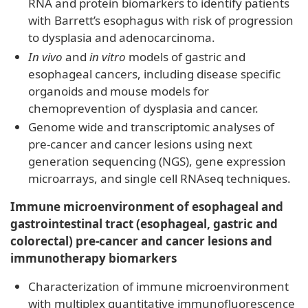
RNA and protein biomarkers to identify patients
with Barrett’s esophagus with risk of progression
to dysplasia and adenocarcinoma.
In vivo
and
in vitro
models of gastric and
esophageal cancers, including disease specific
organoids and mouse models for
chemoprevention of dysplasia and cancer.
Genome wide and transcriptomic analyses of
pre-cancer and cancer lesions using next
generation sequencing (NGS), gene expression
microarrays, and single cell RNAseq techniques.
Immune microenvironment of esophageal and
gastrointestinal tract (esophageal, gastric and
colorectal) pre-cancer and cancer lesions and
immunotherapy biomarkers
Characterization of immune microenvironment
with multiplex quantitative immunofluorescence