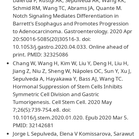
Dalerba P, Rustgi AK, Sepulveda AR, Wang KK,
Schmid RM, Wang TC, Abrams JA, Quante M.
Notch Signaling Mediates Differentiation in
Barrett's Esophagus and Promotes Progression
to Adenocarcinoma. Gastroenterology. 2020 Apr
20:S0016-5085(20)30516-3. doi:
10.1053/j.gastro.2020.04.033. Online ahead of
print. PMID: 32325086
Chang W, Wang H, Kim W, Liu Y, Deng H, Liu H,
Jiang Z, Niu Z, Sheng W, Nápoles OC, Sun Y, Xu J,
Sepulveda A, Hayakawa Y, Bass AJ, Wang TC.
Hormonal Suppression of Stem Cells Inhibits
Symmetric Cell Division and Gastric
Tumorigenesis. Cell Stem Cell. 2020 May
7;26(5):739-754.e8. doi:
10.1016/j.stem.2020.01.020. Epub 2020 Mar 5.
PMID: 32142681
Jorge L Sepulveda, Elena V Komissarova, Sarawut