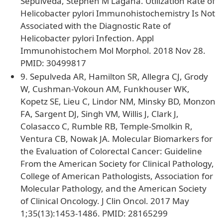
Sepulveda, Stephen M Lagana. Utilization Rate of
Helicobacter pylori Immunohistochemistry Is Not
Associated with the Diagnostic Rate of
Helicobacter pylori Infection. Appl
Immunohistochem Mol Morphol. 2018 Nov 28.
PMID: 30499817
9. Sepulveda AR, Hamilton SR, Allegra CJ, Grody
W, Cushman-Vokoun AM, Funkhouser WK,
Kopetz SE, Lieu C, Lindor NM, Minsky BD, Monzon
FA, Sargent DJ, Singh VM, Willis J, Clark J,
Colasacco C, Rumble RB, Temple-Smolkin R,
Ventura CB, Nowak JA. Molecular Biomarkers for
the Evaluation of Colorectal Cancer: Guideline
From the American Society for Clinical Pathology,
College of American Pathologists, Association for
Molecular Pathology, and the American Society
of Clinical Oncology. J Clin Oncol. 2017 May
1;35(13):1453-1486. PMID: 28165299