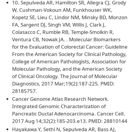
10. Sepulveda AR, Hamilton SR, Allegra CJ, Grody
W, Cushman-Vokoun AM, Funkhouser WK,
Kopetz SE, Lieu C, Lindor NM, Minsky BD, Monzon
FA, Sargent DJ, Singh VM, Willis J, Clark J,
Colasacco C, Rumble RB, Temple-Smolkin R,
Ventura CB, Nowak JA. . Molecular Biomarkers
for the Evaluation of Colorectal Cancer: Guideline
From the American Society for Clinical Pathology,
College of American Pathologists, Association for
Molecular Pathology, and the American Society
of Clinical Oncology. The Journal of Molecular
Diagnostics, 2017 Mar;19(2):187-225. PMID:
28185757.
Cancer Genome Atlas Research Network.
Integrated Genomic Characterization of
Pancreatic Ductal Adenocarcinoma. Cancer Cell.
2017 Aug 14;32(2):185-203.e13. PMID: 28810144
Hayakawa Y, Sethi N, Sepulveda AR, Bass AJ,