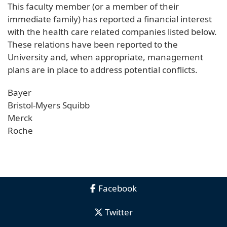
This faculty member (or a member of their
immediate family) has reported a financial interest
with the health care related companies listed below.
These relations have been reported to the
University and, when appropriate, management
plans are in place to address potential conflicts.
Bayer
Bristol-Myers Squibb
Merck
Roche
Facebook
Twitter