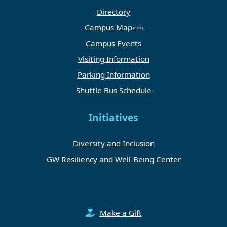
Directory
Campus Map
Campus Events
Visiting Information
Parking Information
Shuttle Bus Schedule
Initiatives
Diversity and Inclusion
GW Resiliency and Well-Being Center
Make a Gift