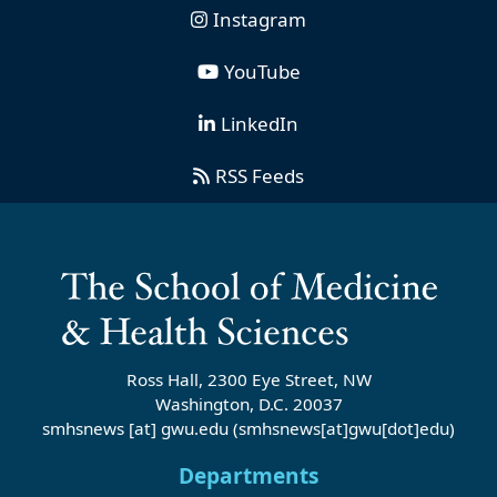
Instagram
YouTube
LinkedIn
RSS Feeds
Ross Hall, 2300 Eye Street, NW
Washington, D.C. 20037
smhsnews
[at]
gwu
.
edu
(smhsnews[at]gwu[dot]edu)
Departments