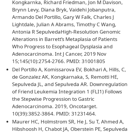
Kongkarnka, Richard Friedman, Jon M Davison,
Brynn Levy, Diana Bryk, Vaidehi Jobanputra,
Armando Del Portillo, Gary W Falk, Charles J
Lightdale, Julian A Abrams, Timothy C Wang,
Antonia R SepulvedaHigh-Resolution Genomic
Alterations in Barrett’s Metaplasia of Patients
Who Progress to Esophageal Dysplasia and
Adenocarcinoma. Int J Cancer, 2019 Nov
15;145(10):2754-2766. PMID: 31001805
Del Portillo A, Komissarova EV, Bokhari A, Hills, C,
de Gonzalez AK, Kongkarnaka, S, Remotti HE,
Sepulveda JL, and Sepulveda AR. Downregulation
of Friend Leukemia Integration 1 (FLI1) Follows
the Stepwise Progression to Gastric
Adenocarcinoma. 2019, Oncotarget.
10(39):3852-3864. PMID: 31231464.
Maurer HC, Holmstrom SR, He J, Su T, Ahmed A,
Hibshoosh H, Chabot JA, Oberstein PE, Sepulveda