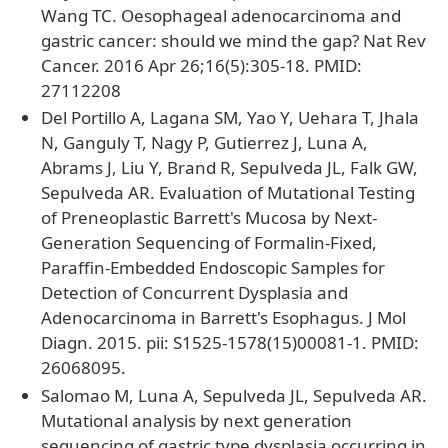
Wang TC. Oesophageal adenocarcinoma and
gastric cancer: should we mind the gap? Nat Rev
Cancer. 2016 Apr 26;16(5):305-18. PMID:
27112208
Del Portillo A, Lagana SM, Yao Y, Uehara T, Jhala
N, Ganguly T, Nagy P, Gutierrez J, Luna A,
Abrams J, Liu Y, Brand R, Sepulveda JL, Falk GW,
Sepulveda AR. Evaluation of Mutational Testing
of Preneoplastic Barrett's Mucosa by Next-
Generation Sequencing of Formalin-Fixed,
Paraffin-Embedded Endoscopic Samples for
Detection of Concurrent Dysplasia and
Adenocarcinoma in Barrett's Esophagus. J Mol
Diagn. 2015. pii: S1525-1578(15)00081-1. PMID:
26068095.
Salomao M, Luna A, Sepulveda JL, Sepulveda AR.
Mutational analysis by next generation
sequencing of gastric type dysplasia occurring in