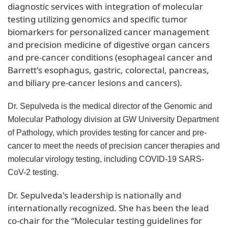
diagnostic services with integration of molecular
testing utilizing genomics and specific tumor
biomarkers for personalized cancer management
and precision medicine of digestive organ cancers
and pre-cancer conditions (esophageal cancer and
Barrett's esophagus, gastric, colorectal, pancreas,
and biliary pre-cancer lesions and cancers).
Dr. Sepulveda is the medical director of the Genomic and
Molecular Pathology division at GW University Department
of Pathology, which provides testing for cancer and pre-
cancer to meet the needs of precision cancer therapies and
molecular virology testing, including COVID-19 SARS-
CoV-2 testing.
Dr. Sepulveda's leadership is nationally and
internationally recognized. She has been the lead
co-chair for the “Molecular testing guidelines for