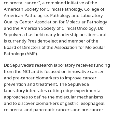
colorectal cancer”, a combined initiative of the
American Society for Clinical Pathology, College of
American Pathologists Pathology and Laboratory
Quality Center, Association for Molecular Pathology
and the American Society of Clinical Oncology. Dr.
Sepulveda has held many leadership positions and
is currently President-elect and member of the
Board of Directors of the Association for Molecular
Pathology (AMP).
Dr. Sepulveda’s research laboratory receives funding
from the NCI and is focused on innovative cancer
and pre-cancer biomarkers to improve cancer
prevention and treatment. The Sepulveda
laboratory integrates cutting edge experimental
approaches to define the molecular mechanisms
and to discover biomarkers of gastric, esophageal,
colorectal and pancreatic cancers and pre-cancer