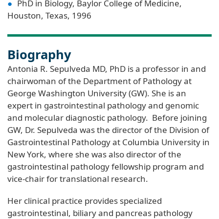
PhD in Biology, Baylor College of Medicine,
Houston, Texas, 1996
Biography
Antonia R. Sepulveda MD, PhD is a professor in and
chairwoman of the Department of Pathology at
George Washington University (GW). She is an
expert in gastrointestinal pathology and genomic
and molecular diagnostic pathology. Before joining
GW, Dr. Sepulveda was the director of the Division of
Gastrointestinal Pathology at Columbia University in
New York, where she was also director of the
gastrointestinal pathology fellowship program and
vice-chair for translational research.
Her clinical practice provides specialized
gastrointestinal, biliary and pancreas pathology