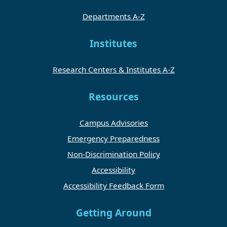
Departments A-Z
Institutes
Research Centers & Institutes A-Z
Resources
Campus Advisories
Emergency Preparedness
Non-Discrimination Policy
Accessibility
Accessibility Feedback Form
Getting Around