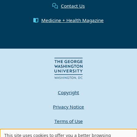
Contact Us
Medicine + Health Magazine
Copyright
Privacy Notice
Terms of Use
This site uses cookies to offer you a better browsing
Contact GW