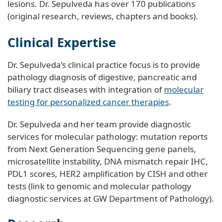
lesions. Dr. Sepulveda has over 170 publications
(original research, reviews, chapters and books).
Clinical Expertise
Dr. Sepulveda’s clinical practice focus is to provide
pathology diagnosis of digestive, pancreatic and
biliary tract diseases with integration of
molecular
testing for personalized cancer therapies
.
Dr. Sepulveda and her team provide diagnostic
services for molecular pathology: mutation reports
from Next Generation Sequencing gene panels,
microsatellite instability, DNA mismatch repair IHC,
PDL1 scores, HER2 amplification by CISH and other
tests (link to genomic and molecular pathology
diagnostic services at GW Department of Pathology).