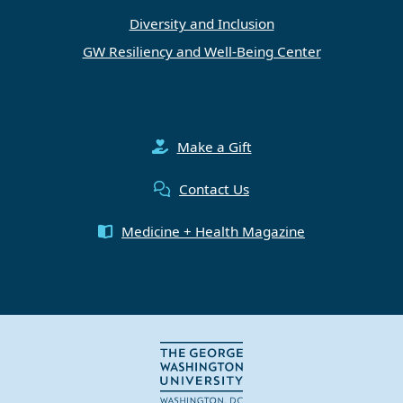
Diversity and Inclusion
GW Resiliency and Well-Being Center
Make a Gift
Contact Us
Medicine + Health Magazine