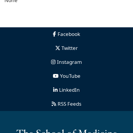
None
Facebook
Twitter
Instagram
YouTube
LinkedIn
RSS Feeds