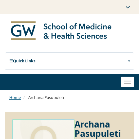
Quick Links
Togg
navi
Home
Archana Pasupuleti
Archana
Pasupuleti