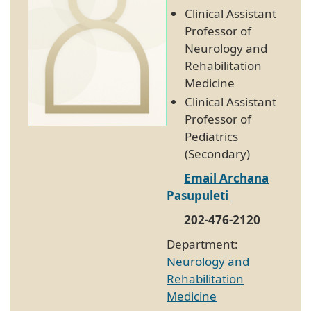
Clinical Assistant
Professor of
Neurology and
Rehabilitation
Medicine
Clinical Assistant
Professor of
Pediatrics
(Secondary)
Email Archana
Pasupuleti
202-476-2120
Department:
Neurology and
Rehabilitation
Medicine