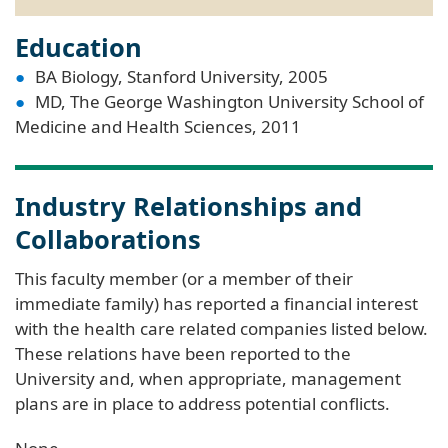
Education
BA Biology, Stanford University, 2005
MD, The George Washington University School of
Medicine and Health Sciences, 2011
Industry Relationships and
Collaborations
This faculty member (or a member of their
immediate family) has reported a financial interest
with the health care related companies listed below.
These relations have been reported to the
University and, when appropriate, management
plans are in place to address potential conflicts.