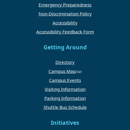
Emergency Preparedness
Non-Discrimination Policy
Accessibility
Accessibility Feedback Form
Getting Around
Directory
Campus Map
Campus Events
Visiting Information
Parking Information
Shuttle Bus Schedule
Initiatives