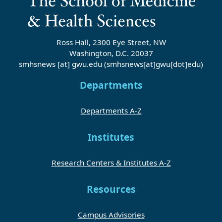
Ross Hall, 2300 Eye Street, NW
Washington, D.C. 20037
smhsnews
[at]
gwu
.
edu
(smhsnews[at]gwu[dot]edu)
Departments
Departments A-Z
Institutes
Research Centers & Institutes A-Z
Resources
Campus Advisories