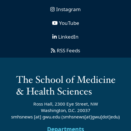
Instagram
YouTube
LinkedIn
RSS Feeds
Ross Hall, 2300 Eye Street, NW
Washington, D.C. 20037
smhsnews
[at]
gwu
.
edu
(smhsnews[at]gwu[dot]edu)
Departments