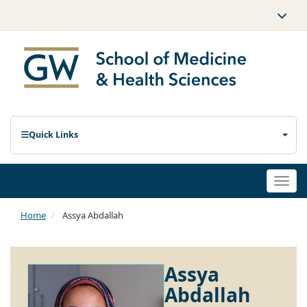
Quick Links
Togg
navi
Home
Assya Abdallah
Assya
Abdallah