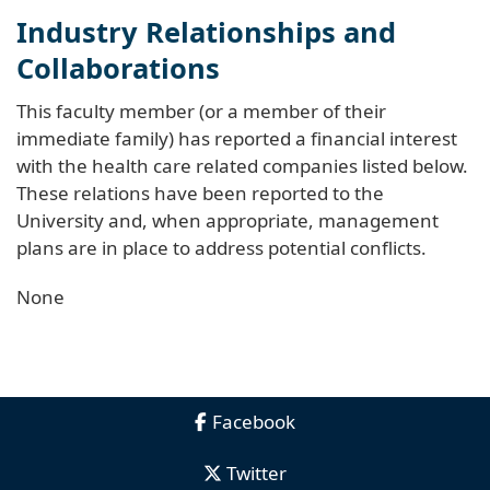
Industry Relationships and
Collaborations
This faculty member (or a member of their
immediate family) has reported a financial interest
with the health care related companies listed below.
These relations have been reported to the
University and, when appropriate, management
plans are in place to address potential conflicts.
None
Facebook
Twitter