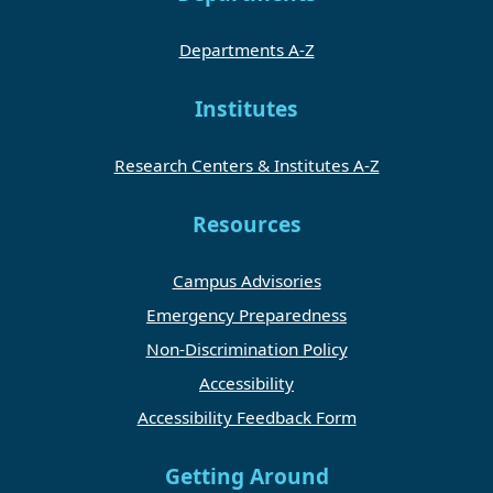
Departments A-Z
Institutes
Research Centers & Institutes A-Z
Resources
Campus Advisories
Emergency Preparedness
Non-Discrimination Policy
Accessibility
Accessibility Feedback Form
Getting Around