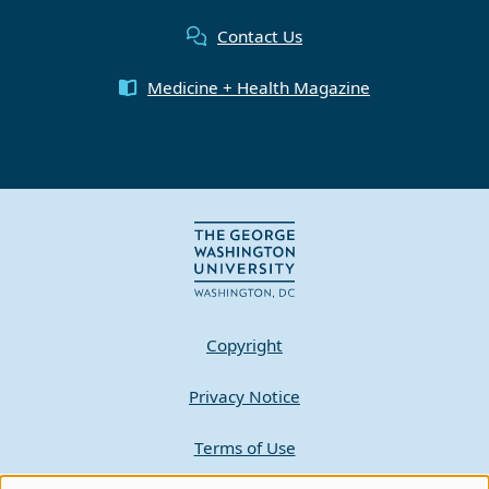
Contact Us
Medicine + Health Magazine
Copyright
Privacy Notice
Terms of Use