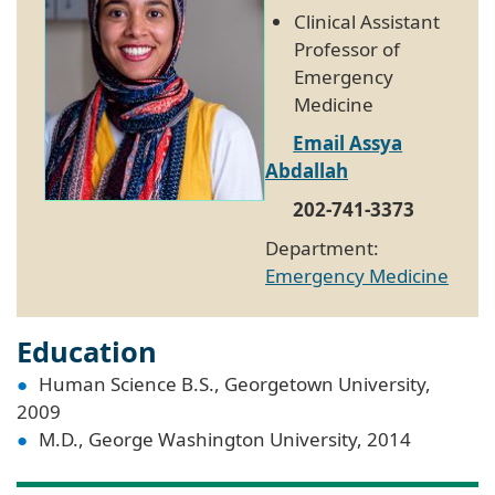
Clinical Assistant
Professor of
Emergency
Medicine
Email Assya
Abdallah
202-741-3373
Department:
Emergency Medicine
Education
Human Science B.S., Georgetown University,
2009
M.D., George Washington University, 2014