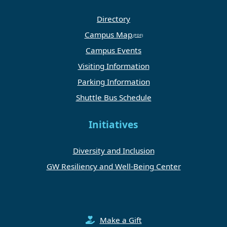
Directory
Campus Map
Campus Events
Visiting Information
Parking Information
Shuttle Bus Schedule
Initiatives
Diversity and Inclusion
GW Resiliency and Well-Being Center
Make a Gift