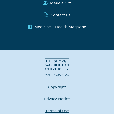
Make a Gift
Contact Us
Medicine + Health Magazine
Copyright
Privacy Notice
Terms of Use