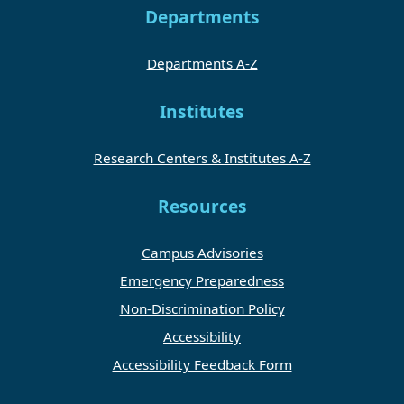
Departments
Departments A-Z
Institutes
Research Centers & Institutes A-Z
Resources
Campus Advisories
Emergency Preparedness
Non-Discrimination Policy
Accessibility
Accessibility Feedback Form