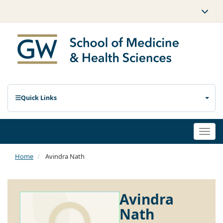
Quick Links
Togg
navi
Home
Avindra Nath
Avindra
Nath