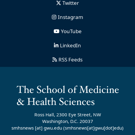
Twitter
Instagram
YouTube
LinkedIn
RSS Feeds
Ross Hall, 2300 Eye Street, NW
Washington, D.C. 20037
smhsnews
[at]
gwu
.
edu
(smhsnews[at]gwu[dot]edu)