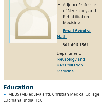
Adjunct Professor
of Neurology and
Rehabilitation
Medicine
Email Avindra
Nath
301-496-1561
Department:
Neurology and
Rehabilitation
Medicine
Education
MBBS (MD equivalent), Christian Medical College
Ludhiana, India, 1981