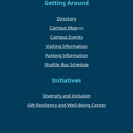
Getting Around
Directory
Campus Map
Campus Events
Visiting Information
Parking Information
Shuttle Bus Schedule
Initiatives
Diversity and Inclusion
GW Resiliency and Well-Being Center