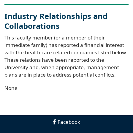
Industry Relationships and
Collaborations
This faculty member (or a member of their
immediate family) has reported a financial interest
with the health care related companies listed below.
These relations have been reported to the
University and, when appropriate, management
plans are in place to address potential conflicts.
None
Facebook