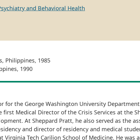
Psychiatry and Behavioral Health
s, Philippines, 1985
ippines, 1990
tor for the George Washington University Department
first Medical Director of the Crisis Services at the 
opment. At Sheppard Pratt, he also served as the as
sidency and director of residency and medical stude
t Virginia Tech Carilion School of Medicine. He was a