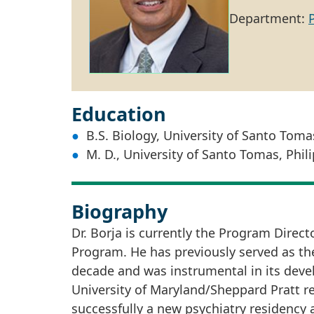
Department:
Education
B.S. Biology, University of Santo Toma
M. D., University of Santo Tomas, Phil
Biography
Dr. Borja is currently the Program Direc
Program. He has previously served as the 
decade and was instrumental in its devel
University of Maryland/Sheppard Pratt re
successfully a new psychiatry residency a