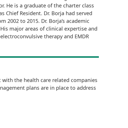
r. He is a graduate of the charter class
s Chief Resident. Dr. Borja had served
m 2002 to 2015. Dr. Borja’s academic
is major areas of clinical expertise and
in electroconvulsive therapy and EMDR
t with the health care related companies
anagement plans are in place to address