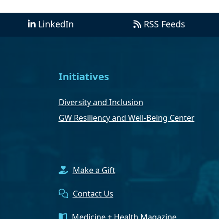
LinkedIn
RSS Feeds
Initiatives
Diversity and Inclusion
GW Resiliency and Well-Being Center
Make a Gift
Contact Us
Medicine + Health Magazine