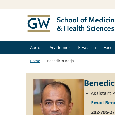
About
Academics
Research
Facul
Home
Benedicto Borja
Benedic
Assistant 
Email Bene
202-795-27