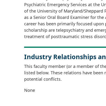
Psychiatric Emergency Services at the Uni
of the University of Maryland/Sheppard 
as a Senior Oral Board Examiner for the
career has been primarily focused upon p
scholarship are telepsychiatry and emerg
treatment of posttraumatic stress disord
Industry Relationships an
This faculty member (or a member of thei
listed below. These relations have been
potential conflicts.
None