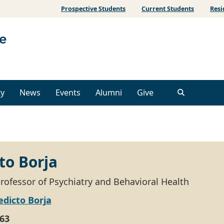
Prospective Students
Current Students
Resi
ty
News
Events
Alumni
Give
to Borja
Professor of Psychiatry and Behavioral Health
dicto Borja
63