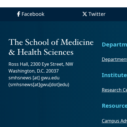
Facebook
Twitter
Departm
Department
Ross Hall, 2300 Eye Street, NW
Washington, D.C. 20037
Institute
smhsnews
[at]
gwu
.
edu
(smhsnews[at]gwu[dot]edu)
Research Ce
Resourc
Campus Adv