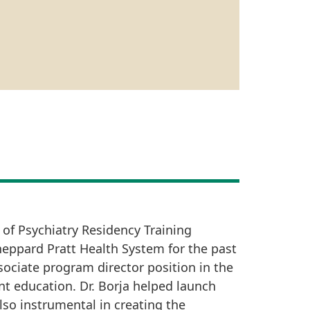
 of Psychiatry Residency Training
Sheppard Pratt Health System for the past
sociate program director position in the
nt education. Dr. Borja helped launch
lso instrumental in creating the