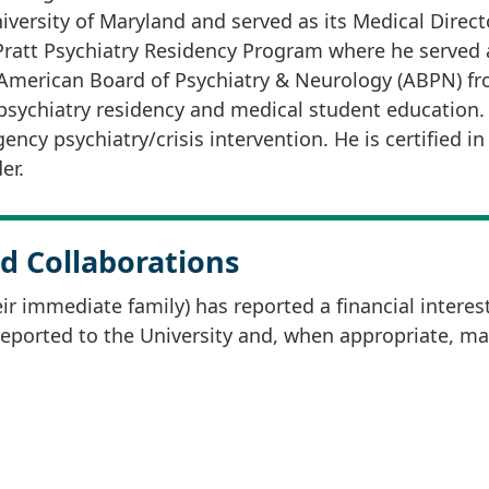
versity of Maryland and served as its Medical Directo
Pratt Psychiatry Residency Program where he served a
 American Board of Psychiatry & Neurology (ABPN) fro
sychiatry residency and medical student education. H
ency psychiatry/crisis intervention. He is certified 
er.
d Collaborations
r immediate family) has reported a financial interes
 reported to the University and, when appropriate, m