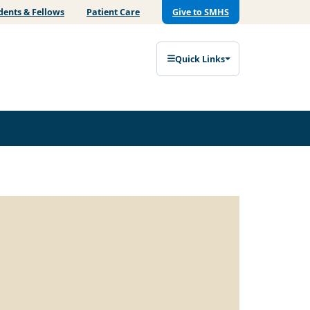
dents & Fellows
Patient Care
Give to SMHS
Quick Links