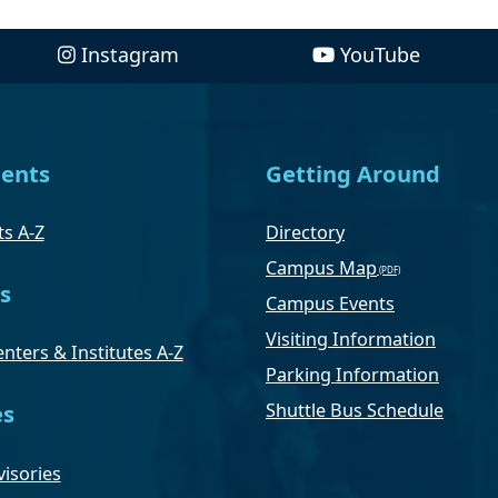
Instagram
YouTube
ents
Getting Around
s A-Z
Directory
Campus Map
s
Campus Events
Visiting Information
nters & Institutes A-Z
Parking Information
Shuttle Bus Schedule
es
isories