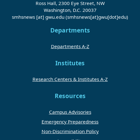
Ross Hall, 2300 Eye Street, NW
Washington, D.C. 20037
smhsnews
[at]
gwu
.
edu
(smhsnews[at]gwu[dot]edu)
Departments
Departments A-Z
Institutes
Research Centers & Institutes A-Z
Resources
Campus Advisories
Emergency Preparedness
Non-Discrimination Policy