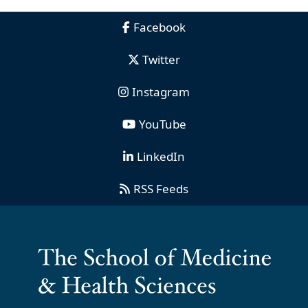
Facebook
Twitter
Instagram
YouTube
LinkedIn
RSS Feeds