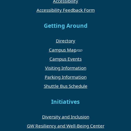
Accessibility
Accessibility Feedback Form
Getting Around
Directory
Campus Map
Campus Events
Visiting Information
Parking Information
Shuttle Bus Schedule
Initiatives
Diversity and Inclusion
GW Resiliency and Well-Being Center