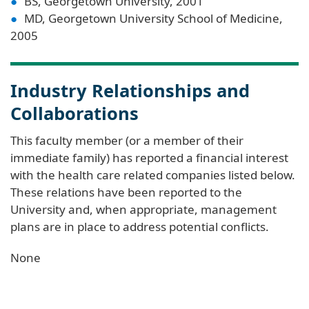
BS, Georgetown University, 2001
MD, Georgetown University School of Medicine,
2005
Industry Relationships and
Collaborations
This faculty member (or a member of their
immediate family) has reported a financial interest
with the health care related companies listed below.
These relations have been reported to the
University and, when appropriate, management
plans are in place to address potential conflicts.
None