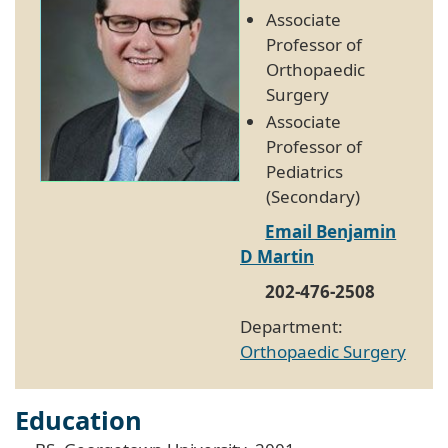
Associate
Professor of
Orthopaedic
Surgery
Associate
Professor of
Pediatrics
(Secondary)
Email Benjamin
D Martin
202-476-2508
Department:
Orthopaedic Surgery
Education