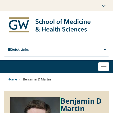
Quick Links
Togg
navi
Home
Benjamin D Martin
Benjamin D
Martin