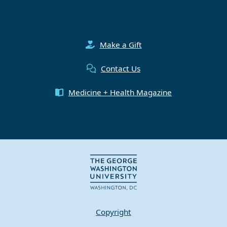
Make a Gift
Contact Us
Medicine + Health Magazine
Copyright