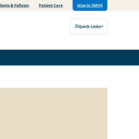
dents & Fellows
Patient Care
Give to SMHS
Quick Links