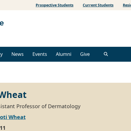
Prospective Students
Current Students
Resi
ty
News
Events
Alumni
Give
 Wheat
ssistant Professor of Dermatology
koti Wheat
11