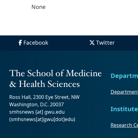
None
Facebook
Twitter
Departm
Department
Ross Hall, 2300 Eye Street, NW
Washington, D.C. 20037
Institute
smhsnews
[at]
gwu
.
edu
(smhsnews[at]gwu[dot]edu)
Research Ce