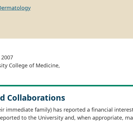
Dermatology
, 2007
ity College of Medicine,
d Collaborations
r immediate family) has reported a financial interes
 reported to the University and, when appropriate, m