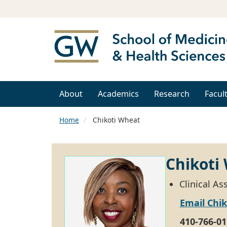
About
Academics
Research
Facul
Home
Chikoti Wheat
Chikoti
Clinical A
Email Chi
410-766-01