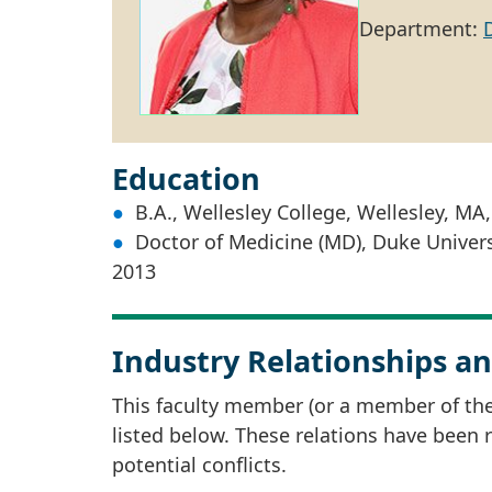
Department:
Education
B.A., Wellesley College, Wellesley, MA
Doctor of Medicine (MD), Duke Univers
2013
Industry Relationships an
This faculty member (or a member of thei
listed below. These relations have been
potential conflicts.