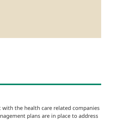
t with the health care related companies
anagement plans are in place to address