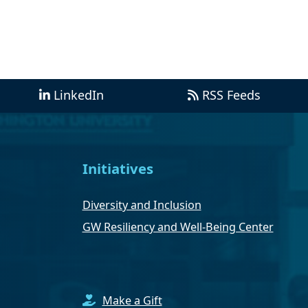
LinkedIn
RSS Feeds
Initiatives
Diversity and Inclusion
GW Resiliency and Well-Being Center
Make a Gift