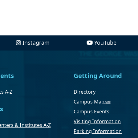
Instagram
YouTube
ents
Getting Around
s A-Z
Directory
Campus Map
s
Campus Events
Visiting Information
nters & Institutes A-Z
Parking Information