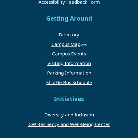
Accessibility Feedback Form
Getting Around
Directory
Campus Map
Campus Events
Visiting Information
Parking Information
Shuttle Bus Schedule
Initiatives
Diversity and Inclusion
GW Resiliency and Well-Being Center