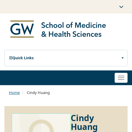
Quick Links
Togg
navi
Home
Cindy Huang
Cindy
Huang