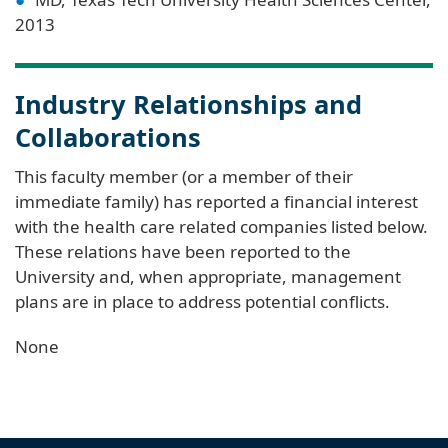
2013
Industry Relationships and
Collaborations
This faculty member (or a member of their
immediate family) has reported a financial interest
with the health care related companies listed below.
These relations have been reported to the
University and, when appropriate, management
plans are in place to address potential conflicts.
None