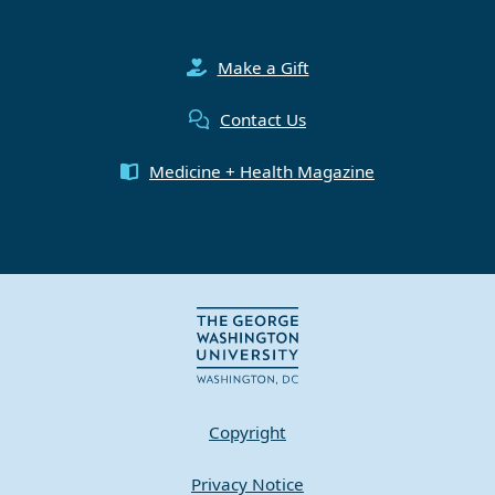
Make a Gift
Contact Us
Medicine + Health Magazine
Copyright
Privacy Notice