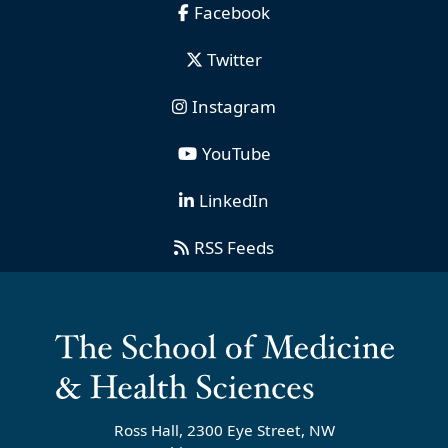
Facebook
Twitter
Instagram
YouTube
LinkedIn
RSS Feeds
Ross Hall, 2300 Eye Street, NW