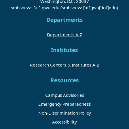
Washington, D.C. 20037
smhsnews
[at]
gwu
.
edu
(smhsnews[at]gwu[dot]edu)
Departments
Departments A-Z
Institutes
Research Centers & Institutes A-Z
Resources
Campus Advisories
Emergency Preparedness
Non-Discrimination Policy
Accessibility