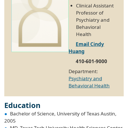
Clinical Assistant
Professor of
Psychiatry and
Behavioral
Health
Email Cindy
Huang
410-601-9000
Department:
Psychiatry and
Behavioral Health
Education
Bachelor of Science, University of Texas Austin,
2005
MD, Texas Tech University Health Sciences Center,