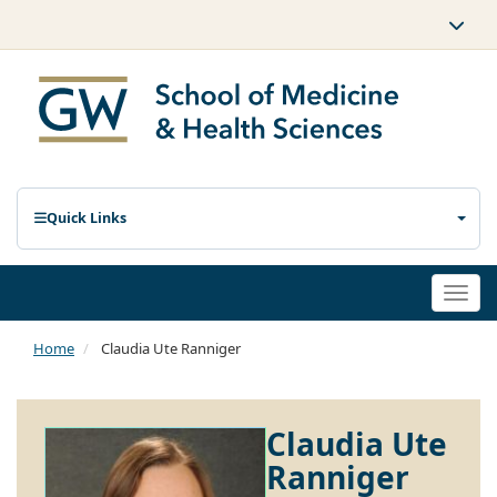
Quick Links
Togg
navi
Home
Claudia Ute Ranniger
Claudia Ute
Ranniger