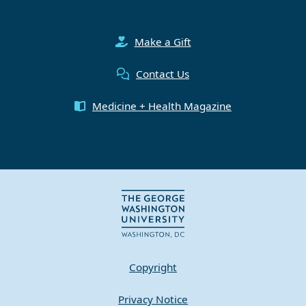
Make a Gift
Contact Us
Medicine + Health Magazine
Copyright
Privacy Notice