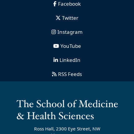
Facebook
Twitter
Instagram
YouTube
LinkedIn
RSS Feeds
Ross Hall, 2300 Eye Street, NW