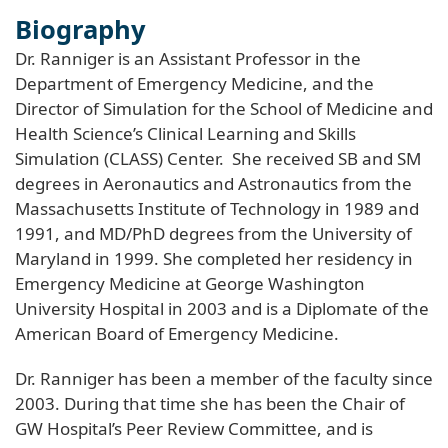
Biography
Dr. Ranniger is an Assistant Professor in the
Department of Emergency Medicine, and the
Director of Simulation for the School of Medicine and
Health Science’s Clinical Learning and Skills
Simulation (CLASS) Center. She received SB and SM
degrees in Aeronautics and Astronautics from the
Massachusetts Institute of Technology in 1989 and
1991, and MD/PhD degrees from the University of
Maryland in 1999. She completed her residency in
Emergency Medicine at George Washington
University Hospital in 2003 and is a Diplomate of the
American Board of Emergency Medicine.
Dr. Ranniger has been a member of the faculty since
2003. During that time she has been the Chair of
GW Hospital’s Peer Review Committee, and is