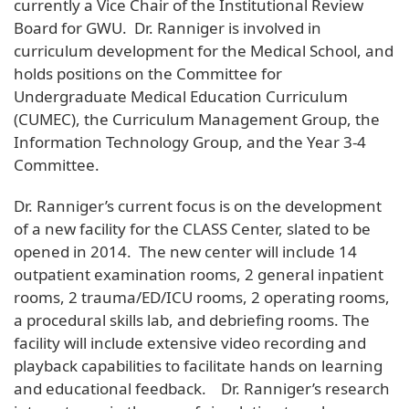
currently a Vice Chair of the Institutional Review
Board for GWU. Dr. Ranniger is involved in
curriculum development for the Medical School, and
holds positions on the Committee for
Undergraduate Medical Education Curriculum
(CUMEC), the Curriculum Management Group, the
Information Technology Group, and the Year 3-4
Committee.
Dr. Ranniger’s current focus is on the development
of a new facility for the CLASS Center, slated to be
opened in 2014. The new center will include 14
outpatient examination rooms, 2 general inpatient
rooms, 2 trauma/ED/ICU rooms, 2 operating rooms,
a procedural skills lab, and debriefing rooms. The
facility will include extensive video recording and
playback capabilities to facilitate hands on learning
and educational feedback. Dr. Ranniger’s research