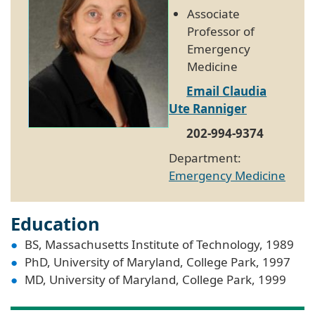
Associate
Professor of
Emergency
Medicine
Email Claudia
Ute Ranniger
202-994-9374
Department:
Emergency Medicine
Education
BS, Massachusetts Institute of Technology, 1989
PhD, University of Maryland, College Park, 1997
MD, University of Maryland, College Park, 1999