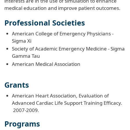
interests are in the use of simulation to enhance
medical education and improve patient outcomes.
Professional Societies
American College of Emergency Physicians -
Sigma Xi
Society of Academic Emergency Medicine - Sigma
Gamma Tau
American Medical Association
Grants
American Heart Association, Evaluation of
Advanced Cardiac Life Support Training Efficacy.
2007-2009.
Programs