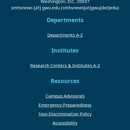
Washington, D.C. 20037
smhsnews
[at]
gwu
.
edu
(smhsnews[at]gwu[dot]edu)
Departments
Departments A-Z
Institutes
Research Centers & Institutes A-Z
Resources
Campus Advisories
Emergency Preparedness
Non-Discrimination Policy
Accessibility