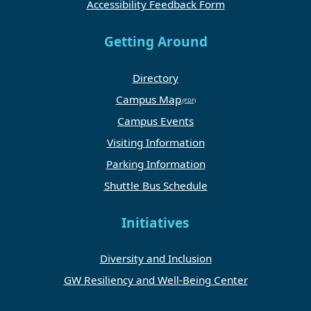
Accessibility Feedback Form
Getting Around
Directory
Campus Map
Campus Events
Visiting Information
Parking Information
Shuttle Bus Schedule
Initiatives
Diversity and Inclusion
GW Resiliency and Well-Being Center