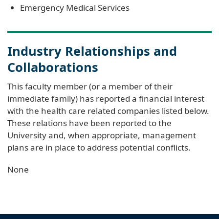
Emergency Medical Services
Industry Relationships and
Collaborations
This faculty member (or a member of their
immediate family) has reported a financial interest
with the health care related companies listed below.
These relations have been reported to the
University and, when appropriate, management
plans are in place to address potential conflicts.
None