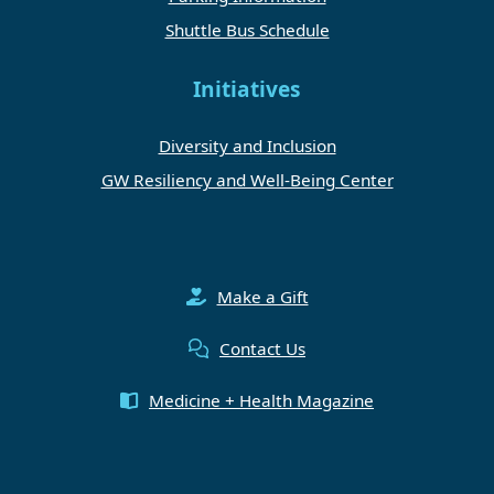
Shuttle Bus Schedule
Initiatives
Diversity and Inclusion
GW Resiliency and Well-Being Center
Make a Gift
Contact Us
Medicine + Health Magazine