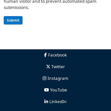
human visitor and to prevent automated spam
submissions.
Submit
Facebook
Twitter
Instagram
YouTube
LinkedIn