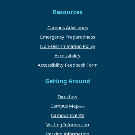
Resources
Campus Advisories
Emergency Preparedness
Non-Discrimination Policy
Accessibility
Accessibility Feedback Form
Getting Around
Directory
Campus Map
Campus Events
Visiting Information
Parking Information