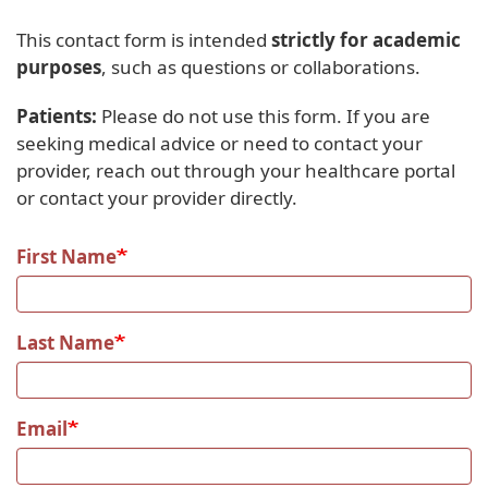
This contact form is intended
strictly for academic
purposes
, such as questions or collaborations.
Patients:
Please do not use this form. If you are
seeking medical advice or need to contact your
provider, reach out through your healthcare portal
or contact your provider directly.
First Name
Last Name
Email