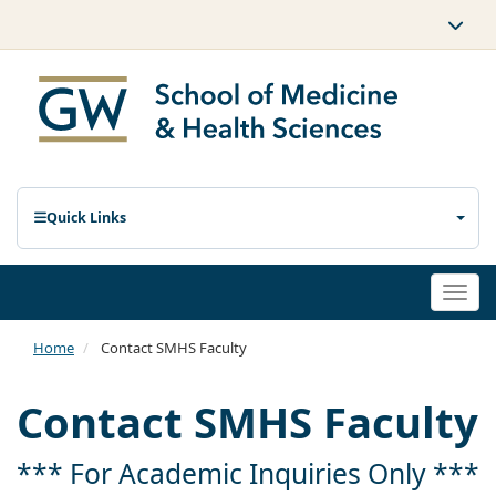
Quick Links
Togg
navi
Home
Contact SMHS Faculty
Contact SMHS Faculty
*** For Academic Inquiries Only ***