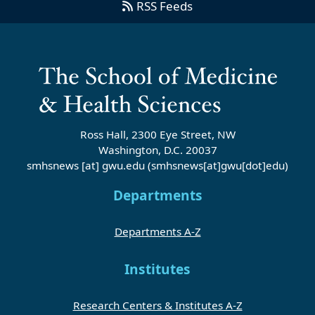
RSS Feeds
Ross Hall, 2300 Eye Street, NW
Washington, D.C. 20037
smhsnews
[at]
gwu
.
edu
(smhsnews[at]gwu[dot]edu)
Departments
Departments A-Z
Institutes
Research Centers & Institutes A-Z