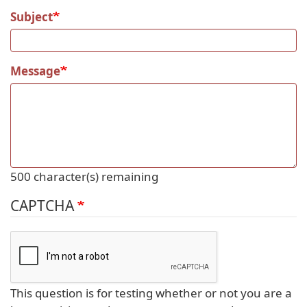
Subject
Message
500
character(s) remaining
CAPTCHA
This question is for testing whether or not you are a