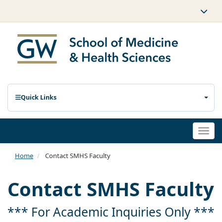
Quick Links
Togg
navi
Home
Contact SMHS Faculty
Contact SMHS Faculty
*** For Academic Inquiries Only ***