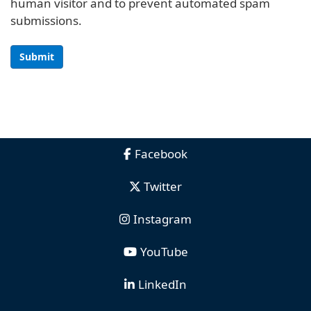
human visitor and to prevent automated spam
submissions.
Submit
Facebook
Twitter
Instagram
YouTube
LinkedIn