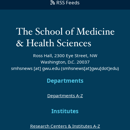
RSS Feeds
Ross Hall, 2300 Eye Street, NW
Washington, D.C. 20037
smhsnews
[at]
gwu
.
edu
(smhsnews[at]gwu[dot]edu)
Departments
Departments A-Z
Institutes
Research Centers & Institutes A-Z