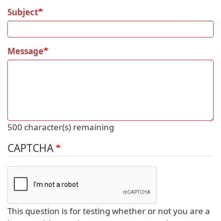
Subject
Message
500
character(s) remaining
CAPTCHA
This question is for testing whether or not you are a