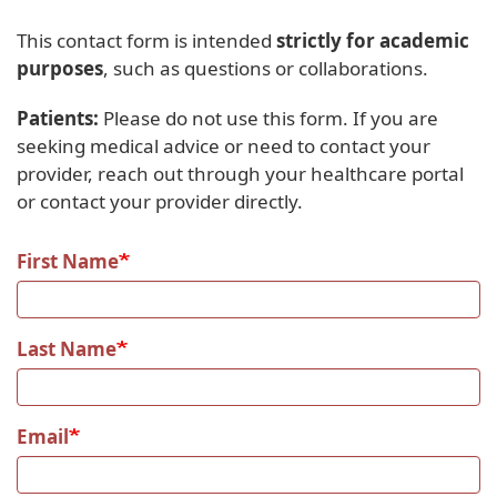
This contact form is intended
strictly for academic
purposes
, such as questions or collaborations.
Patients:
Please do not use this form. If you are
seeking medical advice or need to contact your
provider, reach out through your healthcare portal
or contact your provider directly.
First Name
Last Name
Email