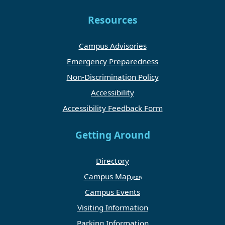
Resources
Campus Advisories
Emergency Preparedness
Non-Discrimination Policy
Accessibility
Accessibility Feedback Form
Getting Around
Directory
Campus Map
Campus Events
Visiting Information
Parking Information