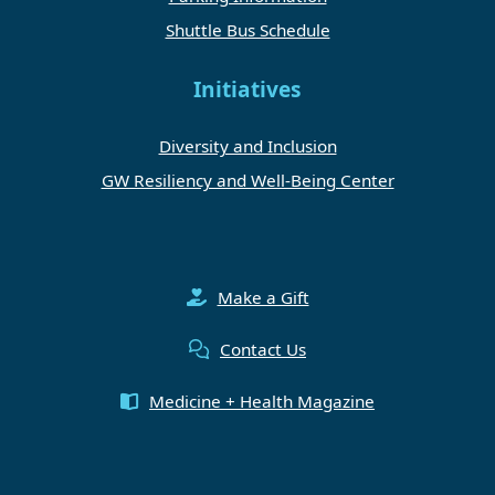
Shuttle Bus Schedule
Initiatives
Diversity and Inclusion
GW Resiliency and Well-Being Center
Make a Gift
Contact Us
Medicine + Health Magazine