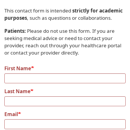
This contact form is intended
strictly for academic
purposes
, such as questions or collaborations.
Patients:
Please do not use this form. If you are
seeking medical advice or need to contact your
provider, reach out through your healthcare portal
or contact your provider directly.
First Name
Last Name
Email