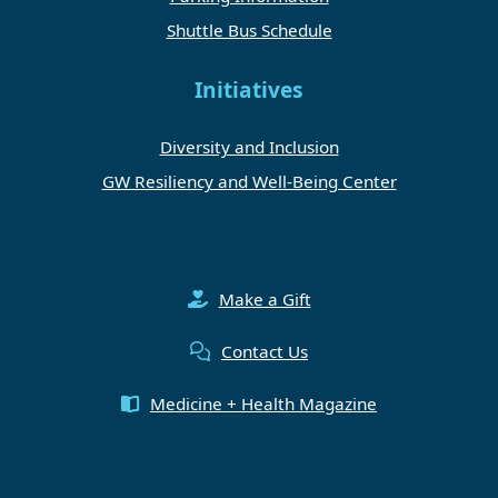
Shuttle Bus Schedule
Initiatives
Diversity and Inclusion
GW Resiliency and Well-Being Center
Make a Gift
Contact Us
Medicine + Health Magazine