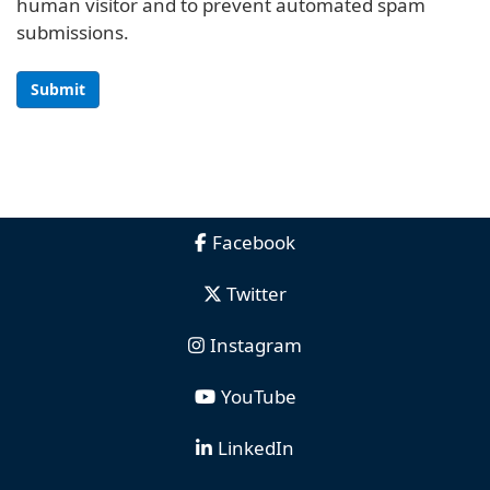
human visitor and to prevent automated spam
submissions.
Submit
Facebook
Twitter
Instagram
YouTube
LinkedIn