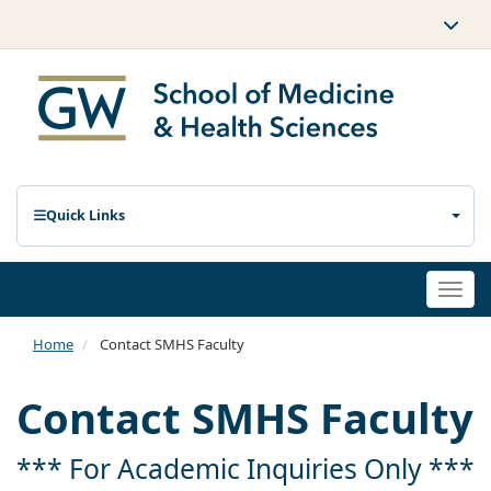
Quick Links
Togg
navi
Home
Contact SMHS Faculty
Contact SMHS Faculty
*** For Academic Inquiries Only ***