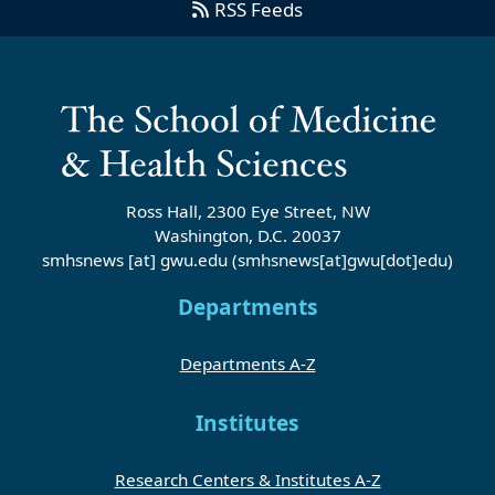
RSS Feeds
Ross Hall, 2300 Eye Street, NW
Washington, D.C. 20037
smhsnews
[at]
gwu
.
edu
(smhsnews[at]gwu[dot]edu)
Departments
Departments A-Z
Institutes
Research Centers & Institutes A-Z