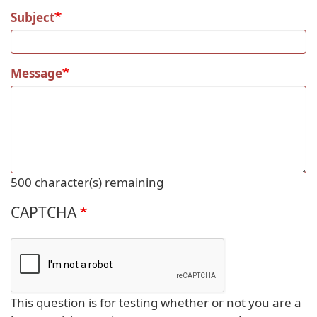
Subject
Message
500
character(s) remaining
CAPTCHA
This question is for testing whether or not you are a