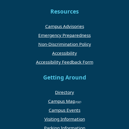
Resources
Campus Advisories
Emergency Preparedness
Non-Discrimination Policy
Accessibility
Accessibility Feedback Form
Getting Around
Directory
Campus Map
Campus Events
Visiting Information
Parking Information