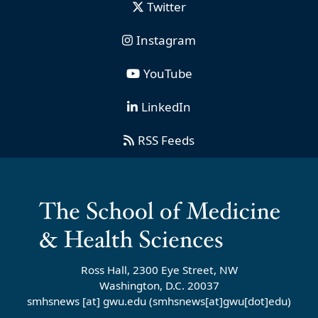
Twitter
Instagram
YouTube
LinkedIn
RSS Feeds
Ross Hall, 2300 Eye Street, NW
Washington, D.C. 20037
smhsnews
[at]
gwu
.
edu
(smhsnews[at]gwu[dot]edu)