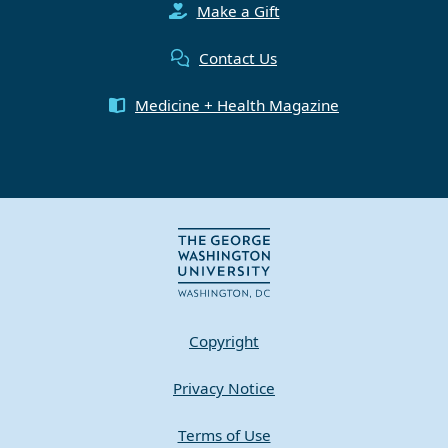
Make a Gift
Contact Us
Medicine + Health Magazine
Copyright
Privacy Notice
Terms of Use