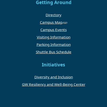
Getting Around
Directory
Campus Map
Campus Events
Visiting Information
Parking Information
Shuttle Bus Schedule
Initiatives
Diversity and Inclusion
GW Resiliency and Well-Being Center