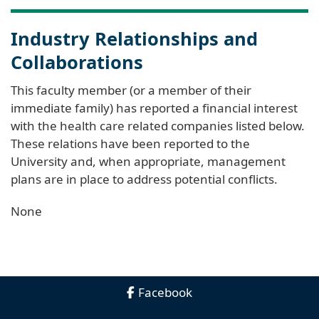
Industry Relationships and
Collaborations
This faculty member (or a member of their
immediate family) has reported a financial interest
with the health care related companies listed below.
These relations have been reported to the
University and, when appropriate, management
plans are in place to address potential conflicts.
None
Facebook