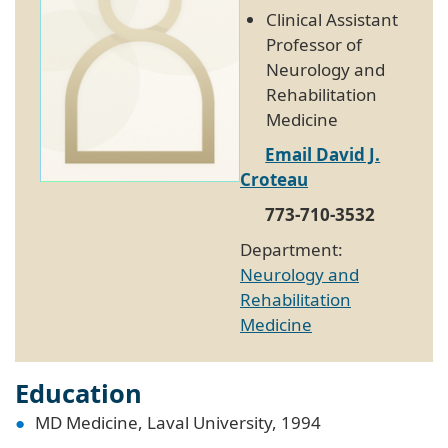
Clinical Assistant
Professor of
Neurology and
Rehabilitation
Medicine
Email David J.
Croteau
773-710-3532
Department:
Neurology and
Rehabilitation
Medicine
Education
MD Medicine, Laval University, 1994