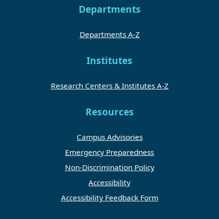
Departments
Departments A-Z
Institutes
Research Centers & Institutes A-Z
Resources
Campus Advisories
Emergency Preparedness
Non-Discrimination Policy
Accessibility
Accessibility Feedback Form