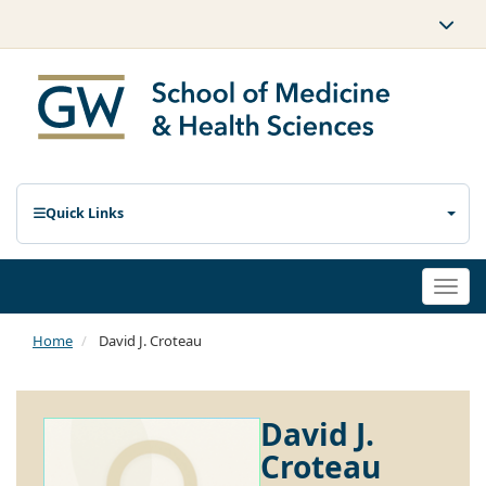
Quick Links
Togg
navi
Home
David J. Croteau
David J.
Croteau