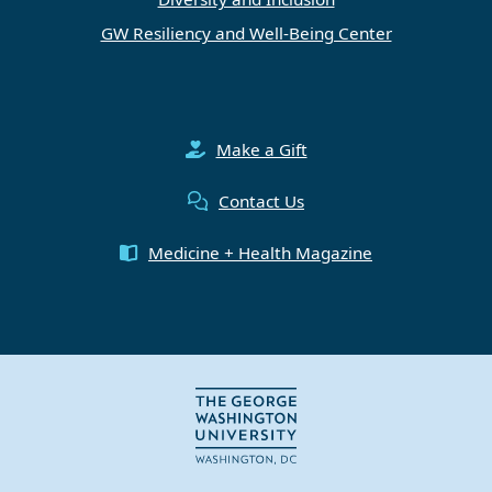
GW Resiliency and Well-Being Center
Make a Gift
Contact Us
Medicine + Health Magazine