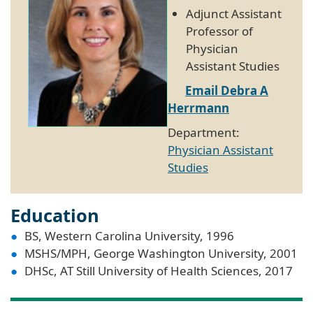
Adjunct Assistant
Professor of
Physician
Assistant Studies
Email Debra A
Herrmann
Department:
Physician Assistant
Studies
Education
BS, Western Carolina University, 1996
MSHS/MPH, George Washington University, 2001
DHSc, AT Still University of Health Sciences, 2017