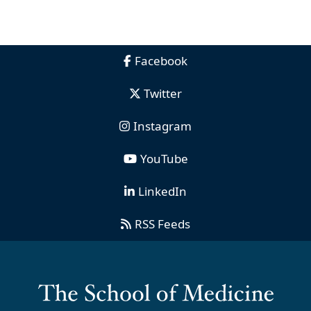
Facebook
Twitter
Instagram
YouTube
LinkedIn
RSS Feeds