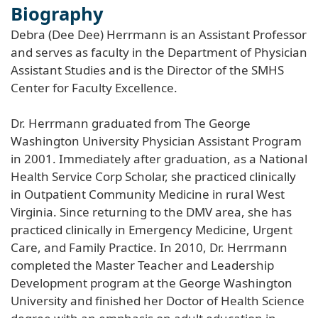
Biography
Debra (Dee Dee) Herrmann is an Assistant Professor
and serves as faculty in the Department of Physician
Assistant Studies and is the Director of the SMHS
Center for Faculty Excellence.
Dr. Herrmann graduated from The George
Washington University Physician Assistant Program
in 2001. Immediately after graduation, as a National
Health Service Corp Scholar, she practiced clinically
in Outpatient Community Medicine in rural West
Virginia. Since returning to the DMV area, she has
practiced clinically in Emergency Medicine, Urgent
Care, and Family Practice. In 2010, Dr. Herrmann
completed the Master Teacher and Leadership
Development program at the George Washington
University and finished her Doctor of Health Science