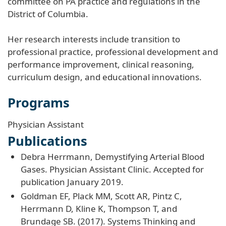
committee on PA practice and regulations in the
District of Columbia.
Her research interests include transition to
professional practice, professional development and
performance improvement, clinical reasoning,
curriculum design, and educational innovations.
Programs
Physician Assistant
Publications
Debra Herrmann, Demystifying Arterial Blood
Gases. Physician Assistant Clinic. Accepted for
publication January 2019.
Goldman EF, Plack MM, Scott AR, Pintz C,
Herrmann D, Kline K, Thompson T, and
Brundage SB. (2017). Systems Thinking and