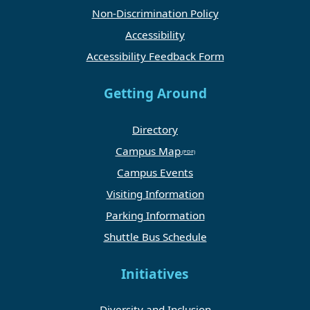
Non-Discrimination Policy
Accessibility
Accessibility Feedback Form
Getting Around
Directory
Campus Map
Campus Events
Visiting Information
Parking Information
Shuttle Bus Schedule
Initiatives
Diversity and Inclusion