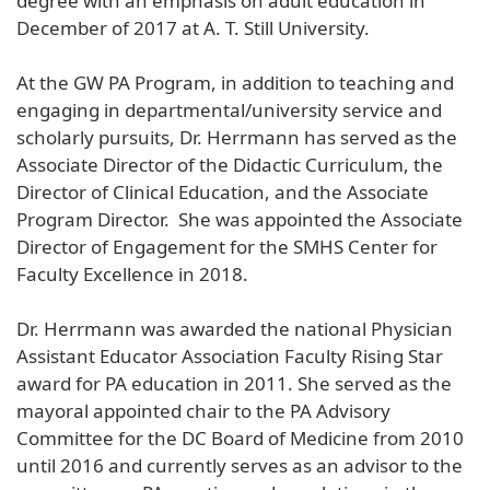
degree with an emphasis on adult education in
December of 2017 at A. T. Still University.
At the GW PA Program, in addition to teaching and
engaging in departmental/university service and
scholarly pursuits, Dr. Herrmann has served as the
Associate Director of the Didactic Curriculum, the
Director of Clinical Education, and the Associate
Program Director. She was appointed the Associate
Director of Engagement for the SMHS Center for
Faculty Excellence in 2018.
Dr. Herrmann was awarded the national Physician
Assistant Educator Association Faculty Rising Star
award for PA education in 2011. She served as the
mayoral appointed chair to the PA Advisory
Committee for the DC Board of Medicine from 2010
until 2016 and currently serves as an advisor to the