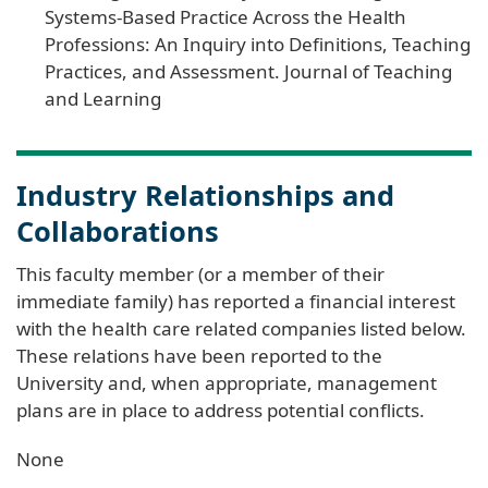
Systems-Based Practice Across the Health
Professions: An Inquiry into Definitions, Teaching
Practices, and Assessment. Journal of Teaching
and Learning
Industry Relationships and
Collaborations
This faculty member (or a member of their
immediate family) has reported a financial interest
with the health care related companies listed below.
These relations have been reported to the
University and, when appropriate, management
plans are in place to address potential conflicts.
None