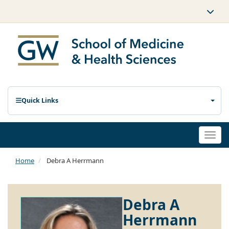
Quick Links
Togg
navi
Home
Debra A Herrmann
Debra A
Herrmann