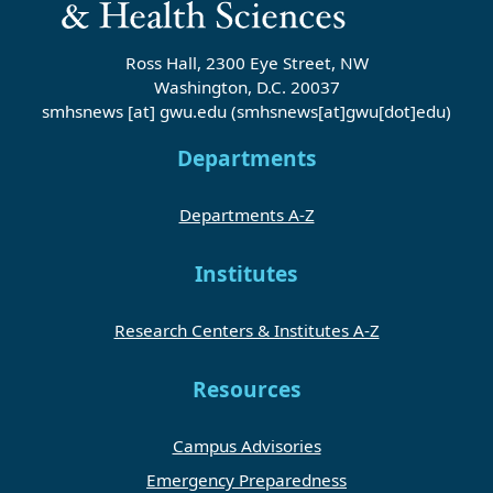
Ross Hall, 2300 Eye Street, NW
Washington, D.C. 20037
smhsnews
[at]
gwu
.
edu
(smhsnews[at]gwu[dot]edu)
Departments
Departments A-Z
Institutes
Research Centers & Institutes A-Z
Resources
Campus Advisories
Emergency Preparedness