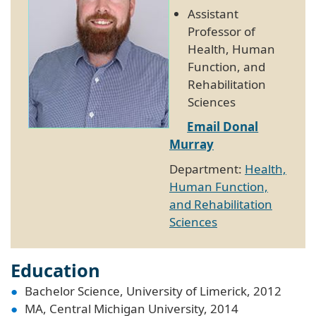
Assistant
Professor of
Health, Human
Function, and
Rehabilitation
Sciences
Email Donal
Murray
Department:
Health,
Human Function,
and Rehabilitation
Sciences
Education
Bachelor Science, University of Limerick, 2012
MA, Central Michigan University, 2014