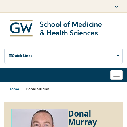
Quick Links
Togg
navi
Home
Donal Murray
Donal
Murray