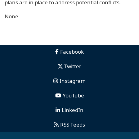
plans are in place to address potential conflicts.
None
Facebook
Twitter
Instagram
YouTube
LinkedIn
RSS Feeds