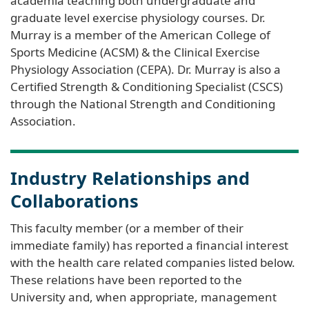
academia teaching both undergraduate and
graduate level exercise physiology courses. Dr.
Murray is a member of the American College of
Sports Medicine (ACSM) & the Clinical Exercise
Physiology Association (CEPA). Dr. Murray is also a
Certified Strength & Conditioning Specialist (CSCS)
through the National Strength and Conditioning
Association.
Industry Relationships and
Collaborations
This faculty member (or a member of their
immediate family) has reported a financial interest
with the health care related companies listed below.
These relations have been reported to the
University and, when appropriate, management