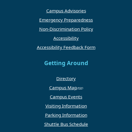
Campus Advisories
Emergency Preparedness
Non-Discrimination Policy
Accessibility
Accessibility Feedback Form
Getting Around
Directory
Campus Map
Campus Events
Visiting Information
Parking Information
Shuttle Bus Schedule