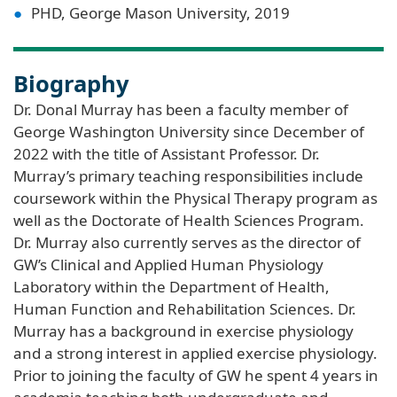
PHD, George Mason University, 2019
Biography
Dr. Donal Murray has been a faculty member of
George Washington University since December of
2022 with the title of Assistant Professor. Dr.
Murray’s primary teaching responsibilities include
coursework within the Physical Therapy program as
well as the Doctorate of Health Sciences Program.
Dr. Murray also currently serves as the director of
GW’s Clinical and Applied Human Physiology
Laboratory within the Department of Health,
Human Function and Rehabilitation Sciences. Dr.
Murray has a background in exercise physiology
and a strong interest in applied exercise physiology.
Prior to joining the faculty of GW he spent 4 years in