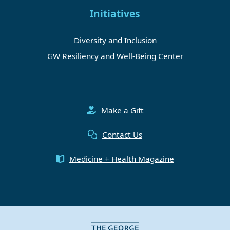
Initiatives
Diversity and Inclusion
GW Resiliency and Well-Being Center
Make a Gift
Contact Us
Medicine + Health Magazine