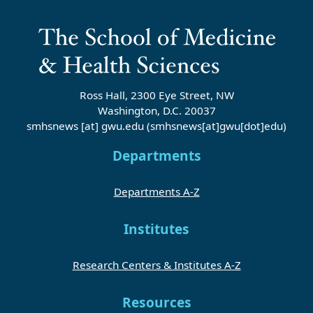
Ross Hall, 2300 Eye Street, NW
Washington, D.C. 20037
smhsnews
[at]
gwu
.
edu
(smhsnews[at]gwu[dot]edu)
Departments
Departments A-Z
Institutes
Research Centers & Institutes A-Z
Resources