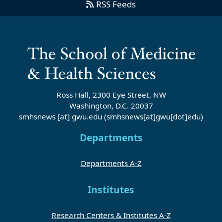
RSS Feeds
Ross Hall, 2300 Eye Street, NW
Washington, D.C. 20037
smhsnews
[at]
gwu
.
edu
(smhsnews[at]gwu[dot]edu)
Departments
Departments A-Z
Institutes
Research Centers & Institutes A-Z