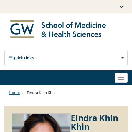
Quick Links
Togg
navi
Home
Eindra Khin Khin
Eindra Khin
Khin