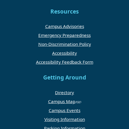
Resources
Campus Advisories
Emergency Preparedness
Non-Discrimination Policy
Accessibility
Accessibility Feedback Form
Getting Around
Directory
Campus Map
Campus Events
Visiting Information
Parking Information