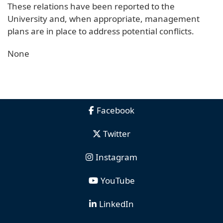
These relations have been reported to the
University and, when appropriate, management
plans are in place to address potential conflicts.
None
Facebook
Twitter
Instagram
YouTube
LinkedIn