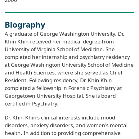
Biography
A graduate of George Washington University, Dr.
Khin Khin received her medical degree from
University of Virginia School of Medicine. She
completed her internship and psychiatry residency
at George Washington University School of Medicine
and Health Sciences, where she served as Chief
Resident. Following residency, Dr. Khin Khin
completed a fellowship in Forensic Psychiatry at
Georgetown University Hospital. She is board
certified in Psychiatry.
Dr. Khin Khin’s clinical interests include mood
disorders, anxiety disorders, and women's mental
health. In addition to providing comprehensive