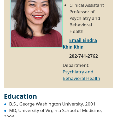
Clinical Assistant
Professor of
Psychiatry and
Behavioral
Health
Email Eindra
Khin Khin
202-741-2762
Department:
Psychiatry and
Behavioral Health
Education
B.S., George Washington University, 2001
MD, University of Virginia School of Medicine,
2006