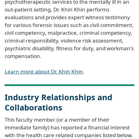
psychotherapeutic services to the mentally ill in an
out-patient setting, Dr. Khin Khin performs
evaluations and provides expert witness testimony
for various forensic issues such as civil commitment,
civil competency, malpractice, criminal competency,
criminal responsibility, violence risk assessment,
psychiatric disability, fitness for duty, and workman's
compensation.
Learn more about Dr. Khin Khin
.
Industry Relationships and
Collaborations
This faculty member (or a member of their
immediate family) has reported a financial interest
with the health care related companies listed below.