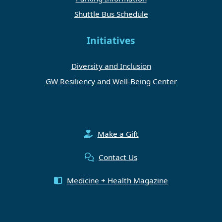
Shuttle Bus Schedule
Initiatives
Diversity and Inclusion
GW Resiliency and Well-Being Center
Make a Gift
Contact Us
Medicine + Health Magazine