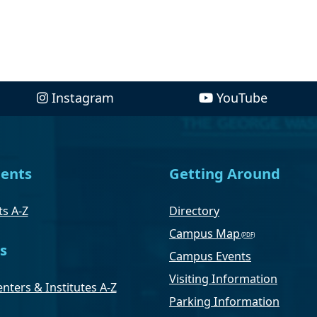
Instagram
YouTube
ents
Getting Around
s A-Z
Directory
Campus Map
s
Campus Events
Visiting Information
nters & Institutes A-Z
Parking Information