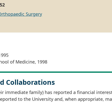
52
Orthopaedic Surgery
1995
ool of Medicine, 1998
d Collaborations
r immediate family) has reported a financial interes
 reported to the University and, when appropriate, m