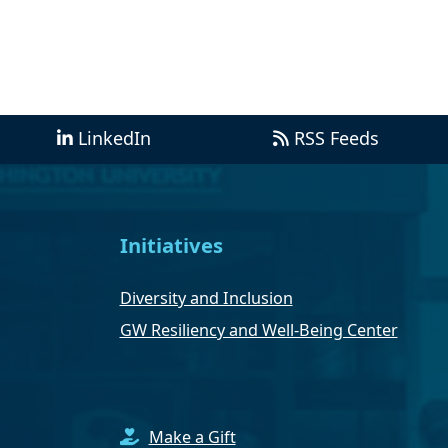
LinkedIn
RSS Feeds
Initiatives
Diversity and Inclusion
GW Resiliency and Well-Being Center
Make a Gift