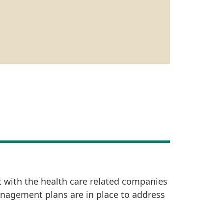
t with the health care related companies
anagement plans are in place to address