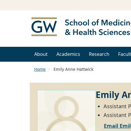
About
Academics
Research
Facul
Home
Emily Anne Hattwick
Emily A
Assistant 
Assistant P
Email Emi