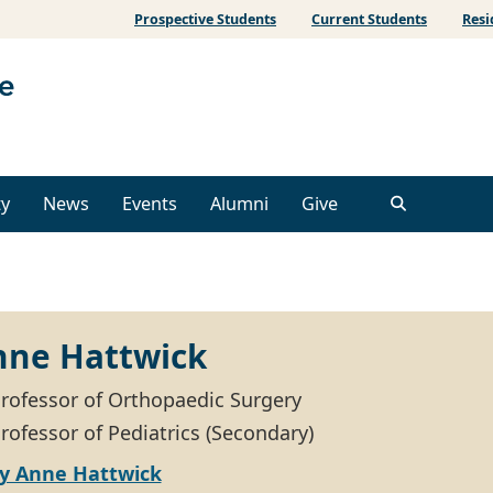
Prospective Students
Current Students
Resi
ty
News
Events
Alumni
Give
nne Hattwick
Professor of Orthopaedic Surgery
rofessor of Pediatrics (Secondary)
ly Anne Hattwick