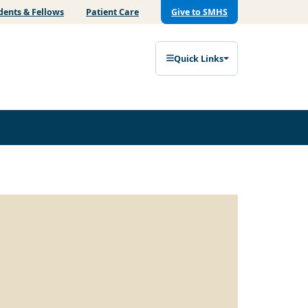
dents & Fellows
Patient Care
Give to SMHS
Quick Links