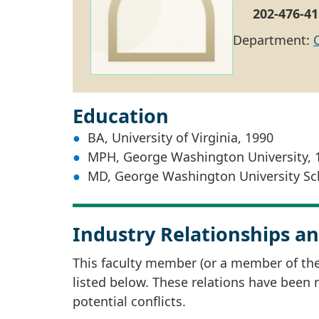
202-476-41
Department:
Education
BA, University of Virginia, 1990
MPH, George Washington University, 
MD, George Washington University Sch
Industry Relationships an
This faculty member (or a member of thei
listed below. These relations have been
potential conflicts.