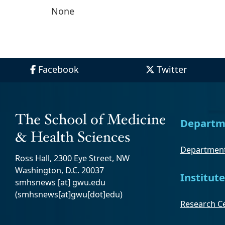
None
Facebook
Twitter
Departm
Department
Ross Hall, 2300 Eye Street, NW
Washington, D.C. 20037
Institute
smhsnews
[at]
gwu
.
edu
(smhsnews[at]gwu[dot]edu)
Research Ce