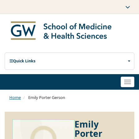
Quick Links
Togg
navi
Home
Emily Porter Gerson
Emily
Porter