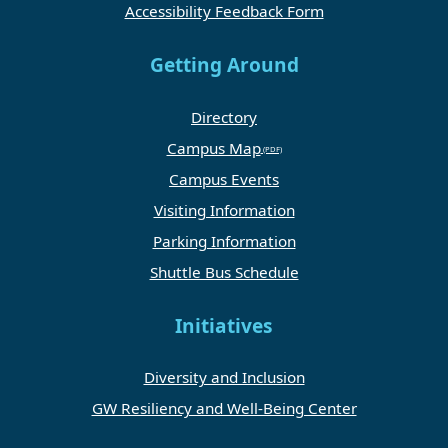
Accessibility Feedback Form
Getting Around
Directory
Campus Map
Campus Events
Visiting Information
Parking Information
Shuttle Bus Schedule
Initiatives
Diversity and Inclusion
GW Resiliency and Well-Being Center