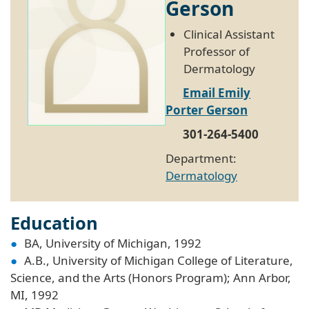
Gerson
Clinical Assistant
Professor of
Dermatology
Email Emily
Porter Gerson
301-264-5400
Department:
Dermatology
Education
BA, University of Michigan, 1992
A.B., University of Michigan College of Literature,
Science, and the Arts (Honors Program); Ann Arbor,
MI, 1992