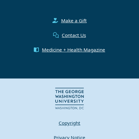
Make a Gift
Contact Us
Medicine + Health Magazine
Copyright
Privacy Notice