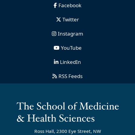
Facebook
Twitter
Instagram
YouTube
LinkedIn
RSS Feeds
Ross Hall, 2300 Eye Street, NW