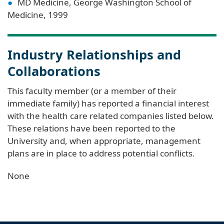
MD Medicine, George Washington School of
Medicine, 1999
Industry Relationships and
Collaborations
This faculty member (or a member of their
immediate family) has reported a financial interest
with the health care related companies listed below.
These relations have been reported to the
University and, when appropriate, management
plans are in place to address potential conflicts.
None