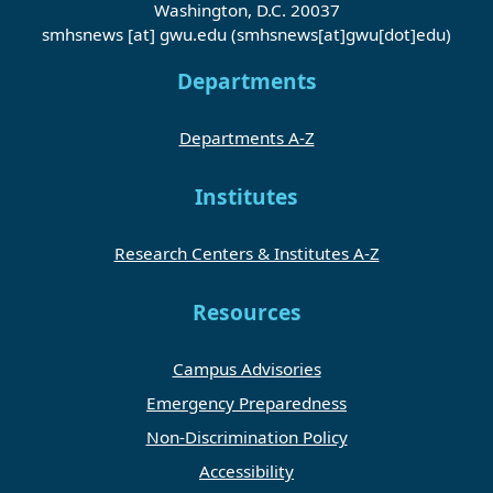
Washington, D.C. 20037
smhsnews
[at]
gwu
.
edu
(smhsnews[at]gwu[dot]edu)
Departments
Departments A-Z
Institutes
Research Centers & Institutes A-Z
Resources
Campus Advisories
Emergency Preparedness
Non-Discrimination Policy
Accessibility