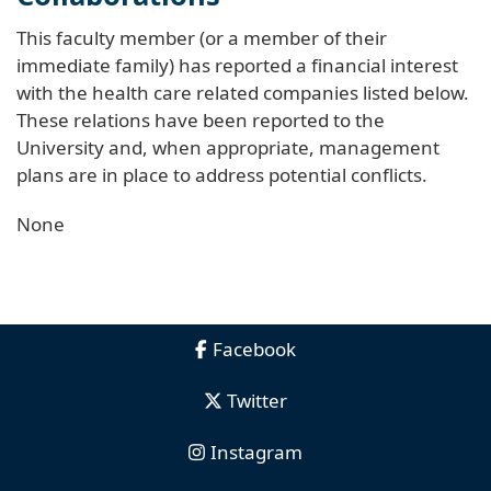
This faculty member (or a member of their
immediate family) has reported a financial interest
with the health care related companies listed below.
These relations have been reported to the
University and, when appropriate, management
plans are in place to address potential conflicts.
None
Facebook
Twitter
Instagram