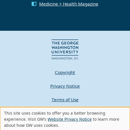
Medicine + Health Magazine
Copyright
Privacy Notice
Terms of Use
Contact GW
This site uses cookies to offer you a better browsing
Use
experience. Visit GW’s
Website Privacy Notice
to learn more
about how GW uses cookies.
of
A - Z Index