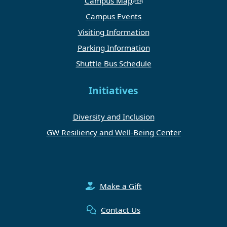
Campus Map
Campus Events
Visiting Information
Parking Information
Shuttle Bus Schedule
Initiatives
Diversity and Inclusion
GW Resiliency and Well-Being Center
Make a Gift
Contact Us