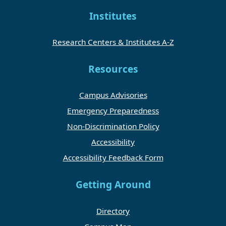
Institutes
Research Centers & Institutes A-Z
Resources
Campus Advisories
Emergency Preparedness
Non-Discrimination Policy
Accessibility
Accessibility Feedback Form
Getting Around
Directory