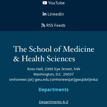
YouTube
LinkedIn
RSS Feeds
Ross Hall, 2300 Eye Street, NW
Washington, D.C. 20037
smhsnews
[at]
gwu
.
edu
(smhsnews[at]gwu[dot]edu)
Departments
Departments A-Z