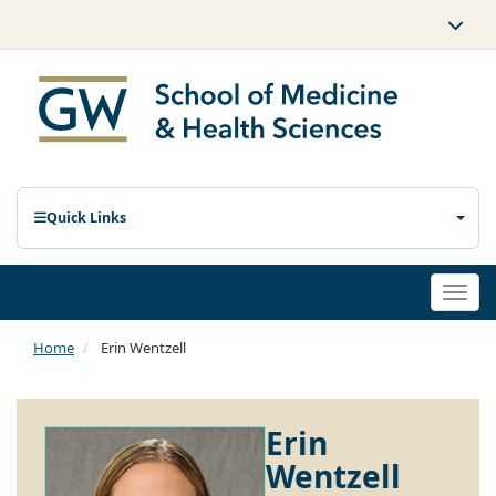
Quick Links
Togg
navi
Home
Erin Wentzell
Erin
Wentzell