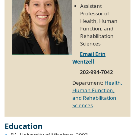
Assistant
Professor of
Health, Human
Function, and
Rehabilitation
Sciences
Email Erin
Wentzell
202-994-7042
Department:
Health,
Human Function,
and Rehabilitation
Sciences
Education
BA, University of Michigan, 2003