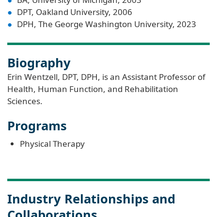
DPT, Oakland University, 2006
DPH, The George Washington University, 2023
Biography
Erin Wentzell, DPT, DPH, is an Assistant Professor of
Health, Human Function, and Rehabilitation
Sciences.
Programs
Physical Therapy
Industry Relationships and
Collaborations