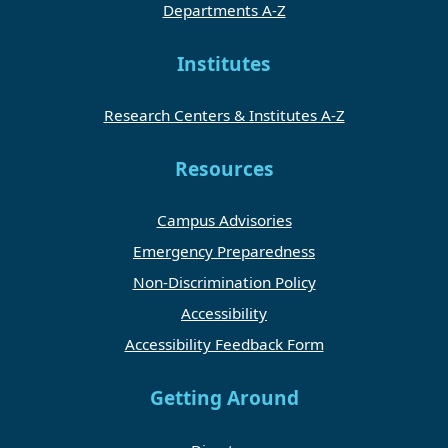
Departments A-Z
Institutes
Research Centers & Institutes A-Z
Resources
Campus Advisories
Emergency Preparedness
Non-Discrimination Policy
Accessibility
Accessibility Feedback Form
Getting Around