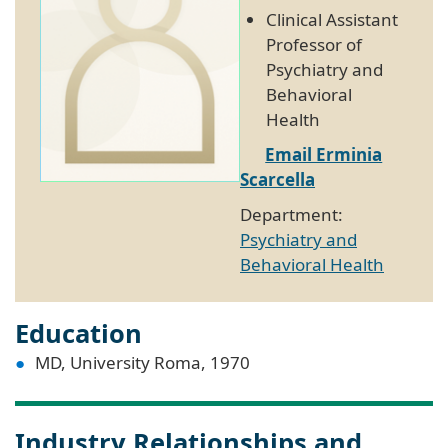
Clinical Assistant
Professor of
Psychiatry and
Behavioral
Health
Email Erminia
Scarcella
Department:
Psychiatry and
Behavioral Health
Education
MD, University Roma, 1970
Industry Relationships and