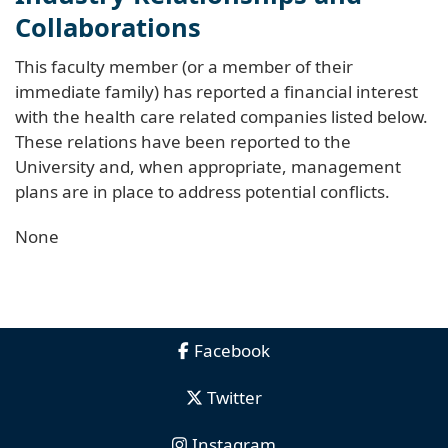
Collaborations
This faculty member (or a member of their
immediate family) has reported a financial interest
with the health care related companies listed below.
These relations have been reported to the
University and, when appropriate, management
plans are in place to address potential conflicts.
None
Facebook
Twitter
Instagram