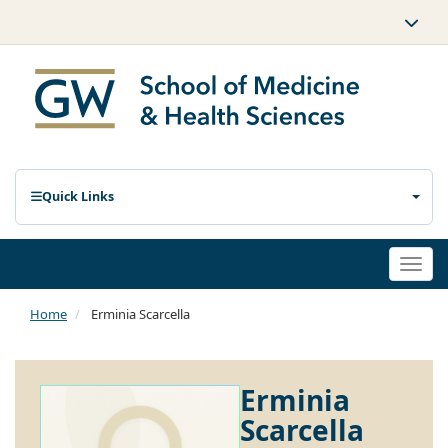
Quick Links
Togg
navi
Home
Erminia Scarcella
Erminia
Scarcella