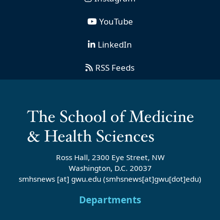
YouTube
LinkedIn
RSS Feeds
Ross Hall, 2300 Eye Street, NW
Washington, D.C. 20037
smhsnews
[at]
gwu
.
edu
(smhsnews[at]gwu[dot]edu)
Departments