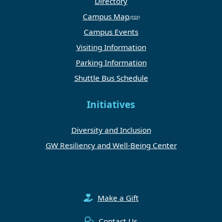
Directory
Campus Map
Campus Events
Visiting Information
Parking Information
Shuttle Bus Schedule
Initiatives
Diversity and Inclusion
GW Resiliency and Well-Being Center
Make a Gift
Contact Us