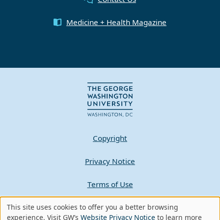
Medicine + Health Magazine
Copyright
Privacy Notice
Terms of Use
Contact GW
This site uses cookies to offer you a better browsing
Use
experience. Visit GW’s
Website Privacy Notice
to learn more