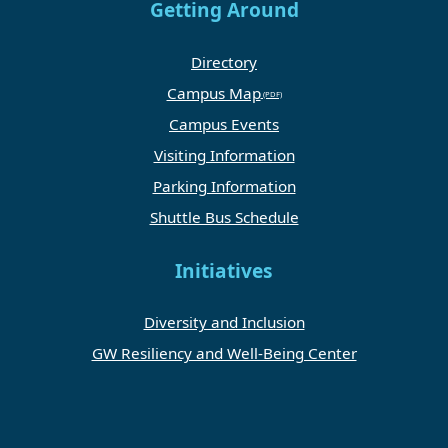
Getting Around
Directory
Campus Map
Campus Events
Visiting Information
Parking Information
Shuttle Bus Schedule
Initiatives
Diversity and Inclusion
GW Resiliency and Well-Being Center