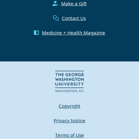
Make a Gift
Contact Us
Medicine + Health Magazine
Copyright
Privacy Notice
Terms of Use