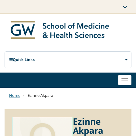
Quick Links
Togg
navi
Home
Ezinne Akpara
Ezinne
Akpara