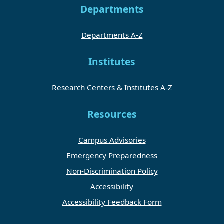
Departments
Departments A-Z
Institutes
Research Centers & Institutes A-Z
Resources
Campus Advisories
Emergency Preparedness
Non-Discrimination Policy
Accessibility
Accessibility Feedback Form