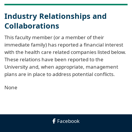
Industry Relationships and
Collaborations
This faculty member (or a member of their
immediate family) has reported a financial interest
with the health care related companies listed below.
These relations have been reported to the
University and, when appropriate, management
plans are in place to address potential conflicts.
None
Facebook