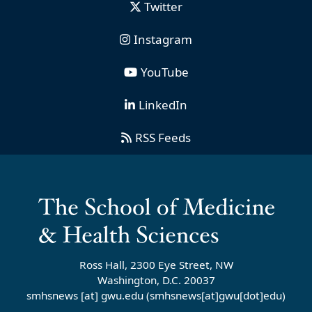
Twitter
Instagram
YouTube
LinkedIn
RSS Feeds
Ross Hall, 2300 Eye Street, NW
Washington, D.C. 20037
smhsnews
[at]
gwu
.
edu
(smhsnews[at]gwu[dot]edu)