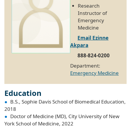
Research
Instructor of
Emergency
Medicine
Email Ezinne
Akpara
888-824-0200
Department:
Emergency Medicine
Education
B.S., Sophie Davis School of Biomedical Education,
2018
Doctor of Medicine (MD), City University of New
York School of Medicine, 2022