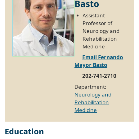
Basto
Assistant
Professor of
Neurology and
Rehabilitation
Medicine
Email Fernando
Mayor Basto
202-741-2710
Department:
Neurology and
Rehabilitation
Medicine
Education