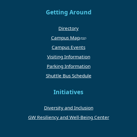
Getting Around
Directory
Campus Map
Campus Events
Visiting Information
Parking Information
Shuttle Bus Schedule
Initiatives
Diversity and Inclusion
GW Resiliency and Well-Being Center