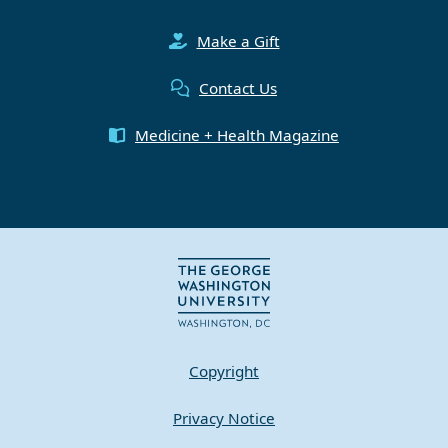
Make a Gift
Contact Us
Medicine + Health Magazine
Copyright
Privacy Notice