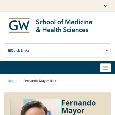
Quick Links
Togg
navi
Home
Fernando Mayor Basto
Fernando
Mayor