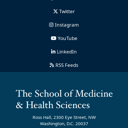
Twitter
Instagram
YouTube
LinkedIn
RSS Feeds
Ross Hall, 2300 Eye Street, NW
Washington, D.C. 20037