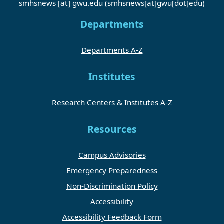
smhsnews
[at]
gwu
.
edu
(smhsnews[at]gwu[dot]edu)
Departments
Departments A-Z
Institutes
Research Centers & Institutes A-Z
Resources
Campus Advisories
Emergency Preparedness
Non-Discrimination Policy
Accessibility
Accessibility Feedback Form