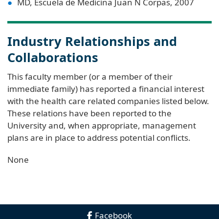
MD, Escuela de Medicina Juan N Corpas, 2007
Industry Relationships and
Collaborations
This faculty member (or a member of their
immediate family) has reported a financial interest
with the health care related companies listed below.
These relations have been reported to the
University and, when appropriate, management
plans are in place to address potential conflicts.
None
Facebook