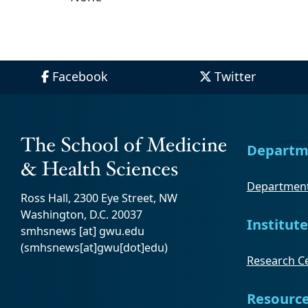
Facebook
Twitter
Departm
Department
Ross Hall, 2300 Eye Street, NW
Washington, D.C. 20037
Institute
smhsnews
[at]
gwu
.
edu
(smhsnews[at]gwu[dot]edu)
Research Ce
Resourc