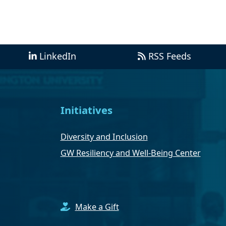
LinkedIn
RSS Feeds
Initiatives
Diversity and Inclusion
GW Resiliency and Well-Being Center
Make a Gift