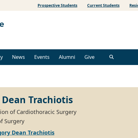
Prospective Students
Current Students
Resi
ty
News
Events
Alumni
Give
 Dean Trachiotis
sion of Cardiothoracic Surgery
of Surgery
ory Dean Trachiotis