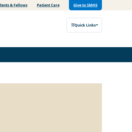
dents & Fellows
Patient Care
Give to SMHS
Quick Links