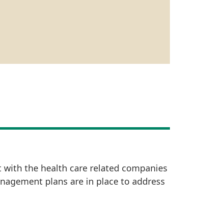
t with the health care related companies
anagement plans are in place to address