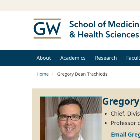
About
Academics
Research
Facul
Home
Gregory Dean Trachiotis
Gregory
Chief, Divi
Professor 
Email Greg