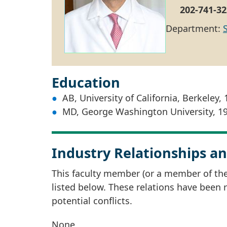
202-741-32
Department:
Education
AB, University of California, Berkeley,
MD, George Washington University, 1
Industry Relationships an
This faculty member (or a member of thei
listed below. These relations have been
potential conflicts.
None