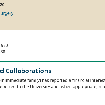
20
Surgery
 1983
988
d Collaborations
r immediate family) has reported a financial interes
 reported to the University and, when appropriate, m