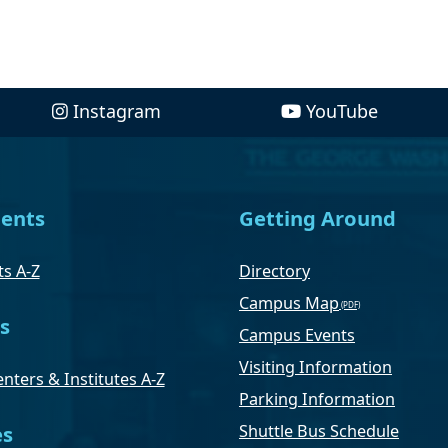
Instagram
YouTube
ents
Getting Around
s A-Z
Directory
Campus Map
s
Campus Events
Visiting Information
nters & Institutes A-Z
Parking Information
Shuttle Bus Schedule
es