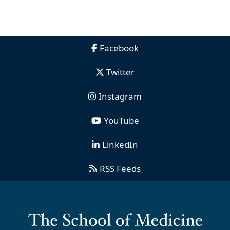
Facebook
Twitter
Instagram
YouTube
LinkedIn
RSS Feeds