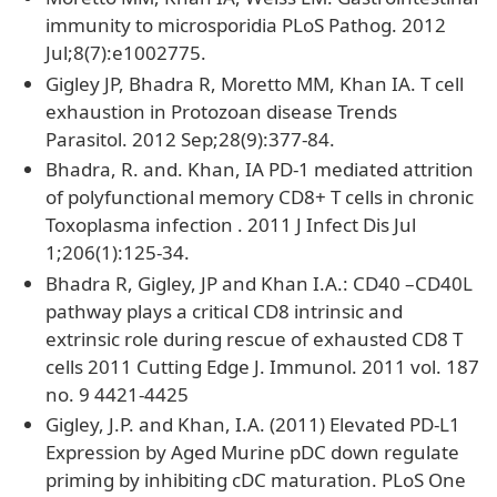
immunity to microsporidia PLoS Pathog. 2012
Jul;8(7):e1002775.
Gigley JP, Bhadra R, Moretto MM, Khan IA. T cell
exhaustion in Protozoan disease Trends
Parasitol. 2012 Sep;28(9):377-84.
Bhadra, R. and. Khan, IA PD-1 mediated attrition
of polyfunctional memory CD8+ T cells in chronic
Toxoplasma infection . 2011 J Infect Dis Jul
1;206(1):125-34.
Bhadra R, Gigley, JP and Khan I.A.: CD40 –CD40L
pathway plays a critical CD8 intrinsic and
extrinsic role during rescue of exhausted CD8 T
cells 2011 Cutting Edge J. Immunol. 2011 vol. 187
no. 9 4421-4425
Gigley, J.P. and Khan, I.A. (2011) Elevated PD-L1
Expression by Aged Murine pDC down regulate
priming by inhibiting cDC maturation. PLoS One