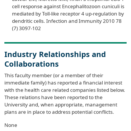
cell response against Encephalitozoon cuniculi is
mediated by Toll-like receptor 4 up-regulation by
dendritic cells. Infection and Immunity 2010 78
(7) 3097-102
Industry Relationships and
Collaborations
This faculty member (or a member of their
immediate family) has reported a financial interest
with the health care related companies listed below.
These relations have been reported to the
University and, when appropriate, management
plans are in place to address potential conflicts.
None