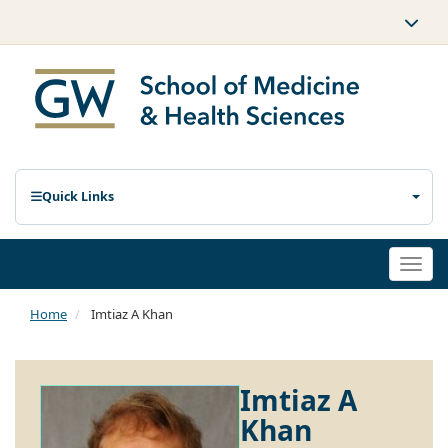
Quick Links
Togg
navi
Home
Imtiaz A Khan
Imtiaz A
Khan