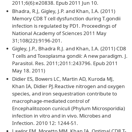
2011;6(6):e20838. Epub 2011 Jun 10.
Bhadra, R.J, Gigley, J.P. and Khan, I.A. (2011)
Memory CD8 T cell dysfunction during T.gondii
infection is regulated by PD1. Proceedings of
National Academy of Sciences 2011 May
31;108(22):9196-201.
Gigley, J.P., Bhadra R.J. and Khan, I.A. (2011) CD8
T cells and Toxoplasma gondii: A new paradigm. J.
Parasitol. Res. 2011;2011:243796. Epub 2011
May 18. 2011)
Didier ES, Bowers LC, Martin AD, Kuroda MJ,
Khan IA, Didier PJ.Reactive nitrogen and oxygen
species, and iron sequestration contribute to
macrophage-mediated control of
Encephalitozoon cuniculi (Phylum Microsporidia)
infection in vitro and in vivo. Microbes and
Infection. 2010 12: 1244-51.
Lawlor EM, Moretto MM, Khan IA..Optimal CD8 T-