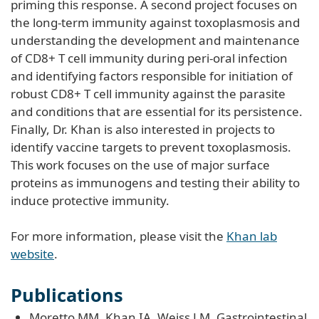
priming this response. A second project focuses on
the long-term immunity against toxoplasmosis and
understanding the development and maintenance
of CD8+ T cell immunity during peri-oral infection
and identifying factors responsible for initiation of
robust CD8+ T cell immunity against the parasite
and conditions that are essential for its persistence.
Finally, Dr. Khan is also interested in projects to
identify vaccine targets to prevent toxoplasmosis.
This work focuses on the use of major surface
proteins as immunogens and testing their ability to
induce protective immunity.
For more information, please visit the
Khan lab
website
.
Publications
Moretto MM, Khan IA, Weiss LM. Gastrointestinal