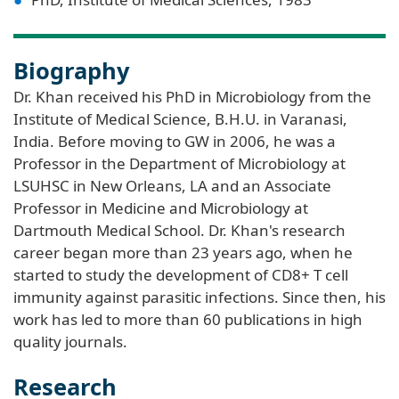
Biography
Dr. Khan received his PhD in Microbiology from the
Institute of Medical Science, B.H.U. in Varanasi,
India. Before moving to GW in 2006, he was a
Professor in the Department of Microbiology at
LSUHSC in New Orleans, LA and an Associate
Professor in Medicine and Microbiology at
Dartmouth Medical School. Dr. Khan's research
career began more than 23 years ago, when he
started to study the development of CD8+ T cell
immunity against parasitic infections. Since then, his
work has led to more than 60 publications in high
quality journals.
Research