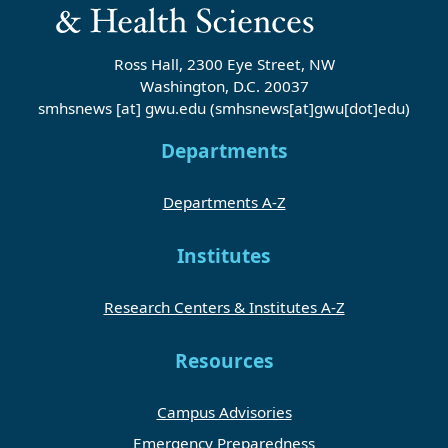
Ross Hall, 2300 Eye Street, NW
Washington, D.C. 20037
smhsnews
[at]
gwu
.
edu
(smhsnews[at]gwu[dot]edu)
Departments
Departments A-Z
Institutes
Research Centers & Institutes A-Z
Resources
Campus Advisories
Emergency Preparedness