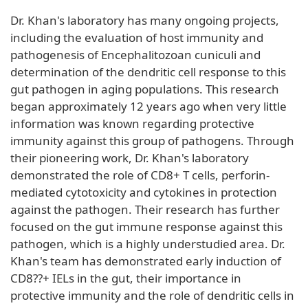
Dr. Khan's laboratory has many ongoing projects,
including the evaluation of host immunity and
pathogenesis of Encephalitozoan cuniculi and
determination of the dendritic cell response to this
gut pathogen in aging populations. This research
began approximately 12 years ago when very little
information was known regarding protective
immunity against this group of pathogens. Through
their pioneering work, Dr. Khan's laboratory
demonstrated the role of CD8+ T cells, perforin-
mediated cytotoxicity and cytokines in protection
against the pathogen. Their research has further
focused on the gut immune response against this
pathogen, which is a highly understudied area. Dr.
Khan's team has demonstrated early induction of
CD8??+ IELs in the gut, their importance in
protective immunity and the role of dendritic cells in