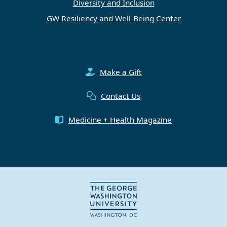
Diversity and Inclusion
GW Resiliency and Well-Being Center
Make a Gift
Contact Us
Medicine + Health Magazine