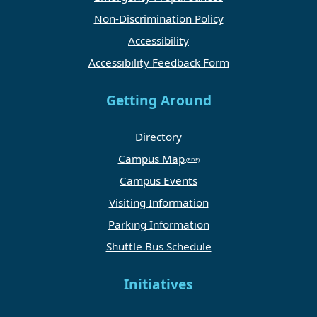
Non-Discrimination Policy
Accessibility
Accessibility Feedback Form
Getting Around
Directory
Campus Map
Campus Events
Visiting Information
Parking Information
Shuttle Bus Schedule
Initiatives