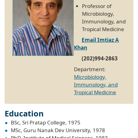
Professor of
Microbiology,
Immunology, and
Tropical Medicine
Email Imtiaz A
Khan
(202)994-2863
Department:
Microbiology,
Immunology, and
Tropical Medicine
Education
BSc, Sri Pratap College, 1975
MSc, Guru Nanak Dev University, 1978
PhD, Institute of Medical Sciences, 1983