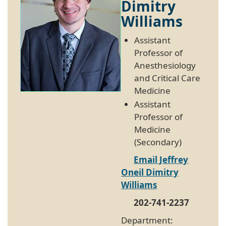
Dimitry
Williams
Assistant
Professor of
Anesthesiology
and Critical Care
Medicine
Assistant
Professor of
Medicine
(Secondary)
Email Jeffrey
Oneil Dimitry
Williams
202-741-2237
Department: