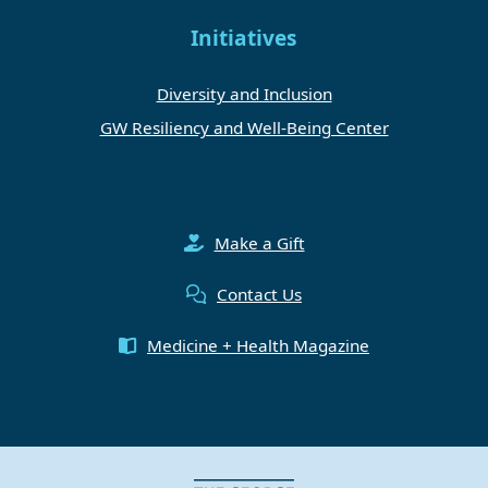
Initiatives
Diversity and Inclusion
GW Resiliency and Well-Being Center
Make a Gift
Contact Us
Medicine + Health Magazine