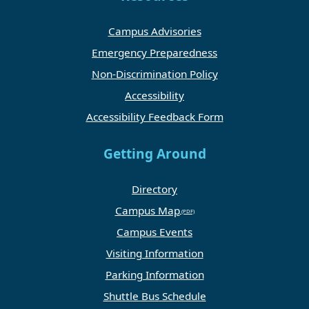
Campus Advisories
Emergency Preparedness
Non-Discrimination Policy
Accessibility
Accessibility Feedback Form
Getting Around
Directory
Campus Map
Campus Events
Visiting Information
Parking Information
Shuttle Bus Schedule