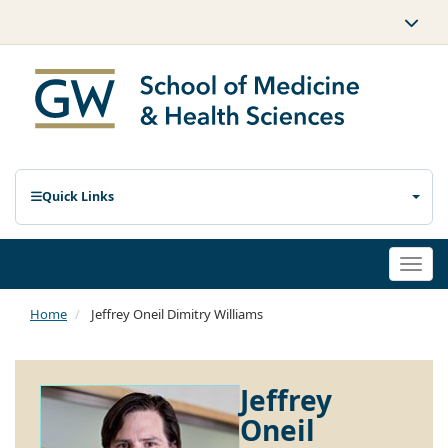
Quick Links
Togg
navi
Home
Jeffrey Oneil Dimitry Williams
Jeffrey
Oneil