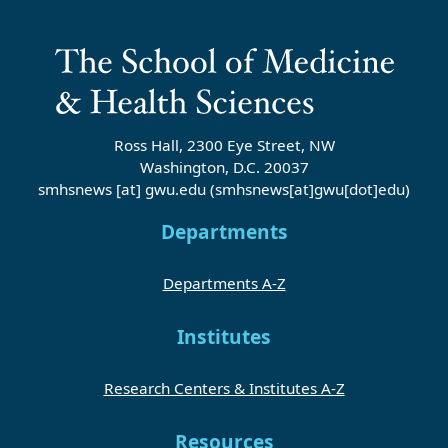
Ross Hall, 2300 Eye Street, NW
Washington, D.C. 20037
smhsnews
[at]
gwu
.
edu
(smhsnews[at]gwu[dot]edu)
Departments
Departments A-Z
Institutes
Research Centers & Institutes A-Z
Resources