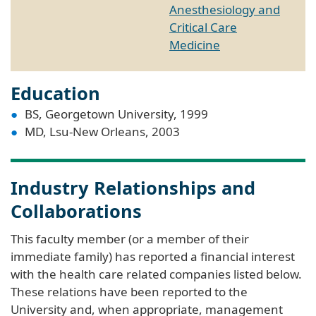
Anesthesiology and
Critical Care
Medicine
Education
BS, Georgetown University, 1999
MD, Lsu-New Orleans, 2003
Industry Relationships and
Collaborations
This faculty member (or a member of their
immediate family) has reported a financial interest
with the health care related companies listed below.
These relations have been reported to the
University and, when appropriate, management