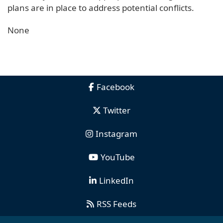
plans are in place to address potential conflicts.
None
Facebook
Twitter
Instagram
YouTube
LinkedIn
RSS Feeds