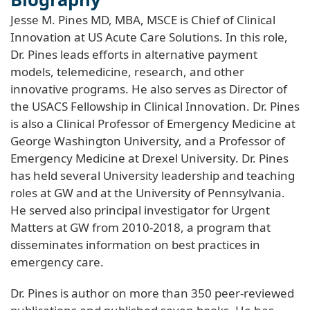
Jesse M. Pines MD, MBA, MSCE is Chief of Clinical
Innovation at US Acute Care Solutions. In this role,
Dr. Pines leads efforts in alternative payment
models, telemedicine, research, and other
innovative programs. He also serves as Director of
the USACS Fellowship in Clinical Innovation. Dr. Pines
is also a Clinical Professor of Emergency Medicine at
George Washington University, and a Professor of
Emergency Medicine at Drexel University. Dr. Pines
has held several University leadership and teaching
roles at GW and at the University of Pennsylvania.
He served also principal investigator for Urgent
Matters at GW from 2010-2018, a program that
disseminates information on best practices in
emergency care.
Dr. Pines is author on more than 350 peer-reviewed