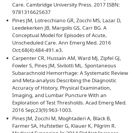
Care. Cambridge University Press. 2017 ISBN:
9781316625637
Pines JM, Lotrecchiano GR, Zocchi MS, Lazar D,
Leedekerken JB, Margolis GS, Carr BG. A
Conceptual Model for Episodes of Acute,
Unscheduled Care. Ann Emerg Med. 2016
Oct;68(4):484-491.e3.
Carpenter CR, Hussain AM, Ward MJ, Zipfel GJ,
Fowler S, Pines JM, Sivilotti ML. Spontaneous
Subarachnoid Hemorrhage: A Systematic Review
and Meta-analysis Describing the Diagnostic
Accuracy of History, Physical Examination,
Imaging, and Lumbar Puncture With an
Exploration of Test Thresholds. Acad Emerg Med.
2016 Sep;23(9):963-1003.
Pines JM, Zocchi M, Moghtaderi A, Black B,
Farmer SA, Hufstetler G, Klauer K, Pilgrim R.