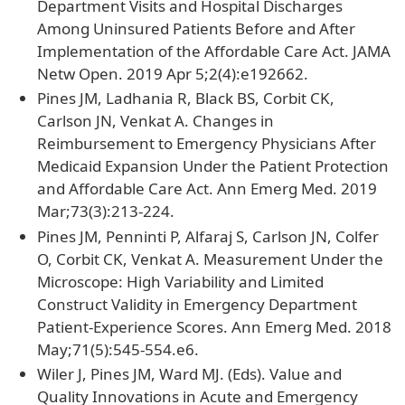
Department Visits and Hospital Discharges
Among Uninsured Patients Before and After
Implementation of the Affordable Care Act. JAMA
Netw Open. 2019 Apr 5;2(4):e192662.
Pines JM, Ladhania R, Black BS, Corbit CK,
Carlson JN, Venkat A. Changes in
Reimbursement to Emergency Physicians After
Medicaid Expansion Under the Patient Protection
and Affordable Care Act. Ann Emerg Med. 2019
Mar;73(3):213-224.
Pines JM, Penninti P, Alfaraj S, Carlson JN, Colfer
O, Corbit CK, Venkat A. Measurement Under the
Microscope: High Variability and Limited
Construct Validity in Emergency Department
Patient-Experience Scores. Ann Emerg Med. 2018
May;71(5):545-554.e6.
Wiler J, Pines JM, Ward MJ. (Eds). Value and
Quality Innovations in Acute and Emergency