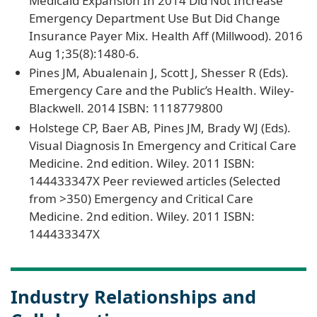
Medicaid Expansion In 2014 Did Not Increase
Emergency Department Use But Did Change
Insurance Payer Mix. Health Aff (Millwood). 2016
Aug 1;35(8):1480-6.
Pines JM, Abualenain J, Scott J, Shesser R (Eds).
Emergency Care and the Public’s Health. Wiley-
Blackwell. 2014 ISBN: 1118779800
Holstege CP, Baer AB, Pines JM, Brady WJ (Eds).
Visual Diagnosis In Emergency and Critical Care
Medicine. 2nd edition. Wiley. 2011 ISBN:
144433347X Peer reviewed articles (Selected
from >350) Emergency and Critical Care
Medicine. 2nd edition. Wiley. 2011 ISBN:
144433347X
Industry Relationships and