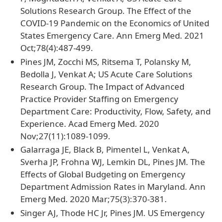
Solutions Research Group. The Effect of the
COVID-19 Pandemic on the Economics of United
States Emergency Care. Ann Emerg Med. 2021
Oct;78(4):487-499.
Pines JM, Zocchi MS, Ritsema T, Polansky M,
Bedolla J, Venkat A; US Acute Care Solutions
Research Group. The Impact of Advanced
Practice Provider Staffing on Emergency
Department Care: Productivity, Flow, Safety, and
Experience. Acad Emerg Med. 2020
Nov;27(11):1089-1099.
Galarraga JE, Black B, Pimentel L, Venkat A,
Sverha JP, Frohna WJ, Lemkin DL, Pines JM. The
Effects of Global Budgeting on Emergency
Department Admission Rates in Maryland. Ann
Emerg Med. 2020 Mar;75(3):370-381.
Singer AJ, Thode HC Jr, Pines JM. US Emergency