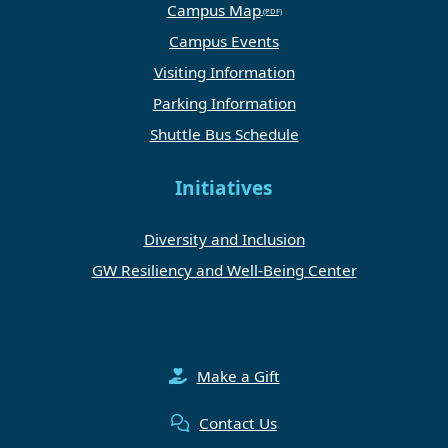
Campus Map
Campus Events
Visiting Information
Parking Information
Shuttle Bus Schedule
Initiatives
Diversity and Inclusion
GW Resiliency and Well-Being Center
Make a Gift
Contact Us