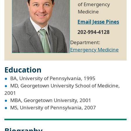
of Emergency
Medicine
Email Jesse Pines
202-994-4128
Department:
Emergency Medicine
Education
BA, University of Pennsylvania, 1995
MD, Georgetown University School of Medicine,
2001
MBA, Georgetown University, 2001
MS, University of Pennsylvania, 2007
Biography