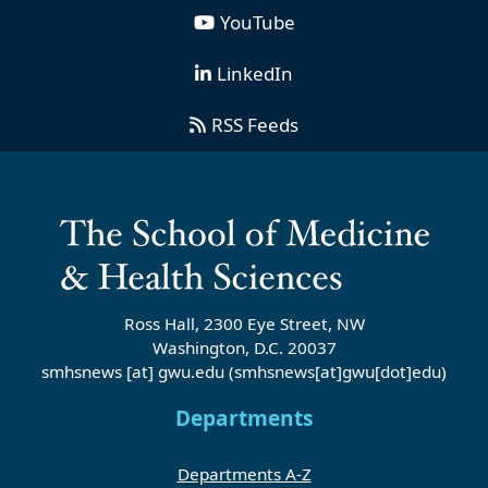
YouTube
LinkedIn
RSS Feeds
Ross Hall, 2300 Eye Street, NW
Washington, D.C. 20037
smhsnews
[at]
gwu
.
edu
(smhsnews[at]gwu[dot]edu)
Departments
Departments A-Z