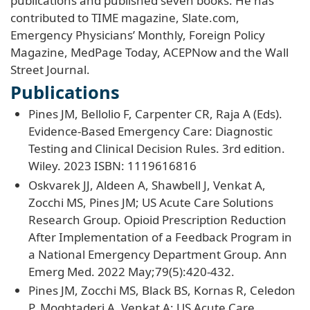
publications and published seven books. He has
contributed to TIME magazine, Slate.com,
Emergency Physicians’ Monthly, Foreign Policy
Magazine, MedPage Today, ACEPNow and the Wall
Street Journal.
Publications
Pines JM, Bellolio F, Carpenter CR, Raja A (Eds).
Evidence-Based Emergency Care: Diagnostic
Testing and Clinical Decision Rules. 3rd edition.
Wiley. 2023 ISBN: 1119616816
Oskvarek JJ, Aldeen A, Shawbell J, Venkat A,
Zocchi MS, Pines JM; US Acute Care Solutions
Research Group. Opioid Prescription Reduction
After Implementation of a Feedback Program in
a National Emergency Department Group. Ann
Emerg Med. 2022 May;79(5):420-432.
Pines JM, Zocchi MS, Black BS, Kornas R, Celedon
P, Moghtaderi A, Venkat A; US Acute Care