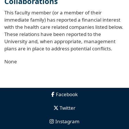
Collaborations
This faculty member (or a member of their
immediate family) has reported a financial interest
with the health care related companies listed below.
These relations have been reported to the
University and, when appropriate, management
plans are in place to address potential conflicts.
None
Facebook
Twitter
Instagram