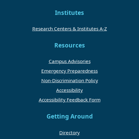
Institutes
Research Centers & Institutes A-Z
Resources
Campus Advisories
Emergency Preparedness
Non-Discrimination Policy
Accessibility
Accessibility Feedback Form
Getting Around
Directory