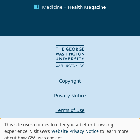
Medicine + Health Magazine
Copyright
Privacy Notice
Terms of Use
Contact GW
This site uses cookies to offer you a better browsing
Use
experience. Visit GW’s
Website Privacy Notice
to learn more
about how GW uses cookies.
A - Z Index