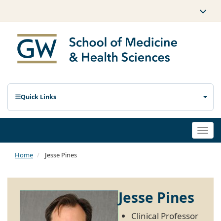
Quick Links
Togg
navi
Home
Jesse Pines
Jesse Pines
Clinical Professor