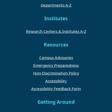
Departments A-Z
Institutes
Research Centers & Institutes A-Z
Resources
Campus Advisories
Emergency Preparedness
Non-Discrimination Policy
Accessibility
Accessibility Feedback Form
Getting Around