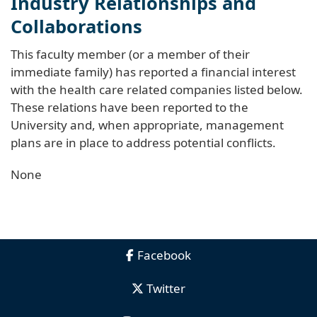
Industry Relationships and
Collaborations
This faculty member (or a member of their
immediate family) has reported a financial interest
with the health care related companies listed below.
These relations have been reported to the
University and, when appropriate, management
plans are in place to address potential conflicts.
None
Facebook
Twitter