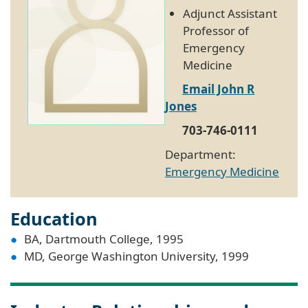
Adjunct Assistant
Professor of
Emergency
Medicine
Email John R
Jones
703-746-0111
Department:
Emergency Medicine
Education
BA, Dartmouth College, 1995
MD, George Washington University, 1999