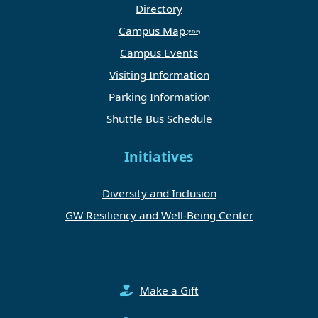
Directory
Campus Map
Campus Events
Visiting Information
Parking Information
Shuttle Bus Schedule
Initiatives
Diversity and Inclusion
GW Resiliency and Well-Being Center
Make a Gift