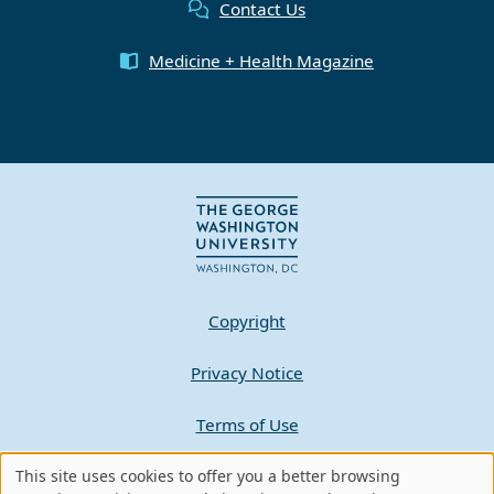
Contact Us
Medicine + Health Magazine
Copyright
Privacy Notice
Terms of Use
Contact GW
This site uses cookies to offer you a better browsing