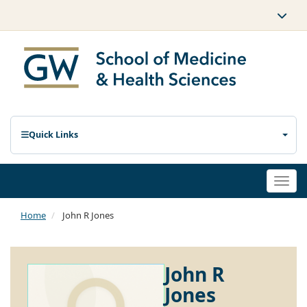
Quick Links
Togg
navi
Home
John R Jones
John R
Jones