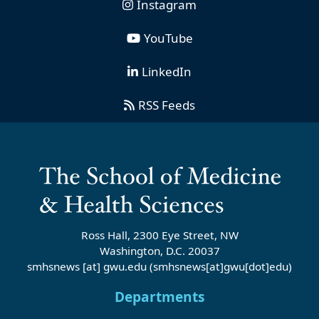
Instagram
YouTube
LinkedIn
RSS Feeds
Ross Hall, 2300 Eye Street, NW
Washington, D.C. 20037
smhsnews
[at]
gwu
.
edu
(smhsnews[at]gwu[dot]edu)
Departments