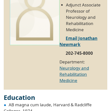
Adjunct Associate
Professor of
Neurology and
Rehabilitation
Medicine
Email Jonathan
Newmark
202-745-8000
Department:
Neurology and
Rehabilitation
Medicine
Education
AB magna cum laude, Harvard & Radcliffe
Colleges, 1974