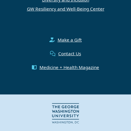
GW Resiliency and Well-Being Center
Make a Gift
Contact Us
Medicine + Health Magazine