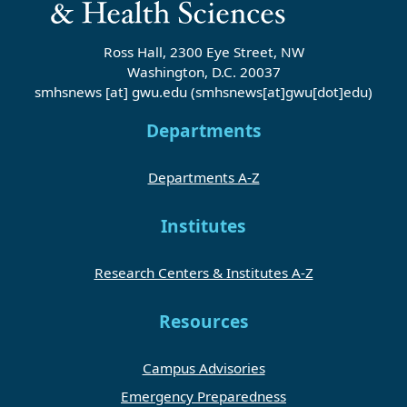
Ross Hall, 2300 Eye Street, NW
Washington, D.C. 20037
smhsnews
[at]
gwu
.
edu
(smhsnews[at]gwu[dot]edu)
Departments
Departments A-Z
Institutes
Research Centers & Institutes A-Z
Resources
Campus Advisories
Emergency Preparedness