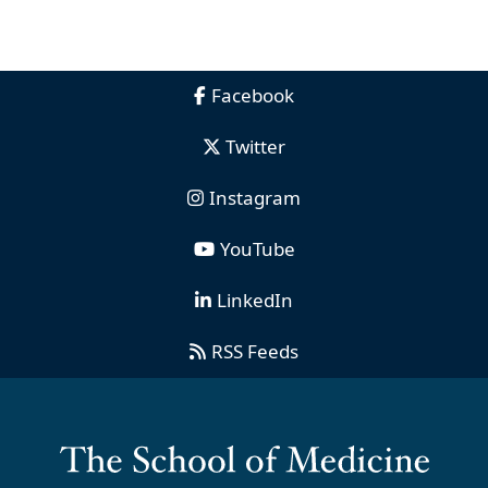
Facebook
Twitter
Instagram
YouTube
LinkedIn
RSS Feeds