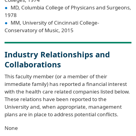
MD, Columbia College of Physicans and Surgeons,
1978
MM, University of Cincinnati College-
Conservatory of Music, 2015
Industry Relationships and
Collaborations
This faculty member (or a member of their
immediate family) has reported a financial interest
with the health care related companies listed below.
These relations have been reported to the
University and, when appropriate, management
plans are in place to address potential conflicts.
None