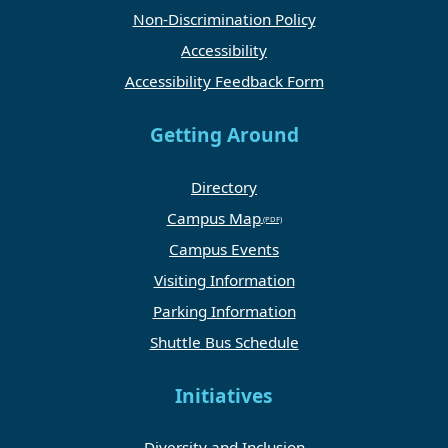
Non-Discrimination Policy
Accessibility
Accessibility Feedback Form
Getting Around
Directory
Campus Map
Campus Events
Visiting Information
Parking Information
Shuttle Bus Schedule
Initiatives
Diversity and Inclusion