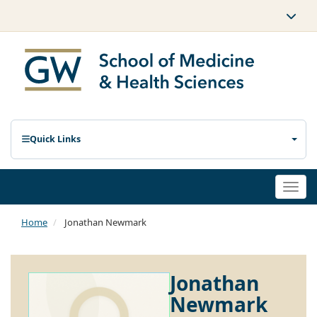
Quick Links
Togg
navi
Home
Jonathan Newmark
Jonathan
Newmark