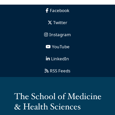
Facebook
Twitter
Instagram
YouTube
LinkedIn
RSS Feeds