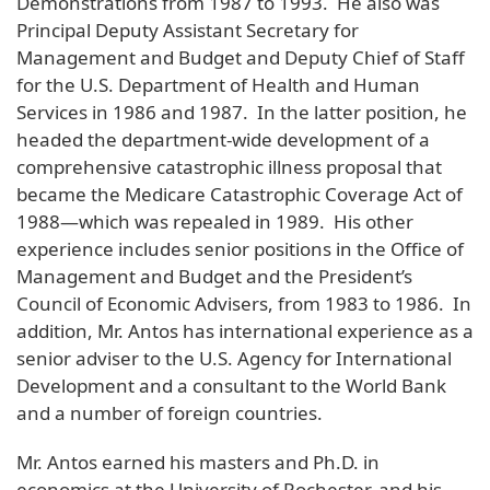
Demonstrations from 1987 to 1993. He also was
Principal Deputy Assistant Secretary for
Management and Budget and Deputy Chief of Staff
for the U.S. Department of Health and Human
Services in 1986 and 1987. In the latter position, he
headed the department-wide development of a
comprehensive catastrophic illness proposal that
became the Medicare Catastrophic Coverage Act of
1988—which was repealed in 1989. His other
experience includes senior positions in the Office of
Management and Budget and the President’s
Council of Economic Advisers, from 1983 to 1986. In
addition, Mr. Antos has international experience as a
senior adviser to the U.S. Agency for International
Development and a consultant to the World Bank
and a number of foreign countries.
Mr. Antos earned his masters and Ph.D. in
economics at the University of Rochester, and his