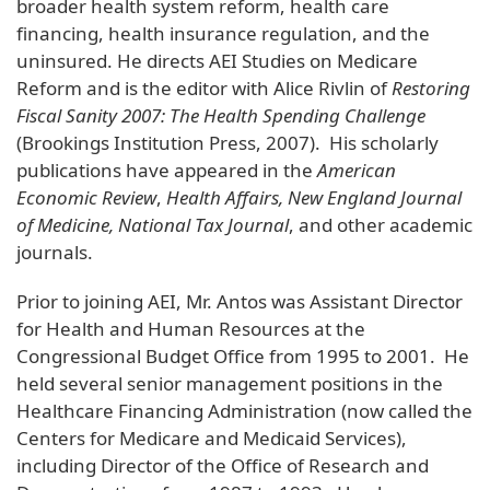
broader health system reform, health care
financing, health insurance regulation, and the
uninsured. He directs AEI Studies on Medicare
Reform and is the editor with Alice Rivlin of
Restoring
Fiscal Sanity 2007: The Health Spending Challenge
(Brookings Institution Press, 2007). His scholarly
publications have appeared in the
American
Economic Review
,
Health Affairs, New England Journal
of Medicine, National Tax Journal
, and other academic
journals.
Prior to joining AEI, Mr. Antos was Assistant Director
for Health and Human Resources at the
Congressional Budget Office from 1995 to 2001. He
held several senior management positions in the
Healthcare Financing Administration (now called the
Centers for Medicare and Medicaid Services),
including Director of the Office of Research and