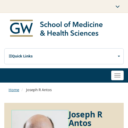
Quick Links
Togg
navi
Home
Joseph R Antos
Joseph R
Antos