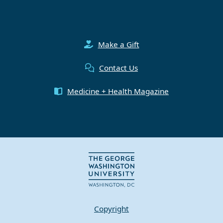
Make a Gift
Contact Us
Medicine + Health Magazine
Copyright