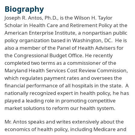
Biography
Joseph R. Antos, Ph.D., is the Wilson H. Taylor
Scholar in Health Care and Retirement Policy at the
American Enterprise Institute, a nonpartisan public
policy organization based in Washington, DC. He is
also a member of the Panel of Health Advisers for
the Congressional Budget Office. He recently
completed two terms as a commissioner of the
Maryland Health Services Cost Review Commission,
which regulates payment rates and oversees the
financial performance of all hospitals in the state. A
nationally recognized expert in health policy, he has
played a leading role in promoting competitive
market solutions to reform our health system.
Mr. Antos speaks and writes extensively about the
economics of health policy, including Medicare and