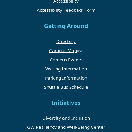
Accessibility
Accessibility Feedback Form
Getting Around
Directory
Campus Map
Campus Events
Visiting Information
Parking Information
Shuttle Bus Schedule
Initiatives
Diversity and Inclusion
GW Resiliency and Well-Being Center