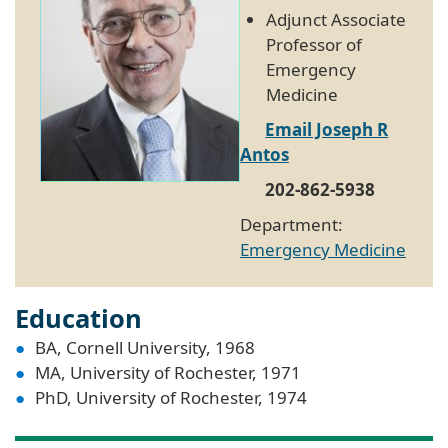
Adjunct Associate
Professor of
Emergency
Medicine
Email Joseph R
Antos
202-862-5938
Department:
Emergency Medicine
Education
BA, Cornell University, 1968
MA, University of Rochester, 1971
PhD, University of Rochester, 1974