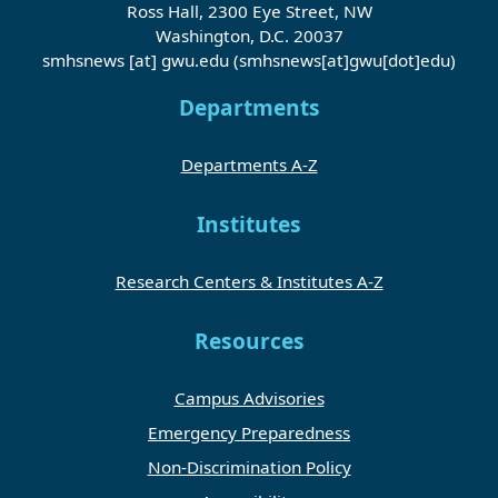
Ross Hall, 2300 Eye Street, NW
Washington, D.C. 20037
smhsnews
[at]
gwu
.
edu
(smhsnews[at]gwu[dot]edu)
Departments
Departments A-Z
Institutes
Research Centers & Institutes A-Z
Resources
Campus Advisories
Emergency Preparedness
Non-Discrimination Policy