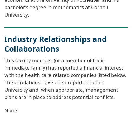
bachelor’s degree in mathematics at Cornell
University.
Industry Relationships and
Collaborations
This faculty member (or a member of their
immediate family) has reported a financial interest
with the health care related companies listed below.
These relations have been reported to the
University and, when appropriate, management
plans are in place to address potential conflicts.
None