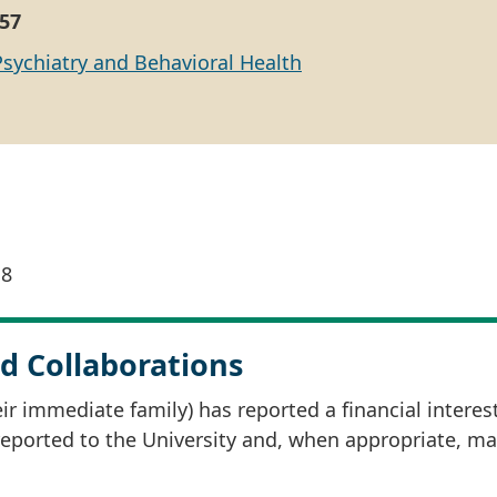
57
Psychiatry and Behavioral Health
18
d Collaborations
r immediate family) has reported a financial interes
 reported to the University and, when appropriate, m