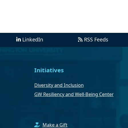
LinkedIn
RSS Feeds
Initiatives
Diversity and Inclusion
GW Resiliency and Well-Being Center
Make a Gift