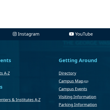
Instagram
YouTube
ents
Getting Around
s A-Z
Directory
Campus Map
s
Campus Events
Visiting Information
nters & Institutes A-Z
Parking Information