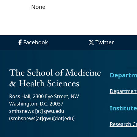
None
Facebook
Twitter
Departm
Department
Ross Hall, 2300 Eye Street, NW
Washington, D.C. 20037
Institute
smhsnews
[at]
gwu
.
edu
(smhsnews[at]gwu[dot]edu)
Research Ce