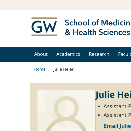
About
Academics
Research
Facul
Home
Julie Heier
Julie He
Assistant 
Assistant P
Email Juli