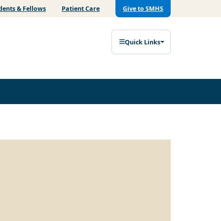
dents & Fellows
Patient Care
Give to SMHS
Quick Links