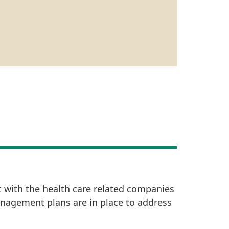
t with the health care related companies
anagement plans are in place to address