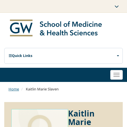
Quick Links
Togg
navi
Home
Kaitlin Marie Slaven
Kaitlin
Marie