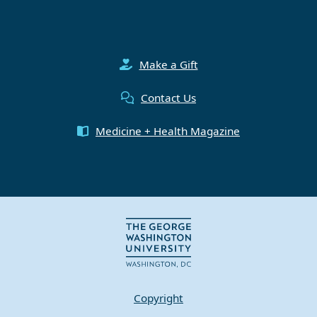
Make a Gift
Contact Us
Medicine + Health Magazine
Copyright