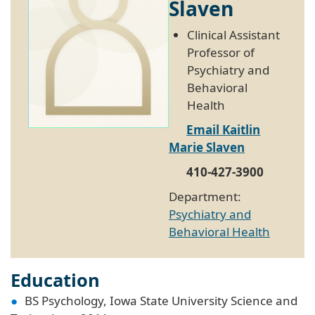
Slaven
Clinical Assistant
Professor of
Psychiatry and
Behavioral
Health
Email Kaitlin
Marie Slaven
410-427-3900
Department:
Psychiatry and
Behavioral Health
Education
BS Psychology, Iowa State University Science and