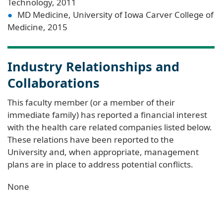
Technology, 2011
MD Medicine, University of Iowa Carver College of
Medicine, 2015
Industry Relationships and
Collaborations
This faculty member (or a member of their
immediate family) has reported a financial interest
with the health care related companies listed below.
These relations have been reported to the
University and, when appropriate, management
plans are in place to address potential conflicts.
None