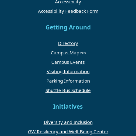
Accessibility
Accessibility Feedback Form
Getting Around
Directory
Campus Map
Campus Events
Visiting Information
Parking Information
Shuttle Bus Schedule
Initiatives
Diversity and Inclusion
GW Resiliency and Well-Being Center