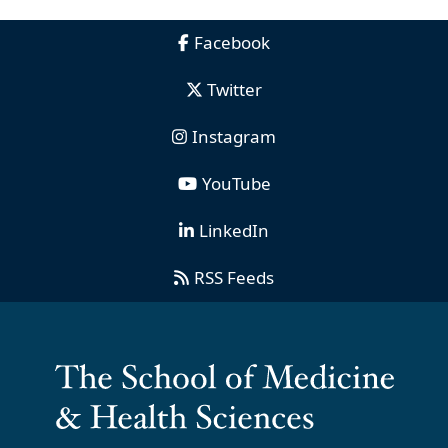
Facebook
Twitter
Instagram
YouTube
LinkedIn
RSS Feeds