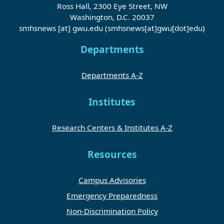
Ross Hall, 2300 Eye Street, NW
Washington, D.C. 20037
smhsnews
[at]
gwu
.
edu
(smhsnews[at]gwu[dot]edu)
Departments
Departments A-Z
Institutes
Research Centers & Institutes A-Z
Resources
Campus Advisories
Emergency Preparedness
Non-Discrimination Policy