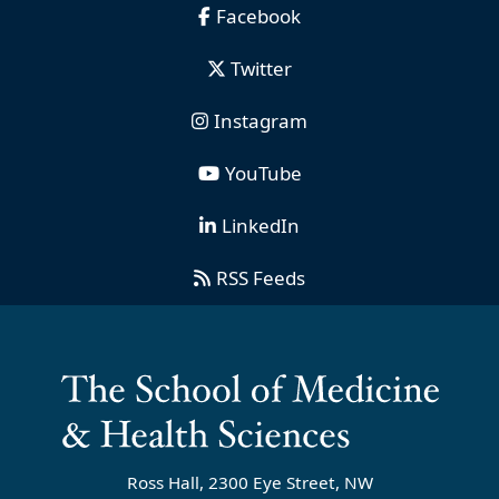
Facebook
Twitter
Instagram
YouTube
LinkedIn
RSS Feeds
Ross Hall, 2300 Eye Street, NW