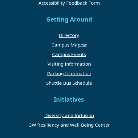
Accessibility Feedback Form
Getting Around
Directory
Campus Map
Campus Events
Visiting Information
Parking Information
Shuttle Bus Schedule
Initiatives
Diversity and Inclusion
GW Resiliency and Well-Being Center