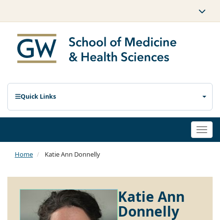
Quick Links
Togg
navi
Home
Katie Ann Donnelly
Katie Ann
Donnelly