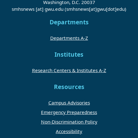
Washington, D.C. 20037
smhsnews
[at]
gwu
.
edu
(smhsnews[at]gwu[dot]edu)
Departments
Departments A-Z
Institutes
Research Centers & Institutes A-Z
Resources
Campus Advisories
Emergency Preparedness
Non-Discrimination Policy
Accessibility