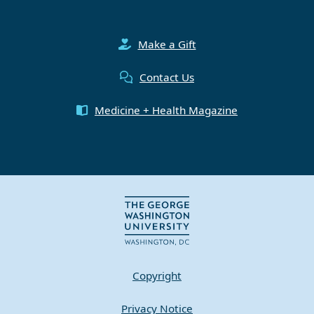
Make a Gift
Contact Us
Medicine + Health Magazine
Copyright
Privacy Notice