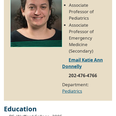
Associate
Professor of
Pediatrics
Associate
Professor of
Emergency
Medicine
(Secondary)
Email Katie Ann
Donnelly
202-476-4766
Department:
Pediatrics
Education