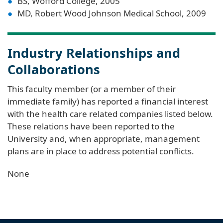
BS, Wofford College, 2005
MD, Robert Wood Johnson Medical School, 2009
Industry Relationships and
Collaborations
This faculty member (or a member of their
immediate family) has reported a financial interest
with the health care related companies listed below.
These relations have been reported to the
University and, when appropriate, management
plans are in place to address potential conflicts.
None