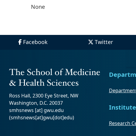
None
Facebook
Twitter
Departm
Department
Ross Hall, 2300 Eye Street, NW
Washington, D.C. 20037
Institute
smhsnews
[at]
gwu
.
edu
(smhsnews[at]gwu[dot]edu)
Research Ce