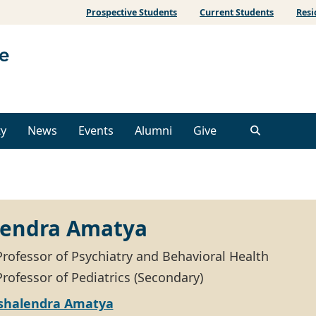
Prospective Students
Current Students
Resi
ty
News
Events
Alumni
Give
lendra Amatya
Professor of Psychiatry and Behavioral Health
rofessor of Pediatrics (Secondary)
shalendra Amatya