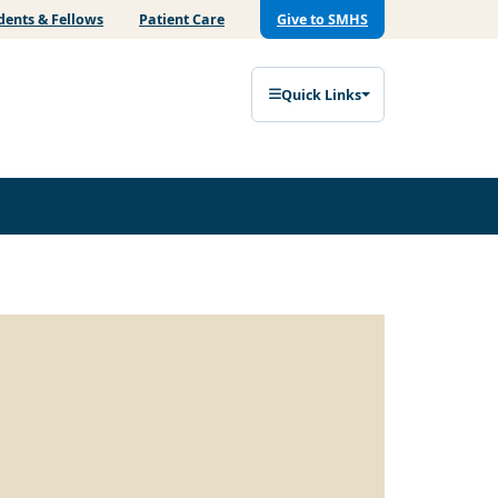
dents & Fellows
Patient Care
Give to SMHS
Quick Links