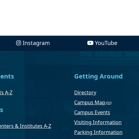
Instagram
YouTube
ents
Getting Around
s A-Z
Directory
Campus Map
s
Campus Events
Visiting Information
nters & Institutes A-Z
Parking Information