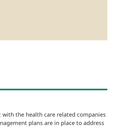
t with the health care related companies
anagement plans are in place to address