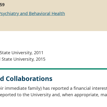
59
Psychiatry and Behavioral Health
State University, 2011
 State University, 2015
d Collaborations
r immediate family) has reported a financial interes
 reported to the University and, when appropriate, m