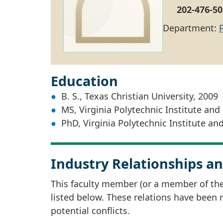
202-476-50
Department:
Education
B. S., Texas Christian University, 2009
MS, Virginia Polytechnic Institute and 
PhD, Virginia Polytechnic Institute and
Industry Relationships an
This faculty member (or a member of thei
listed below. These relations have been
potential conflicts.