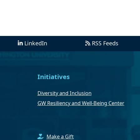
LinkedIn
RSS Feeds
Initiatives
Diversity and Inclusion
GW Resiliency and Well-Being Center
Make a Gift