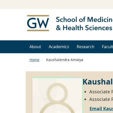
About
Academics
Research
Facul
Home
Kaushalendra Amatya
Kausha
Associate 
Associate P
Email Kau