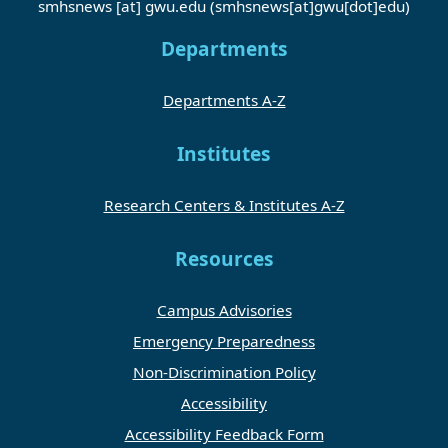
smhsnews
[at]
gwu
.
edu
(smhsnews[at]gwu[dot]edu)
Departments
Departments A-Z
Institutes
Research Centers & Institutes A-Z
Resources
Campus Advisories
Emergency Preparedness
Non-Discrimination Policy
Accessibility
Accessibility Feedback Form