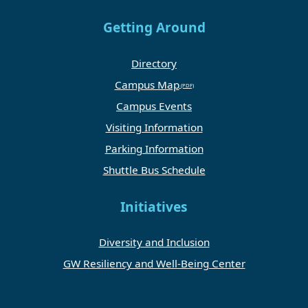
Getting Around
Directory
Campus Map
Campus Events
Visiting Information
Parking Information
Shuttle Bus Schedule
Initiatives
Diversity and Inclusion
GW Resiliency and Well-Being Center