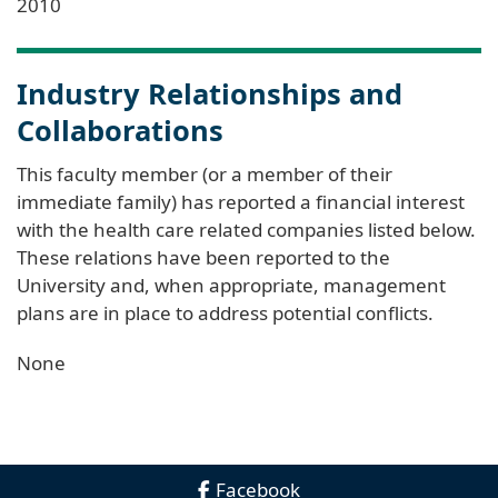
2010
Industry Relationships and
Collaborations
This faculty member (or a member of their
immediate family) has reported a financial interest
with the health care related companies listed below.
These relations have been reported to the
University and, when appropriate, management
plans are in place to address potential conflicts.
None
Facebook