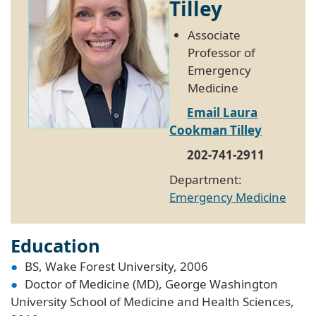
Tilley
Associate
Professor of
Emergency
Medicine
Email Laura
Cookman Tilley
202-741-2911
Department:
Emergency Medicine
Education
BS, Wake Forest University, 2006
Doctor of Medicine (MD), George Washington
University School of Medicine and Health Sciences,