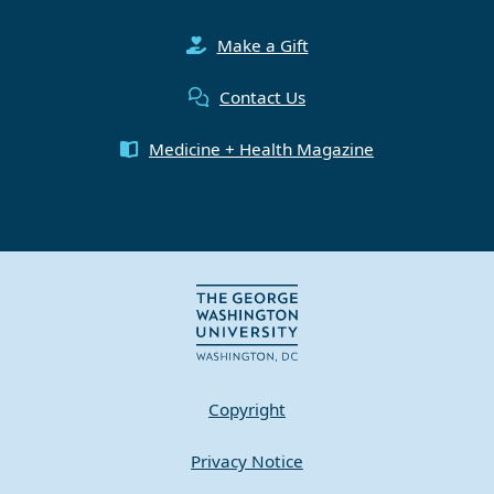
Make a Gift
Contact Us
Medicine + Health Magazine
Copyright
Privacy Notice