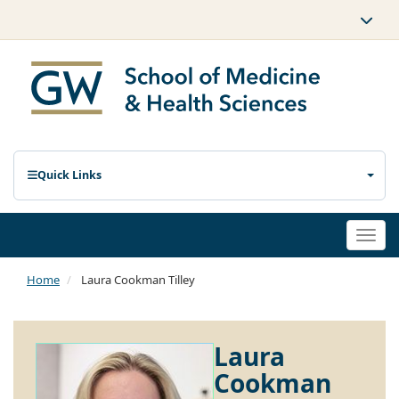
Quick Links
Togg
navi
Home
Laura Cookman Tilley
Laura
Cookman