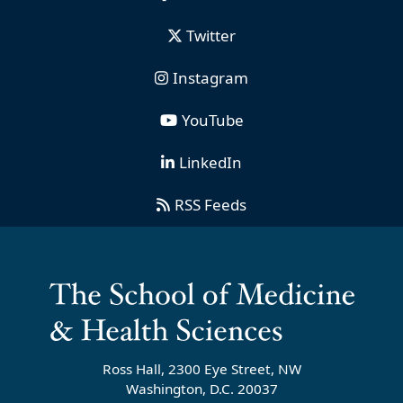
Twitter
Instagram
YouTube
LinkedIn
RSS Feeds
Ross Hall, 2300 Eye Street, NW
Washington, D.C. 20037