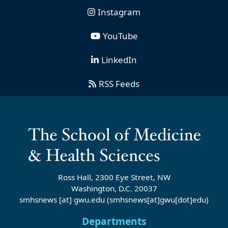
Instagram
YouTube
LinkedIn
RSS Feeds
Ross Hall, 2300 Eye Street, NW
Washington, D.C. 20037
smhsnews
[at]
gwu
.
edu
(smhsnews[at]gwu[dot]edu)
Departments