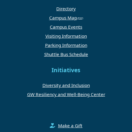
Directory
Campus Map
Campus Events
Visiting Information
Parking Information
Shuttle Bus Schedule
Initiatives
Diversity and Inclusion
GW Resiliency and Well-Being Center
Make a Gift