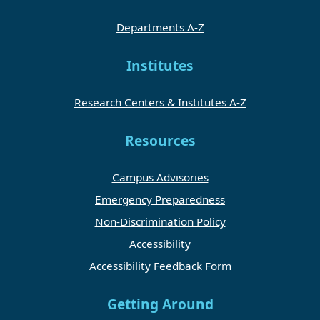
Departments A-Z
Institutes
Research Centers & Institutes A-Z
Resources
Campus Advisories
Emergency Preparedness
Non-Discrimination Policy
Accessibility
Accessibility Feedback Form
Getting Around