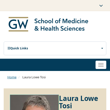
Quick Links
Togg
navi
Home
Laura Lowe Tosi
Laura Lowe
Tosi