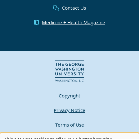
Contact Us
Medicine + Health Magazine
Copyright
Privacy Notice
Terms of Use