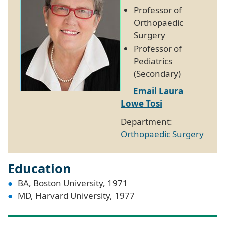
Professor of
Orthopaedic
Surgery
Professor of
Pediatrics
(Secondary)
Email Laura
Lowe Tosi
Department:
Orthopaedic Surgery
Education
BA, Boston University, 1971
MD, Harvard University, 1977