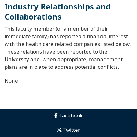
Industry Relationships and
Collaborations
This faculty member (or a member of their
immediate family) has reported a financial interest
with the health care related companies listed below.
These relations have been reported to the
University and, when appropriate, management
plans are in place to address potential conflicts.
None
Facebook
Twitter