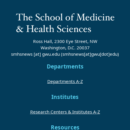
Ross Hall, 2300 Eye Street, NW
Washington, D.C. 20037
smhsnews
[at]
gwu
.
edu
(smhsnews[at]gwu[dot]edu)
Departments
Departments A-Z
Institutes
Research Centers & Institutes A-Z
Resources