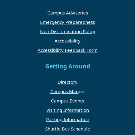
Campus Advisories
Emergency Preparedness
Non-Discrimination Policy
Accessibility
Accessibility Feedback Form
Getting Around
Directory
Campus Map
Campus Events
Visiting Information
Parking Information
Shuttle Bus Schedule