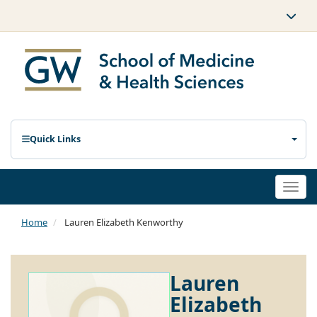
Quick Links
Togg
navi
Home
Lauren Elizabeth Kenworthy
Lauren
Elizabeth