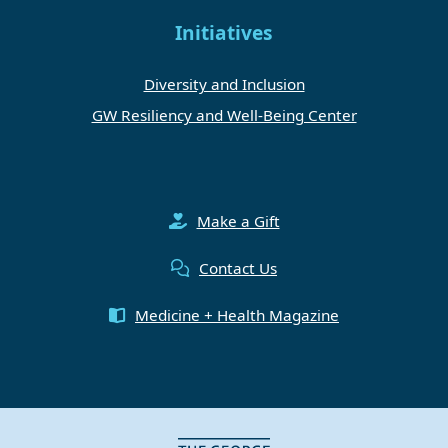
Initiatives
Diversity and Inclusion
GW Resiliency and Well-Being Center
Make a Gift
Contact Us
Medicine + Health Magazine