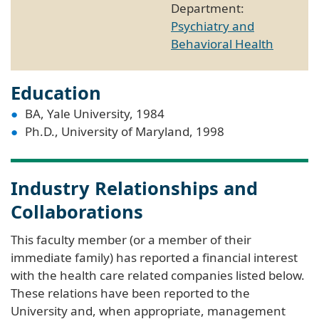
Department:
Psychiatry and
Behavioral Health
Education
BA, Yale University, 1984
Ph.D., University of Maryland, 1998
Industry Relationships and
Collaborations
This faculty member (or a member of their
immediate family) has reported a financial interest
with the health care related companies listed below.
These relations have been reported to the
University and, when appropriate, management