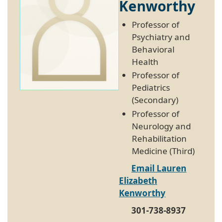
Kenworthy
Professor of
Psychiatry and
Behavioral
Health
Professor of
Pediatrics
(Secondary)
Professor of
Neurology and
Rehabilitation
Medicine (Third)
Email Lauren
Elizabeth
Kenworthy
301-738-8937