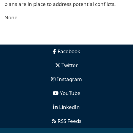
plans are in place to address potential conflicts.
None
Facebook
Twitter
Instagram
YouTube
LinkedIn
RSS Feeds