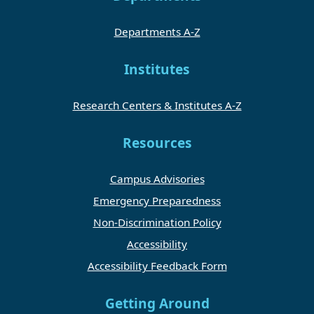
Departments A-Z
Institutes
Research Centers & Institutes A-Z
Resources
Campus Advisories
Emergency Preparedness
Non-Discrimination Policy
Accessibility
Accessibility Feedback Form
Getting Around