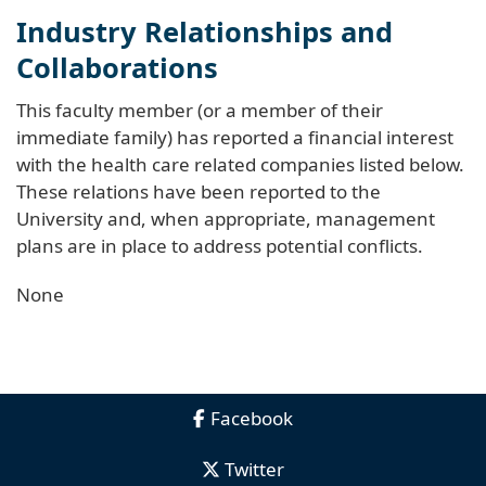
Industry Relationships and
Collaborations
This faculty member (or a member of their
immediate family) has reported a financial interest
with the health care related companies listed below.
These relations have been reported to the
University and, when appropriate, management
plans are in place to address potential conflicts.
None
Facebook
Twitter