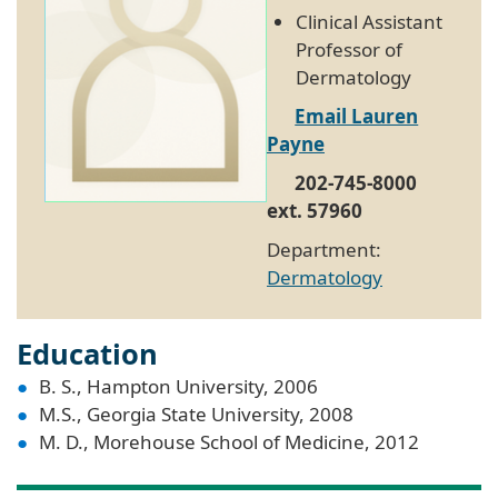
Clinical Assistant
Professor of
Dermatology
Email Lauren
Payne
202-745-8000
ext. 57960
Department:
Dermatology
Education
B. S., Hampton University, 2006
M.S., Georgia State University, 2008
M. D., Morehouse School of Medicine, 2012