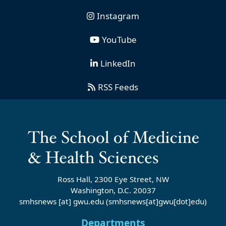
Instagram
YouTube
LinkedIn
RSS Feeds
Ross Hall, 2300 Eye Street, NW
Washington, D.C. 20037
smhsnews
[at]
gwu
.
edu
(smhsnews[at]gwu[dot]edu)
Departments