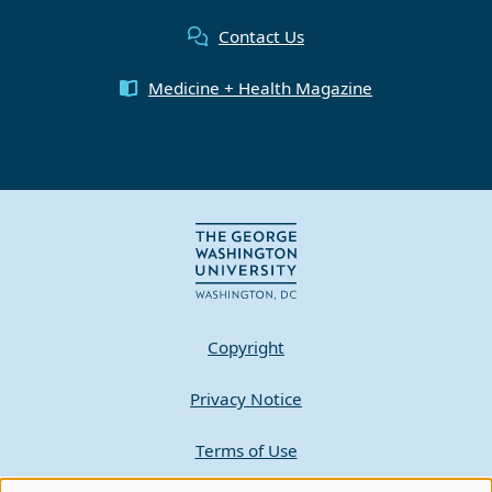
Contact Us
Medicine + Health Magazine
Copyright
Privacy Notice
Terms of Use