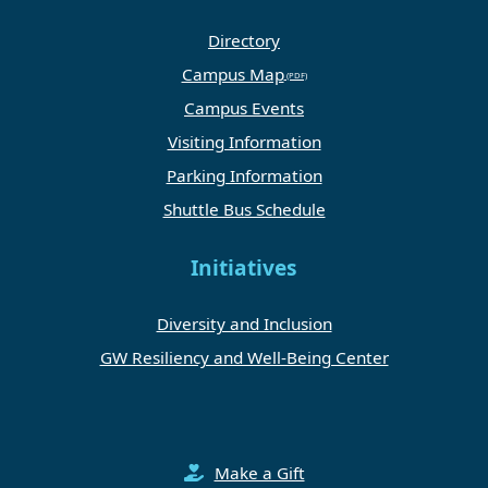
Directory
Campus Map
Campus Events
Visiting Information
Parking Information
Shuttle Bus Schedule
Initiatives
Diversity and Inclusion
GW Resiliency and Well-Being Center
Make a Gift