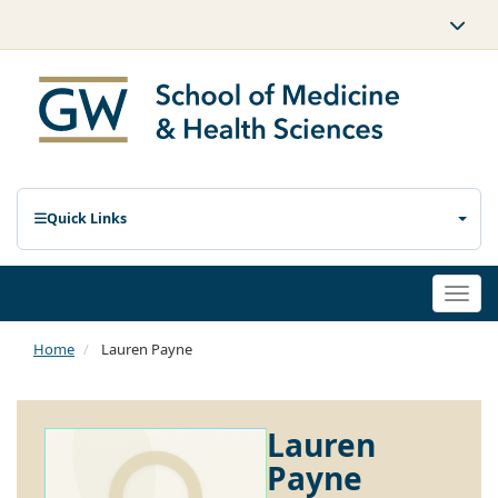
Quick Links
Togg
navi
Home
Lauren Payne
Lauren
Payne