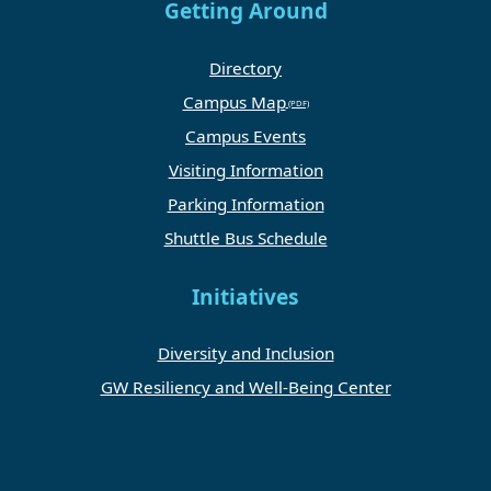
Getting Around
Directory
Campus Map
Campus Events
Visiting Information
Parking Information
Shuttle Bus Schedule
Initiatives
Diversity and Inclusion
GW Resiliency and Well-Being Center