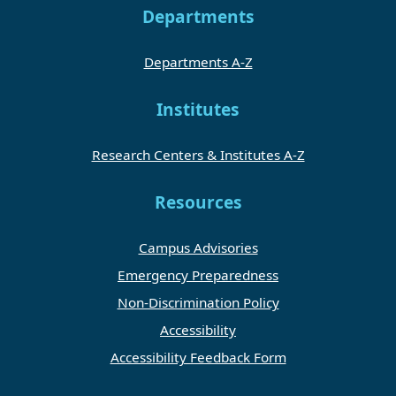
Departments
Departments A-Z
Institutes
Research Centers & Institutes A-Z
Resources
Campus Advisories
Emergency Preparedness
Non-Discrimination Policy
Accessibility
Accessibility Feedback Form