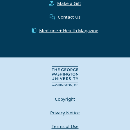
Make a Gift
Contact Us
Medicine + Health Magazine
Copyright
Privacy Notice
Terms of Use