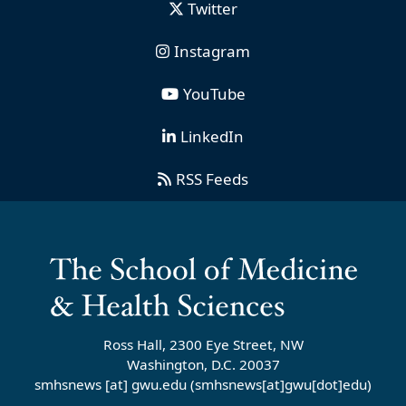
Twitter
Instagram
YouTube
LinkedIn
RSS Feeds
Ross Hall, 2300 Eye Street, NW
Washington, D.C. 20037
smhsnews
[at]
gwu
.
edu
(smhsnews[at]gwu[dot]edu)