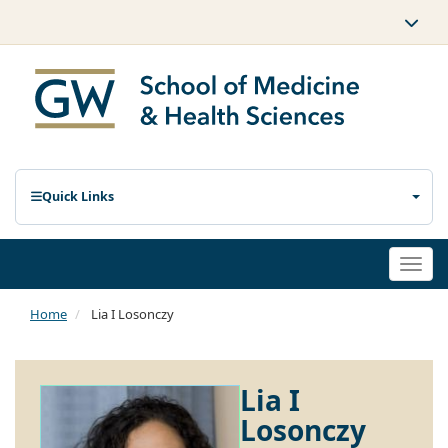
Quick Links
Togg
navi
Home
Lia I Losonczy
Lia I
Losonczy