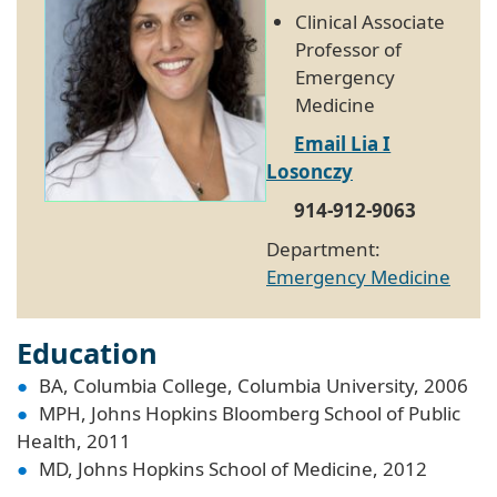
Clinical Associate
Professor of
Emergency
Medicine
Email Lia I
Losonczy
914-912-9063
Department:
Emergency Medicine
Education
BA, Columbia College, Columbia University, 2006
MPH, Johns Hopkins Bloomberg School of Public
Health, 2011
MD, Johns Hopkins School of Medicine, 2012