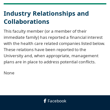
Industry Relationships and
Collaborations
This faculty member (or a member of their
immediate family) has reported a financial interest
with the health care related companies listed below.
These relations have been reported to the
University and, when appropriate, management
plans are in place to address potential conflicts.
None
Facebook