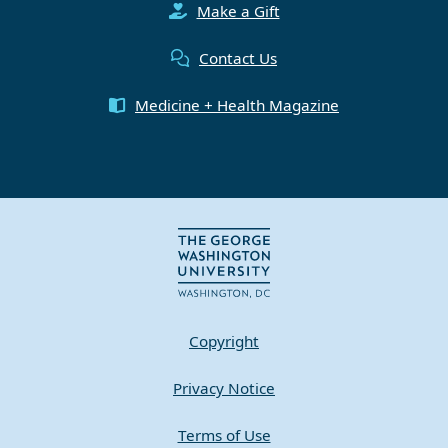
Make a Gift
Contact Us
Medicine + Health Magazine
Copyright
Privacy Notice
Terms of Use