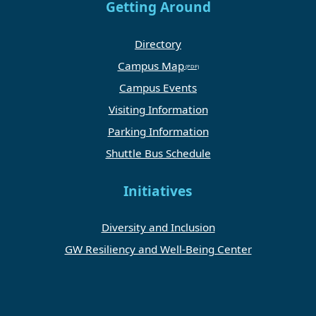
Getting Around
Directory
Campus Map
Campus Events
Visiting Information
Parking Information
Shuttle Bus Schedule
Initiatives
Diversity and Inclusion
GW Resiliency and Well-Being Center