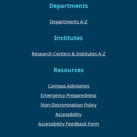
Departments
Departments A-Z
Institutes
Research Centers & Institutes A-Z
Resources
Campus Advisories
Emergency Preparedness
Non-Discrimination Policy
Accessibility
Accessibility Feedback Form