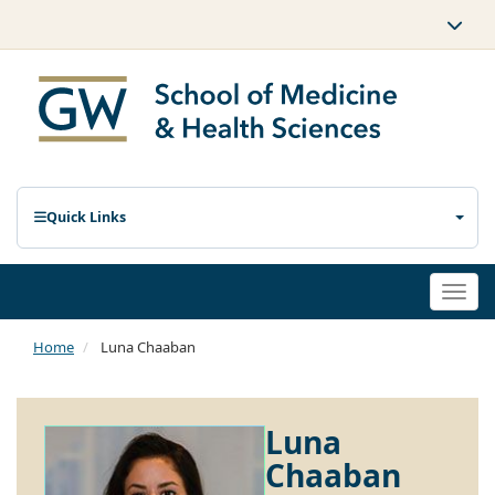
Quick Links
Togg
navi
Home
Luna Chaaban
Luna
Chaaban