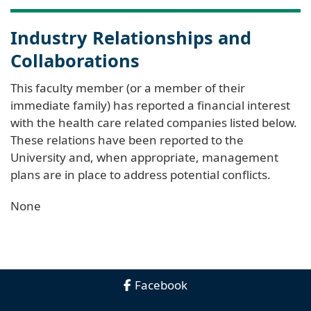
Industry Relationships and
Collaborations
This faculty member (or a member of their
immediate family) has reported a financial interest
with the health care related companies listed below.
These relations have been reported to the
University and, when appropriate, management
plans are in place to address potential conflicts.
None
Facebook