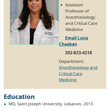
Assistant
Professor of
Anesthesiology
and Critical Care
Medicine
Email Luna
Chaaban
202-823-4218
Department:
Anesthesiology and
Critical Care
Medicine
Education
MD, Saint Joseph University, Lebanon, 2015