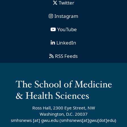
Twitter
Instagram
YouTube
LinkedIn
RSS Feeds
Ross Hall, 2300 Eye Street, NW
Washington, D.C. 20037
smhsnews
[at]
gwu
.
edu
(smhsnews[at]gwu[dot]edu)