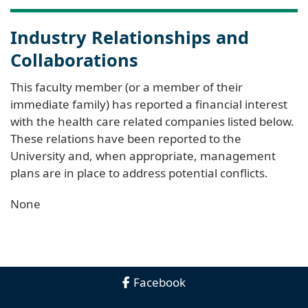
Industry Relationships and
Collaborations
This faculty member (or a member of their
immediate family) has reported a financial interest
with the health care related companies listed below.
These relations have been reported to the
University and, when appropriate, management
plans are in place to address potential conflicts.
None
Facebook