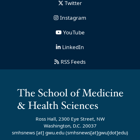
Twitter
Instagram
YouTube
LinkedIn
RSS Feeds
Ross Hall, 2300 Eye Street, NW
Washington, D.C. 20037
smhsnews
[at]
gwu
.
edu
(smhsnews[at]gwu[dot]edu)