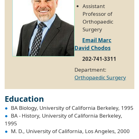
Assistant
Professor of
Orthopaedic
Surgery
Email Marc
David Chodos
202-741-3311
Department:
Orthopaedic Surgery
Education
BA Biology, University of California Berkeley, 1995
BA - History, University of California Berkeley,
1995
M. D., University of California, Los Angeles, 2000