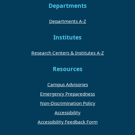
Departments
Departments A-Z
Institutes
Research Centers & Institutes A-Z
Resources
Campus Advisories
Emergency Preparedness
Non-Discrimination Policy
Accessibility
Accessibility Feedback Form