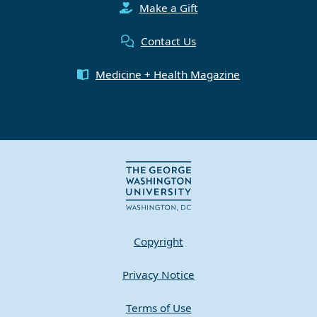
Make a Gift
Contact Us
Medicine + Health Magazine
Copyright
Privacy Notice
Terms of Use