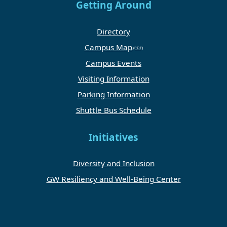
Getting Around
Directory
Campus Map
Campus Events
Visiting Information
Parking Information
Shuttle Bus Schedule
Initiatives
Diversity and Inclusion
GW Resiliency and Well-Being Center