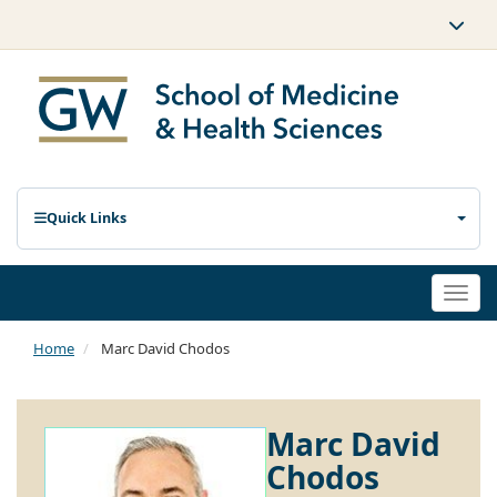
Quick Links
Togg
navi
Home
Marc David Chodos
Marc David
Chodos