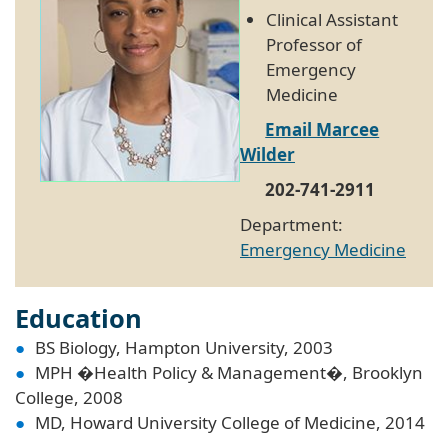
Clinical Assistant
Professor of
Emergency
Medicine
Email Marcee
Wilder
202-741-2911
Department:
Emergency Medicine
Education
BS Biology, Hampton University, 2003
MPH �Health Policy & Management�, Brooklyn
College, 2008
MD, Howard University College of Medicine, 2014