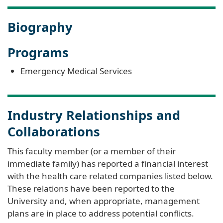
Biography
Programs
Emergency Medical Services
Industry Relationships and
Collaborations
This faculty member (or a member of their
immediate family) has reported a financial interest
with the health care related companies listed below.
These relations have been reported to the
University and, when appropriate, management
plans are in place to address potential conflicts.