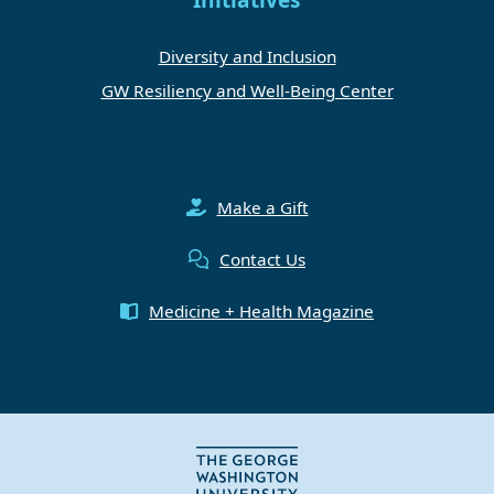
Diversity and Inclusion
GW Resiliency and Well-Being Center
Make a Gift
Contact Us
Medicine + Health Magazine