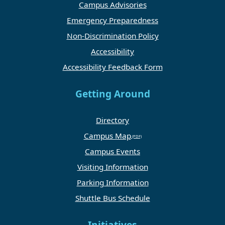
Campus Advisories
Emergency Preparedness
Non-Discrimination Policy
Accessibility
Accessibility Feedback Form
Getting Around
Directory
Campus Map
Campus Events
Visiting Information
Parking Information
Shuttle Bus Schedule
Initiatives