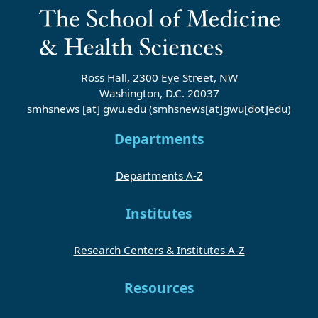
Ross Hall, 2300 Eye Street, NW
Washington, D.C. 20037
smhsnews
[at]
gwu
.
edu
(smhsnews[at]gwu[dot]edu)
Departments
Departments A-Z
Institutes
Research Centers & Institutes A-Z
Resources