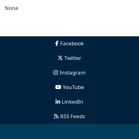
None
Facebook
Twitter
Instagram
YouTube
LinkedIn
RSS Feeds