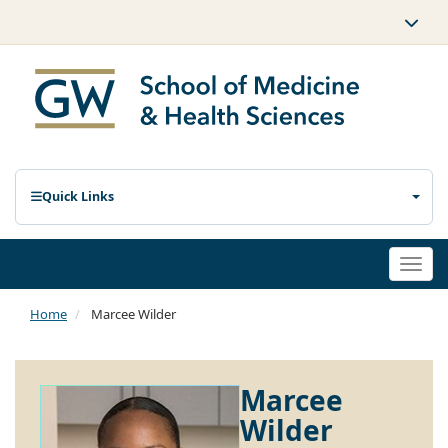
Quick Links
Togg
navi
Home
Marcee Wilder
Marcee
Wilder