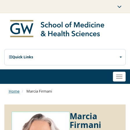
Quick Links
Togg
navi
Home
Marcia Firmani
Marcia
Firmani