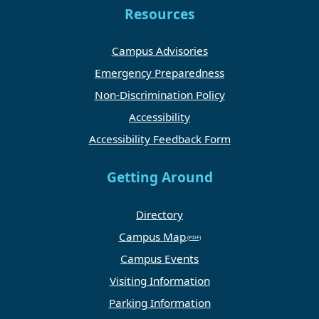
Resources
Campus Advisories
Emergency Preparedness
Non-Discrimination Policy
Accessibility
Accessibility Feedback Form
Getting Around
Directory
Campus Map
Campus Events
Visiting Information
Parking Information