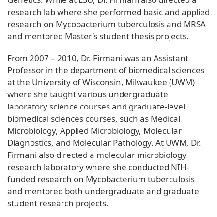
research lab where she performed basic and applied
research on Mycobacterium tuberculosis and MRSA
and mentored Master’s student thesis projects.
From 2007 – 2010, Dr. Firmani was an Assistant
Professor in the department of biomedical sciences
at the University of Wisconsin, Milwaukee (UWM)
where she taught various undergraduate
laboratory science courses and graduate-level
biomedical sciences courses, such as Medical
Microbiology, Applied Microbiology, Molecular
Diagnostics, and Molecular Pathology. At UWM, Dr.
Firmani also directed a molecular microbiology
research laboratory where she conducted NIH-
funded research on Mycobacterium tuberculosis
and mentored both undergraduate and graduate
student research projects.