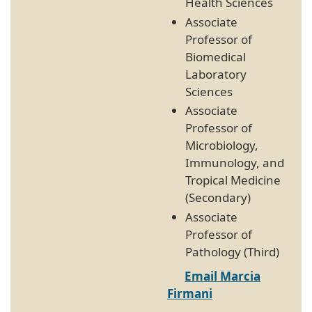
Health Sciences
Associate
Professor of
Biomedical
Laboratory
Sciences
Associate
Professor of
Microbiology,
Immunology, and
Tropical Medicine
(Secondary)
Associate
Professor of
Pathology (Third)
Email Marcia
Firmani