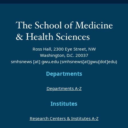
Ross Hall, 2300 Eye Street, NW
Washington, D.C. 20037
smhsnews
[at]
gwu
.
edu
(smhsnews[at]gwu[dot]edu)
Departments
Departments A-Z
Institutes
Research Centers & Institutes A-Z