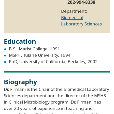
202-994-8338
Department:
Biomedical
Laboratory Sciences
Education
B.S., Marist College, 1991
MSPH, Tulane University, 1994
PhD, University of California, Berkeley, 2002
Biography
Dr. Firmani is the Chair of the Biomedical Laboratory
Sciences department and the director of the MSHS
in Clinical Microbiology program. Dr. Firmani has
over 20 years of experience in teaching and