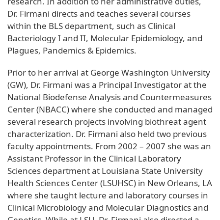
research. In addition to her administrative duties,
Dr. Firmani directs and teaches several courses
within the BLS department, such as Clinical
Bacteriology I and II, Molecular Epidemiology, and
Plagues, Pandemics & Epidemics.
Prior to her arrival at George Washington University
(GW), Dr. Firmani was a Principal Investigator at the
National Biodefense Analysis and Countermeasures
Center (NBACC) where she conducted and managed
several research projects involving biothreat agent
characterization. Dr. Firmani also held two previous
faculty appointments. From 2002 – 2007 she was an
Assistant Professor in the Clinical Laboratory
Sciences department at Louisiana State University
Health Sciences Center (LSUHSC) in New Orleans, LA
where she taught lecture and laboratory courses in
Clinical Microbiology and Molecular Diagnostics and
Genetics. While at LSU, Dr. Firmani also directed a