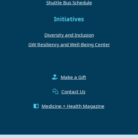
Shuttle Bus Schedule
Initiatives
Diversity and Inclusion
GW Resiliency and Well-Being Center
Make a Gift
Contact Us
Medicine + Health Magazine