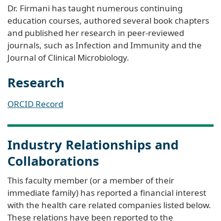
Dr. Firmani has taught numerous continuing
education courses, authored several book chapters
and published her research in peer-reviewed
journals, such as Infection and Immunity and the
Journal of Clinical Microbiology.
Research
ORCID Record
Industry Relationships and
Collaborations
This faculty member (or a member of their
immediate family) has reported a financial interest
with the health care related companies listed below.
These relations have been reported to the