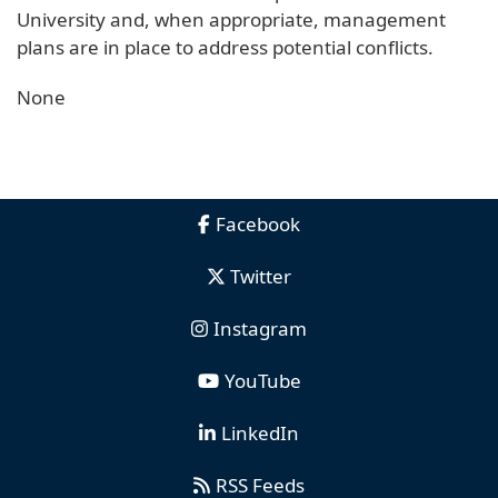
University and, when appropriate, management
plans are in place to address potential conflicts.
None
Facebook
Twitter
Instagram
YouTube
LinkedIn
RSS Feeds