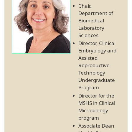
Chair,
Department of
Biomedical
Laboratory
Sciences
Director, Clinical
Embryology and
Assisted
Reproductive
Technology
Undergraduate
Program
Director for the
MSHS in Clinical
Microbiology
program
Associate Dean,