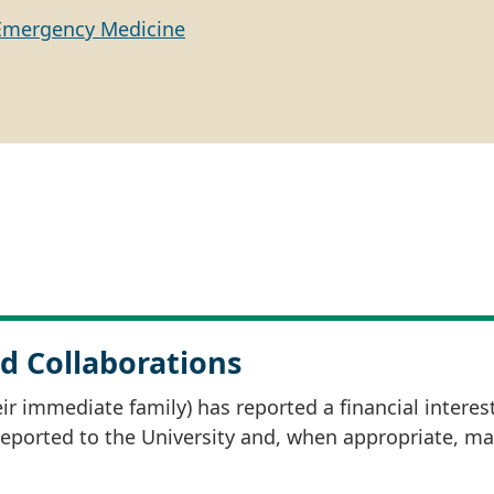
Emergency Medicine
d Collaborations
r immediate family) has reported a financial interes
 reported to the University and, when appropriate, m