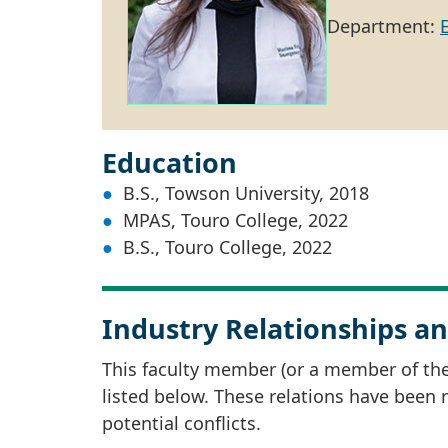
Department:
Education
B.S., Towson University, 2018
MPAS, Touro College, 2022
B.S., Touro College, 2022
Industry Relationships an
This faculty member (or a member of thei
listed below. These relations have been
potential conflicts.