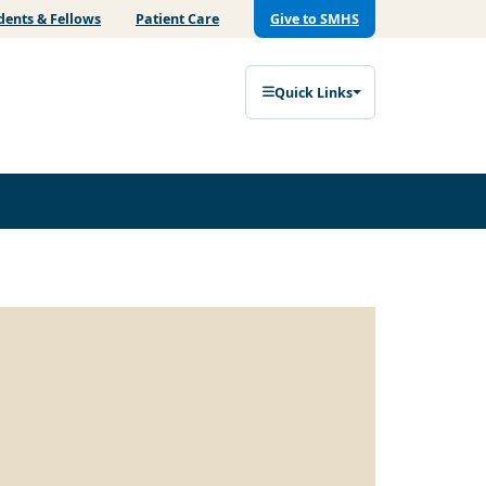
dents & Fellows
Patient Care
Give to SMHS
Quick Links