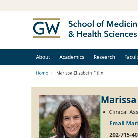
About
Academics
Research
Facul
Home
Marissa Elizabeth Fitlin
Marissa 
Clinical A
Email Mari
202-715-40