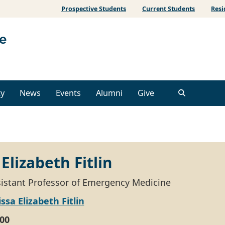
Prospective Students
Current Students
Resi
ty
News
Events
Alumni
Give
Elizabeth Fitlin
ssistant Professor of Emergency Medicine
ssa Elizabeth Fitlin
00