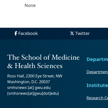
None
Facebook
Twitter
Departm
Department
Ross Hall, 2300 Eye Street, NW
Washington, D.C. 20037
Institute
smhsnews
[at]
gwu
.
edu
(smhsnews[at]gwu[dot]edu)
Research Ce