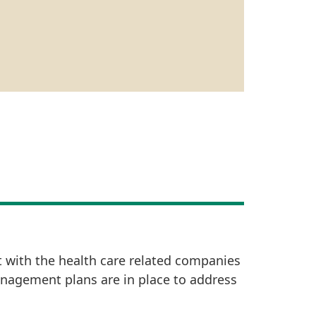
t with the health care related companies
anagement plans are in place to address