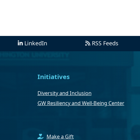
LinkedIn
RSS Feeds
Initiatives
Diversity and Inclusion
GW Resiliency and Well-Being Center
Make a Gift