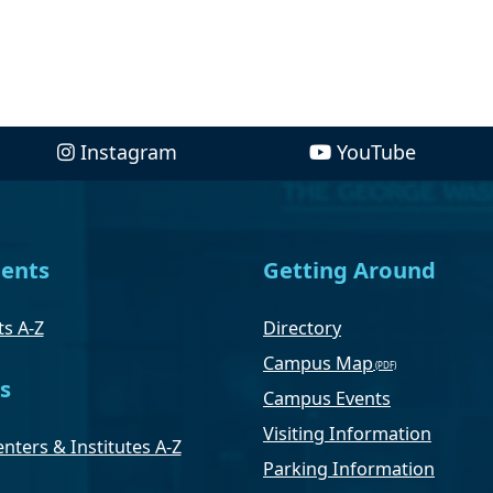
Instagram
YouTube
ents
Getting Around
s A-Z
Directory
Campus Map
s
Campus Events
Visiting Information
nters & Institutes A-Z
Parking Information