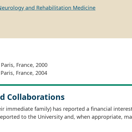
Neurology and Rehabilitation Medicine
 Paris, France, 2000
 Paris, France, 2004
d Collaborations
r immediate family) has reported a financial interes
 reported to the University and, when appropriate, m