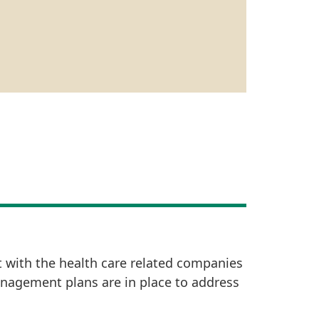
t with the health care related companies
anagement plans are in place to address