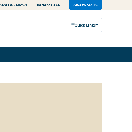
dents & Fellows
Patient Care
Give to SMHS
Quick Links