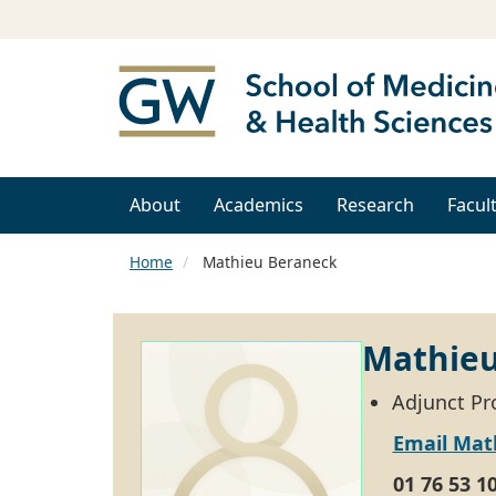
About
Academics
Research
Facul
Home
Mathieu Beraneck
Mathieu
Adjunct Pr
Email Mat
01 76 53 1