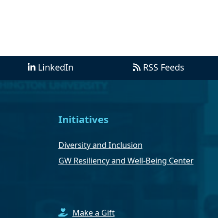
LinkedIn
RSS Feeds
Initiatives
Diversity and Inclusion
GW Resiliency and Well-Being Center
Make a Gift