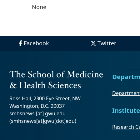
None
Facebook
Twitter
Departm
Department
Ross Hall, 2300 Eye Street, NW
Washington, D.C. 20037
Institute
smhsnews
[at]
gwu
.
edu
(smhsnews[at]gwu[dot]edu)
Research Ce