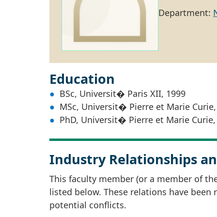
Department:
Education
BSc, Universit� Paris XII, 1999
MSc, Universit� Pierre et Marie Curie,
PhD, Universit� Pierre et Marie Curie,
Industry Relationships an
This faculty member (or a member of thei
listed below. These relations have been
potential conflicts.