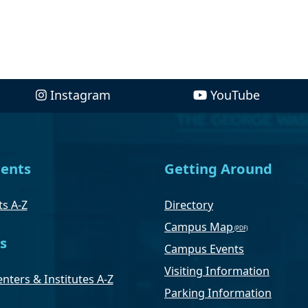
Instagram
YouTube
ents
Getting Around
s A-Z
Directory
Campus Map
s
Campus Events
Visiting Information
nters & Institutes A-Z
Parking Information