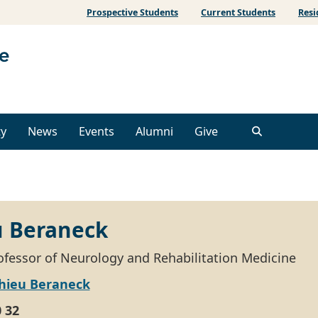
Prospective Students
Current Students
Resi
ty
News
Events
Alumni
Give
 Beraneck
ofessor of Neurology and Rehabilitation Medicine
hieu Beraneck
0 32