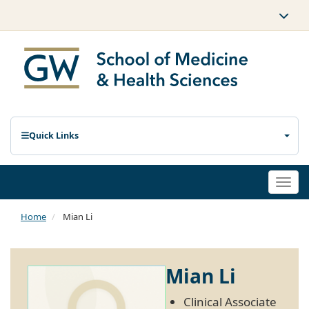
Quick Links
Togg
navi
Home
Mian Li
Mian Li
Clinical Associate