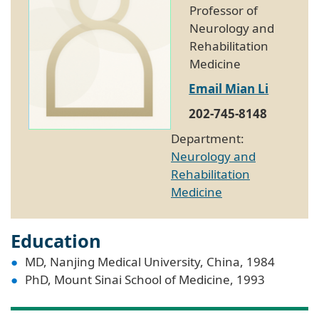
Professor of
Neurology and
Rehabilitation
Medicine
Email Mian Li
202-745-8148
Department:
Neurology and
Rehabilitation
Medicine
Education
MD, Nanjing Medical University, China, 1984
PhD, Mount Sinai School of Medicine, 1993