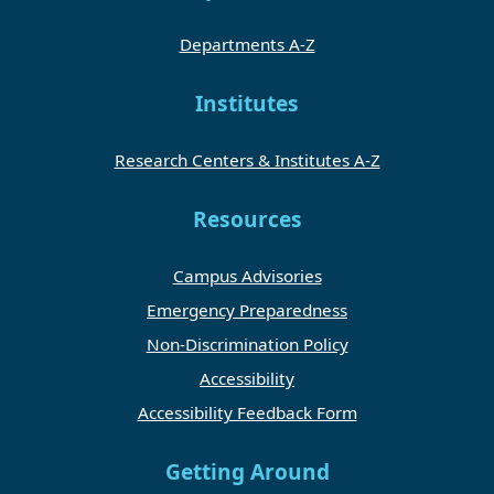
Departments A-Z
Institutes
Research Centers & Institutes A-Z
Resources
Campus Advisories
Emergency Preparedness
Non-Discrimination Policy
Accessibility
Accessibility Feedback Form
Getting Around