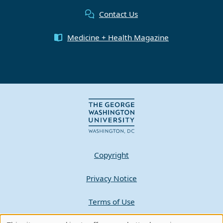
Contact Us
Medicine + Health Magazine
Copyright
Privacy Notice
Terms of Use