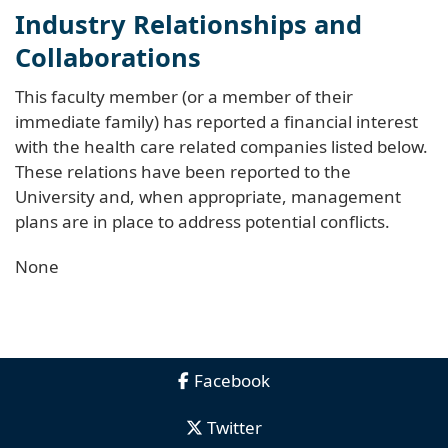
Industry Relationships and
Collaborations
This faculty member (or a member of their
immediate family) has reported a financial interest
with the health care related companies listed below.
These relations have been reported to the
University and, when appropriate, management
plans are in place to address potential conflicts.
None
Facebook
Twitter