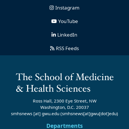
Instagram
YouTube
LinkedIn
RSS Feeds
Ross Hall, 2300 Eye Street, NW
Washington, D.C. 20037
smhsnews
[at]
gwu
.
edu
(smhsnews[at]gwu[dot]edu)
Departments