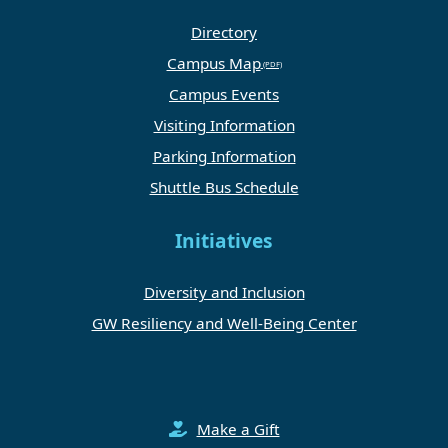
Directory
Campus Map
Campus Events
Visiting Information
Parking Information
Shuttle Bus Schedule
Initiatives
Diversity and Inclusion
GW Resiliency and Well-Being Center
Make a Gift