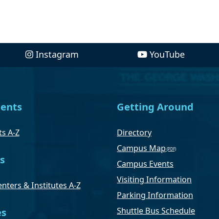
Instagram
YouTube
ents
Getting Around
s A-Z
Directory
Campus Map
s
Campus Events
Visiting Information
nters & Institutes A-Z
Parking Information
Shuttle Bus Schedule
es