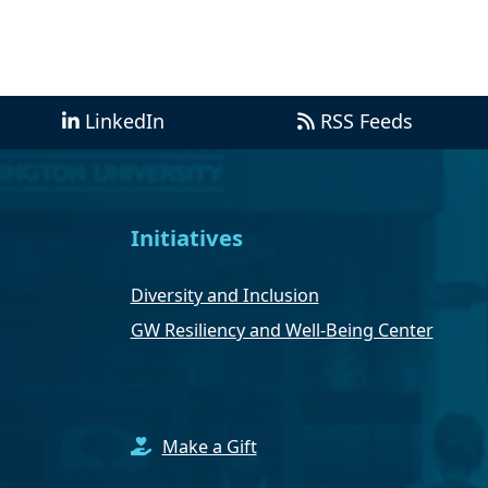
LinkedIn
RSS Feeds
Initiatives
Diversity and Inclusion
GW Resiliency and Well-Being Center
Make a Gift