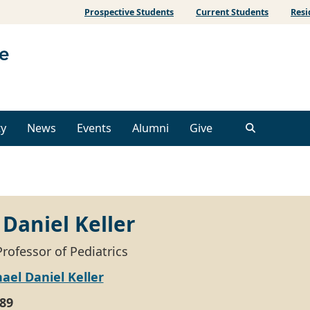
Prospective Students
Current Students
Resi
ty
News
Events
Alumni
Give
Daniel Keller
rofessor of Pediatrics
ael Daniel Keller
89