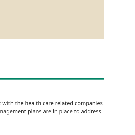
t with the health care related companies
anagement plans are in place to address