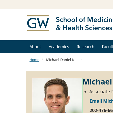
About
Academics
Research
Facul
Home
Michael Daniel Keller
Michael 
Associate P
Email Mich
202-476-66