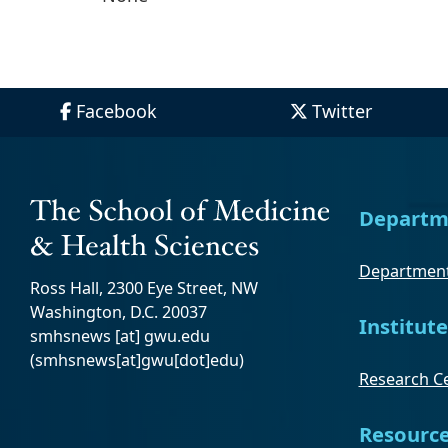
Facebook
Twitter
Departm
Department
Ross Hall, 2300 Eye Street, NW
Washington, D.C. 20037
Institute
smhsnews
[at]
gwu
.
edu
(smhsnews[at]gwu[dot]edu)
Research Ce
Resourc