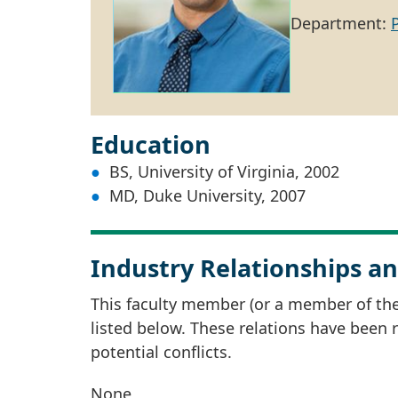
Department:
Education
BS, University of Virginia, 2002
MD, Duke University, 2007
Industry Relationships an
This faculty member (or a member of thei
listed below. These relations have been
potential conflicts.
None