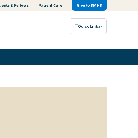
dents & Fellows
Patient Care
Give to SMHS
Quick Links