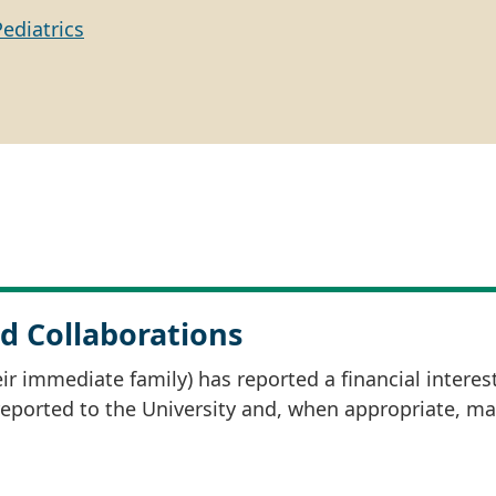
Pediatrics
d Collaborations
r immediate family) has reported a financial interes
 reported to the University and, when appropriate, m