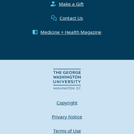
Make a Gift
Contact Us
Medicine + Health Magazine
Copyright
Privacy Notice
Terms of Use