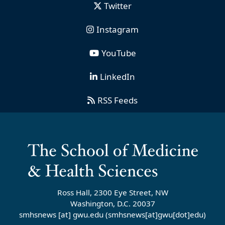
Twitter
Instagram
YouTube
LinkedIn
RSS Feeds
Ross Hall, 2300 Eye Street, NW
Washington, D.C. 20037
smhsnews
[at]
gwu
.
edu
(smhsnews[at]gwu[dot]edu)