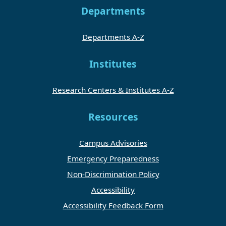
Departments
Departments A-Z
Institutes
Research Centers & Institutes A-Z
Resources
Campus Advisories
Emergency Preparedness
Non-Discrimination Policy
Accessibility
Accessibility Feedback Form