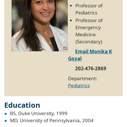
Professor of
Pediatrics
Professor of
Emergency
Medicine
(Secondary)
Email Monika K
Goyal
202-476-2869
Department:
Pediatrics
Education
BS, Duke University, 1999
MD, University of Pennsylvania, 2004