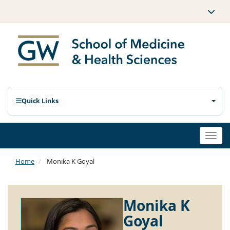
Quick Links
Togg
navi
Home
Monika K Goyal
Monika K
Goyal