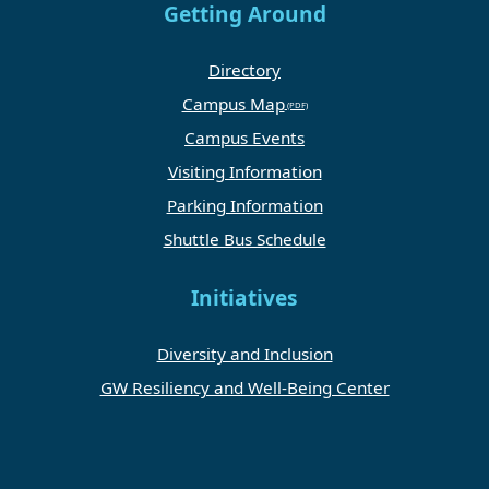
Getting Around
Directory
Campus Map
Campus Events
Visiting Information
Parking Information
Shuttle Bus Schedule
Initiatives
Diversity and Inclusion
GW Resiliency and Well-Being Center