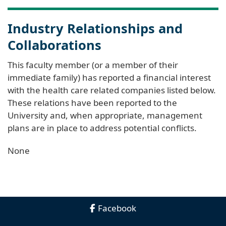
Industry Relationships and
Collaborations
This faculty member (or a member of their
immediate family) has reported a financial interest
with the health care related companies listed below.
These relations have been reported to the
University and, when appropriate, management
plans are in place to address potential conflicts.
None
Facebook